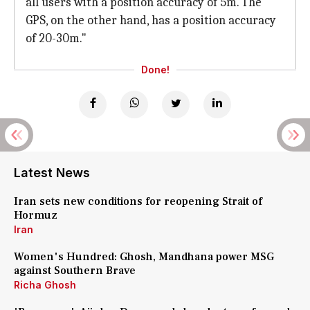
all users with a position accuracy of 5m. The
GPS, on the other hand, has a position accuracy
of 20-30m."
Done!
Latest News
Iran sets new conditions for reopening Strait of
Hormuz
Iran
Women's Hundred: Ghosh, Mandhana power MSG
against Southern Brave
Richa Ghosh