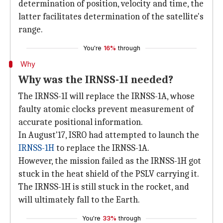
determination of position, velocity and time, the
latter facilitates determination of the satellite's
range.
You're
16%
through
Why
Why was the IRNSS-1I needed?
The IRNSS-1I will replace the IRNSS-1A, whose
faulty atomic clocks prevent measurement of
accurate positional information.
In August'17, ISRO had attempted to launch the
IRNSS-1H
to replace the IRNSS-1A.
However, the mission failed as the IRNSS-1H got
stuck in the heat shield of the PSLV carrying it.
The IRNSS-1H is still stuck in the rocket, and
will ultimately fall to the Earth.
You're
33%
through