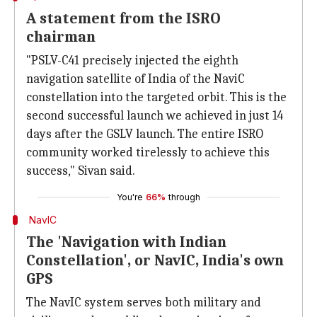
A statement from the ISRO
chairman
"PSLV-C41 precisely injected the eighth
navigation satellite of India of the NaviC
constellation into the targeted orbit. This is the
second successful launch we achieved in just 14
days after the GSLV launch. The entire ISRO
community worked tirelessly to achieve this
success," Sivan said.
You're
66%
through
NavIC
The 'Navigation with Indian
Constellation', or NavIC, India's own
GPS
The NavIC system serves both military and