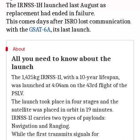
The IRNSS-1H launched last August as
replacement had ended in failure.
This comes days after ISRO lost communication
with the
GSAT-6A
About
All you need to know about the
launch
The 1,425kg IRNSS-1I, with a 10-year lifespan,
was launched at 4:04am on the 43rd flight of the
PSLV.
The launch took place in four stages and the
satellite was placed in orbit in 19 minutes.
IRNSS-1I carries two types of payloads:
Navigation and Ranging.
While the first transmits signals for