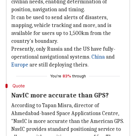
civilian needs, enabling determination of
position, navigation and timing.
It can be used to send alerts of disasters,
mapping, vehicle tracking and more, and is
available for users up to 1,500km from the
country's boundary.
Presently, only Russia and the US have fully-
operational navigational systems.
China
and
Europe
are still deploying theirs.
You're
83%
through
Quote
NavIC more accurate than GPS?
According to Tapan Misra, director of
Ahmedabad-based Space Applications Centre,
"NavIC is more accurate than the American GPS.
NavIC provides standard positioning service to