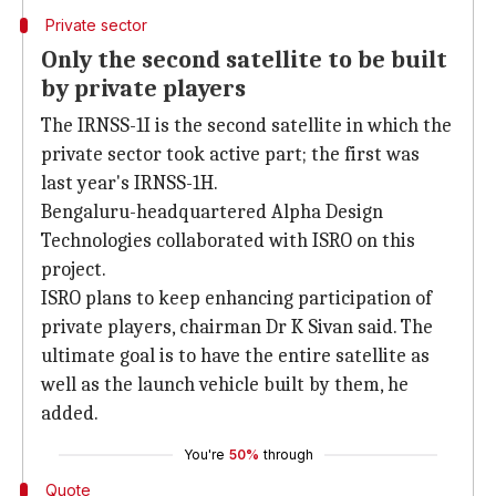
Private sector
Only the second satellite to be built
by private players
The IRNSS-1I is the second satellite in which the
private sector took active part; the first was
last year's IRNSS-1H.
Bengaluru-headquartered Alpha Design
Technologies collaborated with ISRO on this
project.
ISRO plans to keep enhancing participation of
private players, chairman Dr K Sivan said. The
ultimate goal is to have the entire satellite as
well as the launch vehicle built by them, he
added.
You're
50%
through
Quote