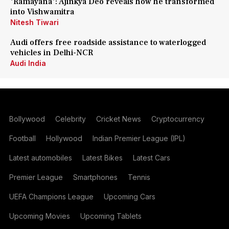
'Ramayana': Ajinkya Deo reveals how he transformed
into Vishwamitra
Nitesh Tiwari
Audi offers free roadside assistance to waterlogged
vehicles in Delhi-NCR
Audi India
Bollywood
Celebrity
Cricket News
Cryptocurrency
Football
Hollywood
Indian Premier League (IPL)
Latest automobiles
Latest Bikes
Latest Cars
Premier League
Smartphones
Tennis
UEFA Champions League
Upcoming Cars
Upcoming Movies
Upcoming Tablets