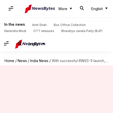
More
English
In the news
Amit Shah
Box Office Collection
Narendra Modi
OTT releases
Bharatiya Janata Party (BJP)
English
Home
/
News
/
India News
/
With successful IRNSS-1I launch, ISRO completes India's own GPS