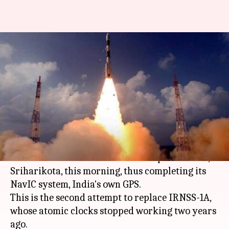
With successful IRNSS-1I
launch, ISRO completes India's
own GPS
By
Apr 12, 2018
09:30 am
Gogona Saikia
What's the story
The
ISRO
successfully launched the IRNSS-1I
satellite from the Satish Dhawan Space Centre,
Sriharikota, this morning, thus completing its
NavIC system, India's own GPS.
This is the second attempt to replace IRNSS-1A,
whose atomic clocks stopped working two years
ago.