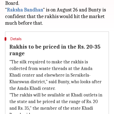
Board.
"
Raksha Bandhan
" is on August 26 and Bunty is
confident that the rakhis would hit the market
Details
Rakhis to be priced in the Rs. 20-35
range
"The silk required to make the rakhis is
collected from waste threads at the Amda
Khadi center and elsewhere in Seraikela-
Kharswan district," said Bunty, who looks after
the Amda Khadi center.
"The rakhis will be available at Khadi outlets in
the state and be priced at the range of Rs. 20
and Rs. 35," the member of the state Khadi