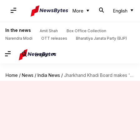
More
English
In the news
Amit Shah
Box Office Collection
Narendra Modi
OTT releases
Bharatiya Janata Party (BJP)
English
Home
/
News
/
India News
/
Jharkhand Khadi Board makes 'rakhis' from waste silk threads