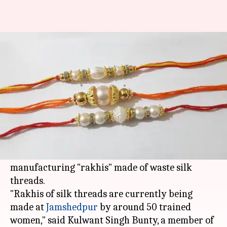
Jharkhand Khadi Board makes
'rakhis' from waste silk threads
Ramya Patelkhana
By
Jul 29, 2018
10:34 am
(PTI desk)
What's the story
Putting waste to good use, the Jharkhand State
Khadi and Gramodyog Board has started
manufacturing "rakhis" made of waste silk
threads.
"Rakhis of silk threads are currently being
made at
Jamshedpur
by around 50 trained
women," said Kulwant Singh Bunty, a member of