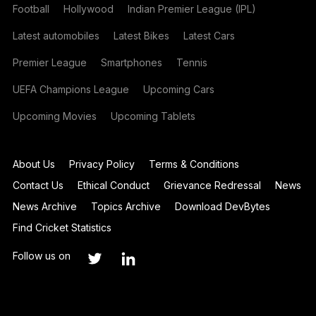
Football
Hollywood
Indian Premier League (IPL)
Latest automobiles
Latest Bikes
Latest Cars
Premier League
Smartphones
Tennis
UEFA Champions League
Upcoming Cars
Upcoming Movies
Upcoming Tablets
About Us
Privacy Policy
Terms & Conditions
Contact Us
Ethical Conduct
Grievance Redressal
News
News Archive
Topics Archive
Download DevBytes
Find Cricket Statistics
Follow us on