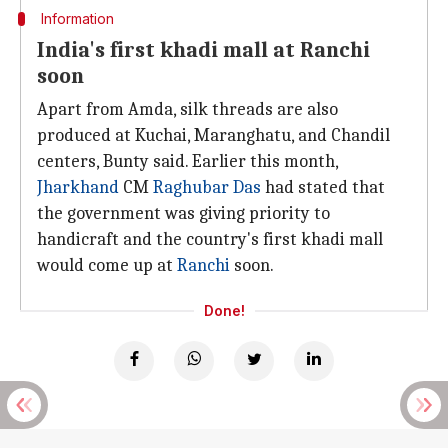
Information
India's first khadi mall at Ranchi
soon
Apart from Amda, silk threads are also
produced at Kuchai, Maranghatu, and Chandil
centers, Bunty said. Earlier this month,
Jharkhand
CM
Raghubar Das
had stated that
the government was giving priority to
handicraft and the country's first khadi mall
would come up at
Ranchi
soon.
Done!