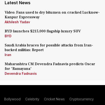
Latest News
Video: Fans used to dry bitumen on cracked Lucknow-
Kanpur Expressway
Akhilesh Yadav
BYD launches $215,000 flagship luxury SUV
BYD
Saudi Arabia braces for possible attacks from Iran-
backed militias: Report
Iran
Maharashtra CM Devendra Fadnavis predicts Oscar
for 'Ramayana'
Devendra Fadnavis
Bollywood
Celebrity
Cricket News
Cryptocurrency