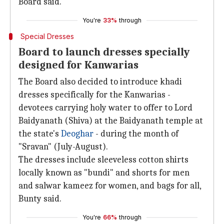
Board said.
You're
33%
through
Special Dresses
Board to launch dresses specially
designed for Kanwarias
The Board also decided to introduce khadi
dresses specifically for the Kanwarias -
devotees carrying holy water to offer to Lord
Baidyanath (Shiva) at the Baidyanath temple at
the state's
Deoghar
- during the month of
"Sravan" (July-August).
The dresses include sleeveless cotton shirts
locally known as "bundi" and shorts for men
and salwar kameez for women, and bags for all,
Bunty said.
You're
66%
through