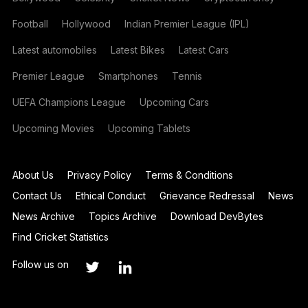
Football
Hollywood
Indian Premier League (IPL)
Latest automobiles
Latest Bikes
Latest Cars
Premier League
Smartphones
Tennis
UEFA Champions League
Upcoming Cars
Upcoming Movies
Upcoming Tablets
About Us
Privacy Policy
Terms & Conditions
Contact Us
Ethical Conduct
Grievance Redressal
News
News Archive
Topics Archive
Download DevBytes
Find Cricket Statistics
Follow us on