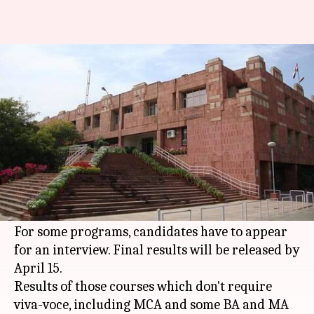
JNU entrance exam results are
out: Check here
By
Feb 25, 2018
11:51 am
Gogona Saikia
What's the story
The
Jawaharlal Nehru University
(JNU) has
declared the results of its entrance examination
for various courses.
For some programs, candidates have to appear
for an interview. Final results will be released by
April 15.
Results of those courses which don't require
viva-voce, including MCA and some BA and MA