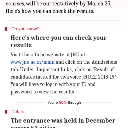
courses, will be out tentatively by March 25.
Do you know?
Here's where you can check your
results
Visit the official website of JNU at
www.jnu.ac.in/main
and click on the Admissions
tab. Under 'Important links,' click on 'Result of
candidates invited for viva voice JNUEE 2018-19.'
You will have to log in with your ID and
password to view the results.
You're
50%
through
Details
The entrance was held in December