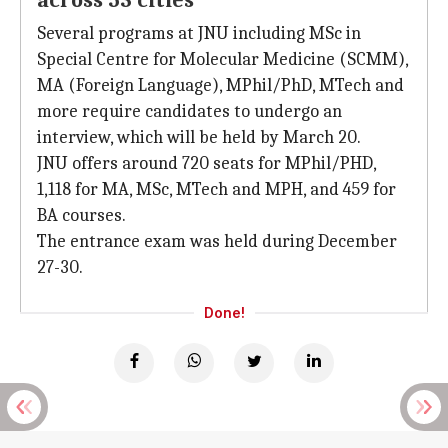
across 53 cities
Several programs at JNU including MSc in
Special Centre for Molecular Medicine (SCMM),
MA (Foreign Language), MPhil/PhD, MTech and
more require candidates to undergo an
interview, which will be held by March 20.
JNU offers around 720 seats for MPhil/PHD,
1,118 for MA, MSc, MTech and MPH, and 459 for
BA courses.
The entrance exam was held during December
27-30.
Done!