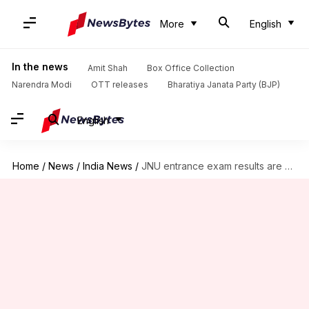
More
English
In the news
Amit Shah
Box Office Collection
Narendra Modi
OTT releases
Bharatiya Janata Party (BJP)
English
Home
/
News
/
India News
/
JNU entrance exam results are out: Check here