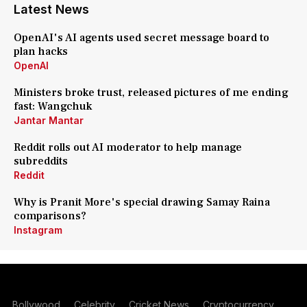
Latest News
OpenAI's AI agents used secret message board to
plan hacks
OpenAI
Ministers broke trust, released pictures of me ending
fast: Wangchuk
Jantar Mantar
Reddit rolls out AI moderator to help manage
subreddits
Reddit
Why is Pranit More's special drawing Samay Raina
comparisons?
Instagram
Bollywood
Celebrity
Cricket News
Cryptocurrency