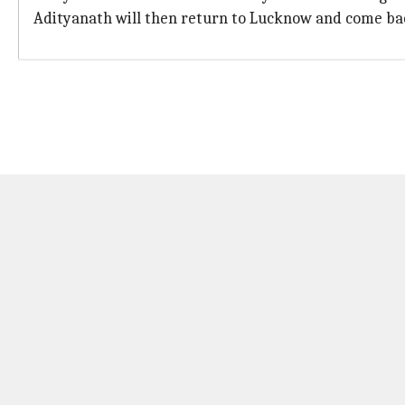
Adityanath will then return to Lucknow and come bac