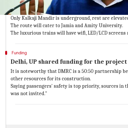
The Botanical Garden-Kalkaji Mandir route will have 
Milia Islamia, Sukhdev Vihar and Okhla NSIC.
Only Kalkaji Mandir is underground, rest are elevate
The route will cater to Jamia and Amity University.
The luxurious trains will have wifi, LED/LCD screens
Funding
Delhi, UP shared funding for the project
It is noteworthy that DMRC is a 50:50 partnership 
other resources for its construction.
Saying passengers' safety is top priority, sources 
was not invited."