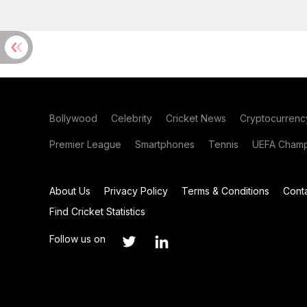
Bollywood
Celebrity
Cricket News
Cryptocurrenc
Premier League
Smartphones
Tennis
UEFA Champ
About Us
Privacy Policy
Terms & Conditions
Cont
Find Cricket Statistics
Follow us on