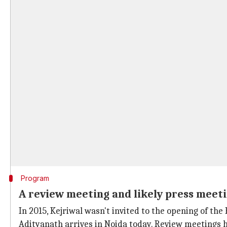
Program
A review meeting and likely press meet
In 2015, Kejriwal wasn't invited to the opening of t
Adityanath arrives in Noida today. Review meetings h