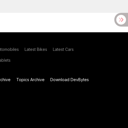
utomobiles
Latest Bikes
Latest Cars
blets
chive
Topics Archive
Download DevBytes