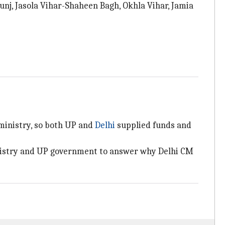
unj, Jasola Vihar-Shaheen Bagh, Okhla Vihar, Jamia
ministry, so both UP and
Delhi
supplied funds and
inistry and UP government to answer why Delhi CM