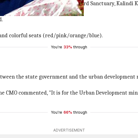
seven stations in between: Okhla Bird Sanctuary, Kalindi K
d.
 and colorful seats (red/pink/orange/blue).
You're
33%
through
between the state government and the urban development 
in the CMO commented, "It is for the Urban Development m
You're
66%
through
ADVERTISEMENT