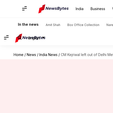
India
Business
In the news
Amit Shah
Box Office Collection
Nar
English
Home
/
News
/
India News
/
CM Kejriwal left out of Delhi Me