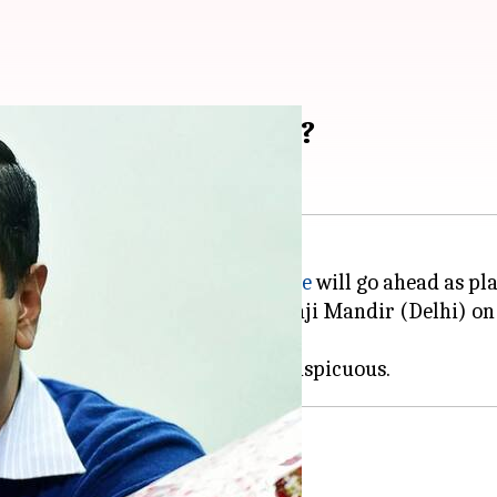
ro line's inauguration?
of the Delhi Metro's
Magenta Line
will go ahead as pl
Botanical Garden (Noida) to Kalkaji Mandir (Delhi) o
ains