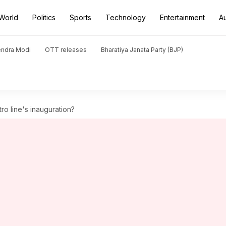
World
Politics
Sports
Technology
Entertainment
A
endra Modi
OTT releases
Bharatiya Janata Party (BJP)
tro line's inauguration?