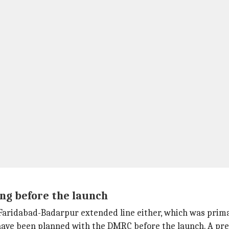
ing before the launch
he Faridabad-Badarpur extended line either, which was pri
ave been planned with the DMRC before the launch. A pres