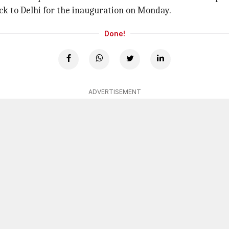
k to Delhi for the inauguration on Monday.
Done!
ADVERTISEMENT