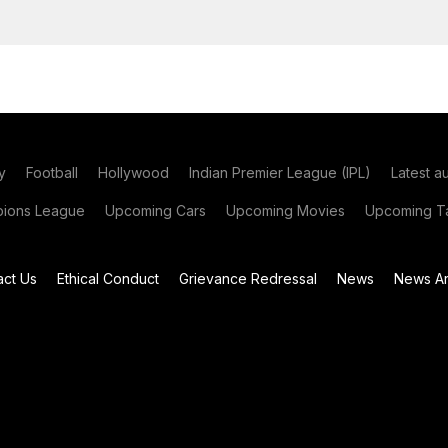
y
Football
Hollywood
Indian Premier League (IPL)
Latest a
ions League
Upcoming Cars
Upcoming Movies
Upcoming Ta
act Us
Ethical Conduct
Grievance Redressal
News
News Ar