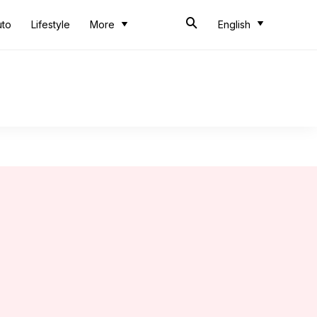
uto
Lifestyle
More
English