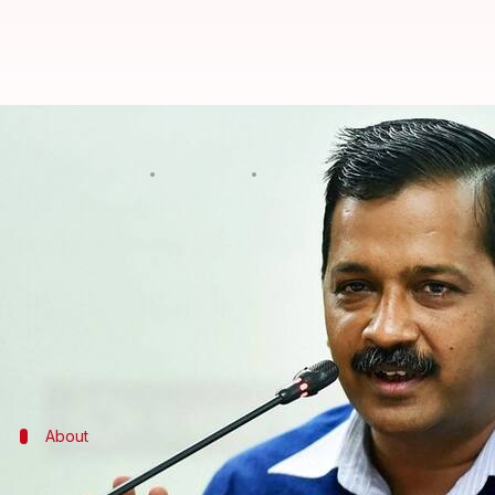
CM Kejriwal left out of Delhi Met
By
Dec 23, 2017
04:49 pm
Gogona Saikia
What's the story
Despite a
few glitches
, the scheduled inauguration 
PM
Narendra Modi
will flag off operations from 
Adityanath
.
However, the absence of Delhi CM
Arvind Kejriwal
About
All about the new route and the new tr