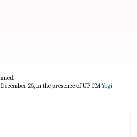
anned.
n December 25, in the presence of UP CM
Yogi