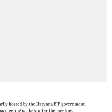
marily hosted by the Haryana BJP government.
s meeting is likely after the meeting.