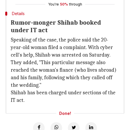
You're
50%
through
Details
Rumor-monger Shihab booked
under IT act
Speaking of the case, the police said the 20-
year-old woman filed a complaint. With cyber
cell's help, Shihab was arrested on Saturday.
They added, "This particular message also
reached the woman's fiance (who lives abroad)
and his family, following which they called off
the wedding."
Shihab has been charged under sections of the
IT act.
Done!