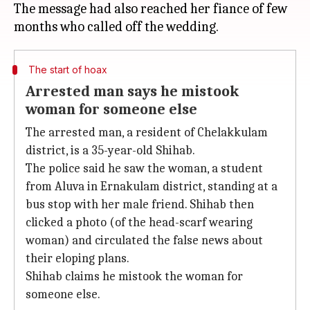
The message had also reached her fiance of few
The start of hoax
Arrested man says he mistook
woman for someone else
The arrested man, a resident of Chelakkulam
district, is a 35-year-old Shihab.
The police said he saw the woman, a student
from Aluva in Ernakulam district, standing at a
bus stop with her male friend. Shihab then
clicked a photo (of the head-scarf wearing
woman) and circulated the false news about
their eloping plans.
Shihab claims he mistook the woman for
someone else.