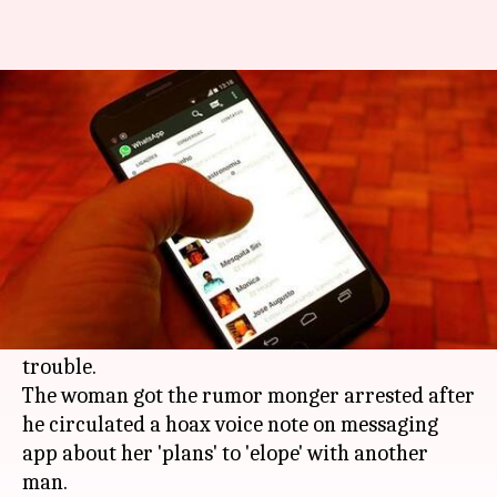
Kerala: WhatsApp forward that
got the wedding cancelled
By
Apr 09, 2018
01:23 pm
Shalini Ojha
What's the story
The threat of fake news forwarded on
WhatsApp
is real. A
Kerala
woman, however, just didn't sit
back as one forward message caused her
trouble.
The woman got the rumor monger arrested after
he circulated a hoax voice note on messaging
app about her 'plans' to 'elope' with another
man.