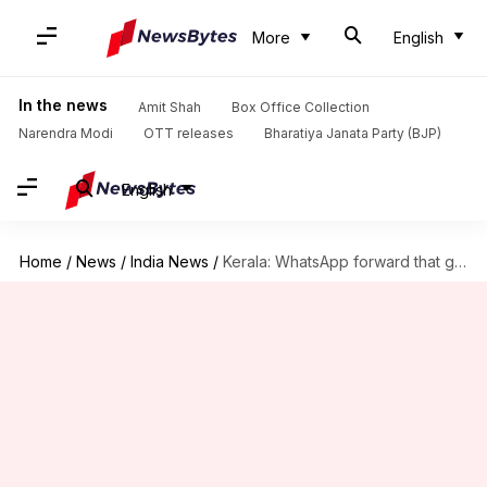
More
English
In the news
Amit Shah
Box Office Collection
Narendra Modi
OTT releases
Bharatiya Janata Party (BJP)
English
Home
/
News
/
India News
/
Kerala: WhatsApp forward that got the wedding cancelled