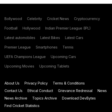
Bollywood
Celebrity
Cricket News
Cryptocurrency
Football
Hollywood
Indian Premier League (IPL)
Latest automobiles
Latest Bikes
Latest Cars
Premier League
Smartphones
Tennis
UEFA Champions League
Upcoming Cars
Upcoming Movies
Upcoming Tablets
About Us
Privacy Policy
Terms & Conditions
Contact Us
Ethical Conduct
Grievance Redressal
News
News Archive
Topics Archive
Download DevBytes
Find Cricket Statistics