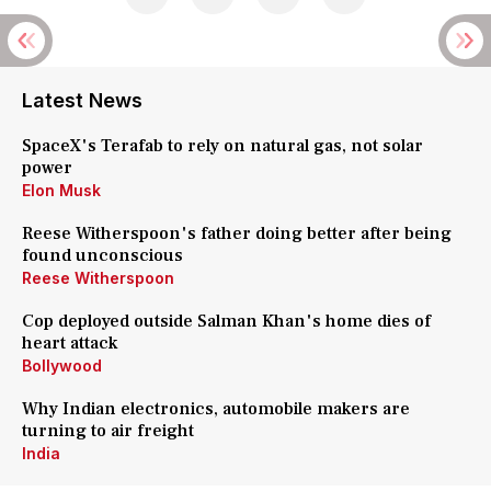
Latest News
SpaceX's Terafab to rely on natural gas, not solar
power
Elon Musk
Reese Witherspoon's father doing better after being
found unconscious
Reese Witherspoon
Cop deployed outside Salman Khan's home dies of
heart attack
Bollywood
Why Indian electronics, automobile makers are
turning to air freight
India