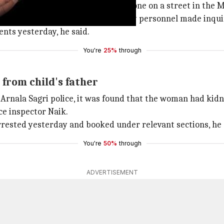
girl child crying and wandering alone on a street in the 
tation in Mumbai where the security personnel made inquiri
ents yesterday, he said.
You're
25%
through
from child's father
Arnala Sagri police, it was found that the woman had kidna
ce inspector Naik.
arrested yesterday and booked under relevant sections, he
You're
50%
through
ADVERTISEMENT