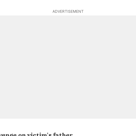
ADVERTISEMENT
venge on victim's father