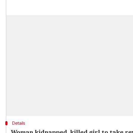
Details
Woman kidnapped, killed girl to take re