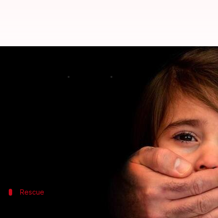
Minor girl kidnapped from Palgh
By
Apr 02, 2018
05:54 pm
Rajashree Seal
What's the story
A four-year-old girl, who was allegedly kidnapped
reunited with her parents, a police official said.
The 22-year-old woman kidnapped the girl from her 
Rescue
The abandoned child was spotted by a 