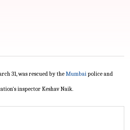
ch 31, was rescued by the
Mumbai
police and
tation's inspector Keshav Naik.