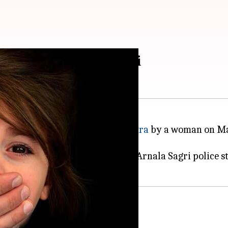
ar, rescued in Mumbai
 in
Palghar
district of
Maharashtra
by a woman on Mar
school at Palghar's Virar, said Arnala Sagri police s
policeman in Mumbai