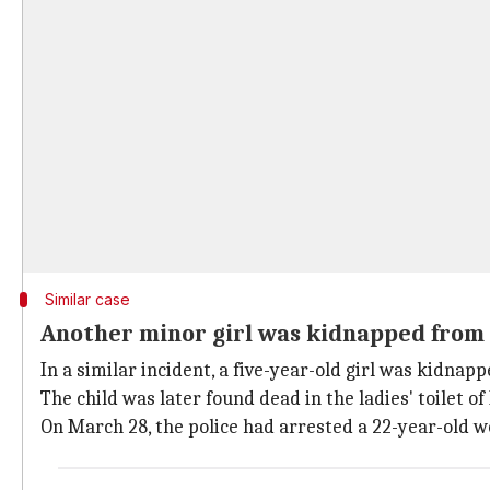
Similar case
Another minor girl was kidnapped from
In a similar incident, a five-year-old girl was kidna
The child was later found dead in the ladies' toilet o
On March 28, the police had arrested a 22-year-old wo