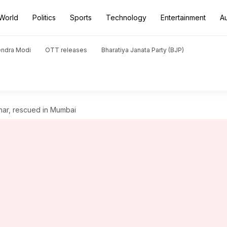
World
Politics
Sports
Technology
Entertainment
A
endra Modi
OTT releases
Bharatiya Janata Party (BJP)
har, rescued in Mumbai