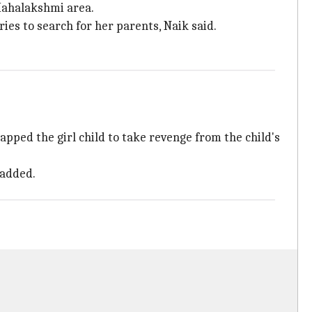
Mahalakshmi area.
es to search for her parents, Naik said.
pped the girl child to take revenge from the child's
 added.