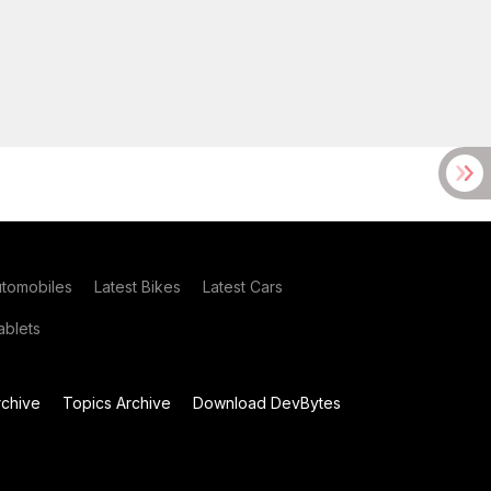
utomobiles
Latest Bikes
Latest Cars
blets
chive
Topics Archive
Download DevBytes