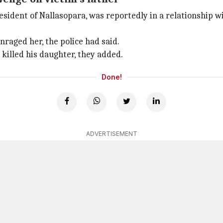
esident of Nallasopara, was reportedly in a relationship wi
nraged her, the police had said.
killed his daughter, they added.
Done!
ADVERTISEMENT