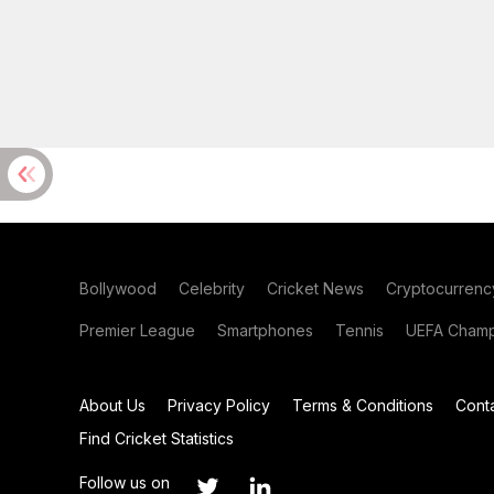
Bollywood
Celebrity
Cricket News
Cryptocurrenc
Premier League
Smartphones
Tennis
UEFA Champ
About Us
Privacy Policy
Terms & Conditions
Cont
Find Cricket Statistics
Follow us on