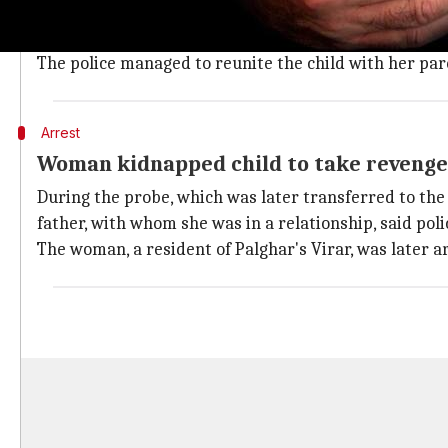
Later, a policeman in Mumbai spotted the abandoned 
The policeman took the girl to the Gaondevi police s
The police managed to reunite the child with her par
Arrest
Woman kidnapped child to take revenge 
During the probe, which was later transferred to the 
father, with whom she was in a relationship, said poli
The woman, a resident of Palghar's Virar, was later 