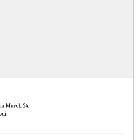
 on March 24.
ai.