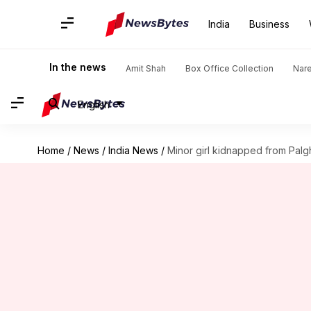
India
Business
In the news
Amit Shah
Box Office Collection
Nar
English
Home
/
News
/
India News
/
Minor girl kidnapped from Palg