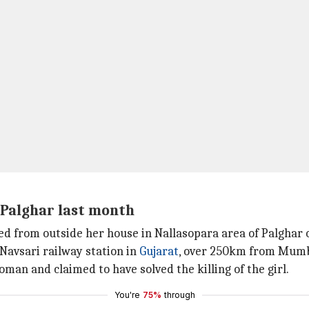
 Palghar last month
pped from outside her house in Nallasopara area of Palghar
f Navsari railway station in
Gujarat
, over 250km from Mumb
man and claimed to have solved the killing of the girl.
You're
75%
through