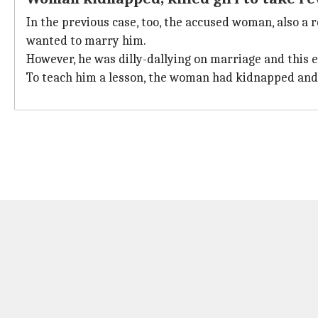
In the previous case, too, the accused woman, also a r
wanted to marry him.
However, he was dilly-dallying on marriage and this e
To teach him a lesson, the woman had kidnapped and 