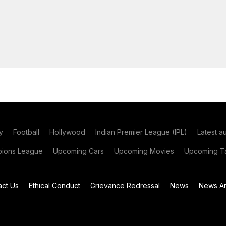
y
Football
Hollywood
Indian Premier League (IPL)
Latest a
ions League
Upcoming Cars
Upcoming Movies
Upcoming Ta
act Us
Ethical Conduct
Grievance Redressal
News
News Ar