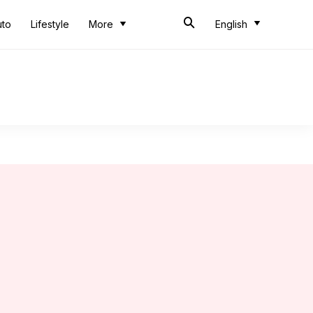
uto
Lifestyle
More
English