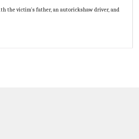
th the victim's father, an autorickshaw driver, and