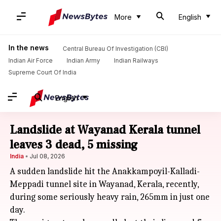
More
English
In the news
Central Bureau Of Investigation (CBI)
Indian Air Force
Indian Army
Indian Railways
Supreme Court Of India
English
Landslide at Wayanad Kerala tunnel
leaves 3 dead, 5 missing
India
Jul 08, 2026
A sudden landslide hit the Anakkampoyil-Kalladi-
Meppadi tunnel site in Wayanad, Kerala, recently,
during some seriously heavy rain, 265mm in just one
day.