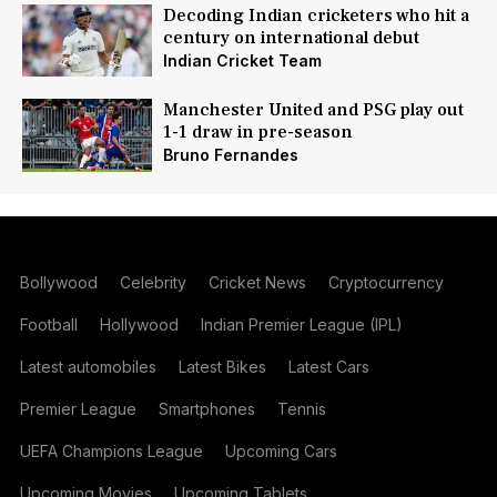
Decoding Indian cricketers who hit a
century on international debut
Indian Cricket Team
Manchester United and PSG play out
1-1 draw in pre-season
Bruno Fernandes
Bollywood
Celebrity
Cricket News
Cryptocurrency
Football
Hollywood
Indian Premier League (IPL)
Latest automobiles
Latest Bikes
Latest Cars
Premier League
Smartphones
Tennis
UEFA Champions League
Upcoming Cars
Upcoming Movies
Upcoming Tablets