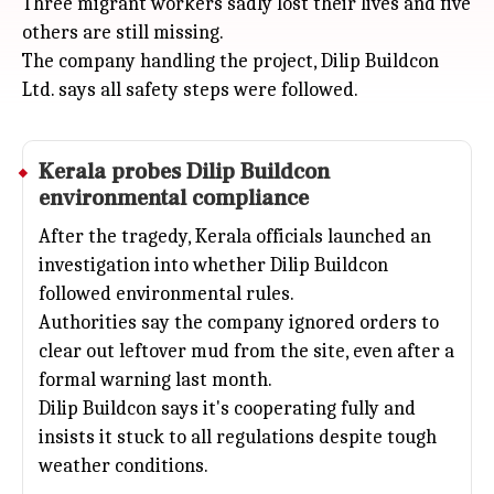
Three migrant workers sadly lost their lives and five
others are still missing.
The company handling the project, Dilip Buildcon
Ltd. says all safety steps were followed.
Kerala
probes Dilip Buildcon
environmental compliance
After the tragedy, Kerala officials launched an
investigation into whether Dilip Buildcon
followed environmental rules.
Authorities say the company ignored orders to
clear out leftover mud from the site, even after a
formal warning last month.
Dilip Buildcon says it's cooperating fully and
insists it stuck to all regulations despite tough
weather conditions.