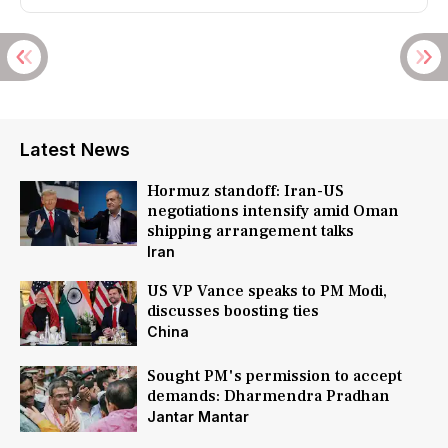
Latest News
Hormuz standoff: Iran-US
negotiations intensify amid Oman
shipping arrangement talks
Iran
US VP Vance speaks to PM Modi,
discusses boosting ties
China
Sought PM's permission to accept
demands: Dharmendra Pradhan
Jantar Mantar