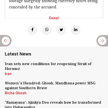
footage allegedly showing currency notes being
concealed by the accused.
Done!
Latest News
Iran sets new conditions for reopening Strait of
Hormuz
Iran
Women's Hundred: Ghosh, Mandhana power MSG
against Southern Brave
Richa Ghosh
'Ramayana': Ajinkya Deo reveals how he transformed
into Vishwamitra