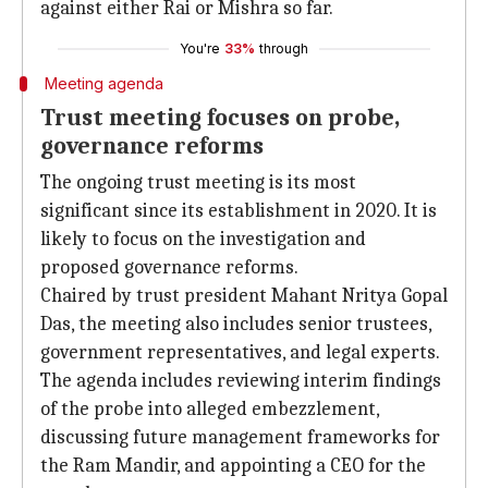
against either Rai or Mishra so far.
You're
33%
through
Meeting agenda
Trust meeting focuses on probe,
governance reforms
The ongoing trust meeting is its most
significant since its establishment in 2020. It is
likely to focus on the investigation and
proposed governance reforms.
Chaired by trust president Mahant Nritya Gopal
Das, the meeting also includes senior trustees,
government representatives, and legal experts.
The agenda includes reviewing interim findings
of the probe into alleged embezzlement,
discussing future management frameworks for
the Ram Mandir, and appointing a CEO for the