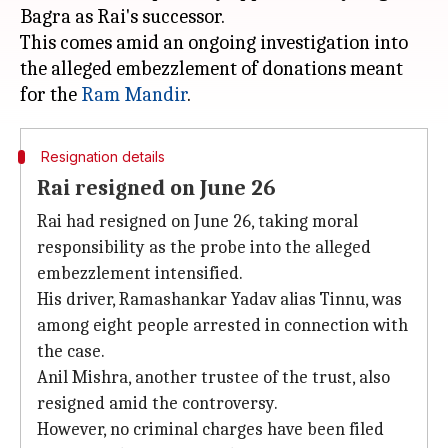
Bagra as Rai's successor.
This comes amid an ongoing investigation into
the alleged embezzlement of donations meant
for the
Ram Mandir
Resignation details
Rai resigned on June 26
Rai had resigned on June 26, taking moral
responsibility as the probe into the alleged
embezzlement intensified.
His driver, Ramashankar Yadav alias Tinnu, was
among eight people arrested in connection with
the case.
Anil Mishra, another trustee of the trust, also
resigned amid the controversy.
However, no criminal charges have been filed