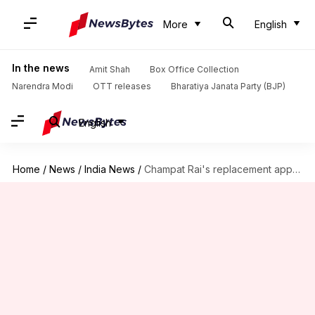
More
English
In the news
Amit Shah
Box Office Collection
Narendra Modi
OTT releases
Bharatiya Janata Party (BJP)
English
Home
/
News
/
India News
/
Champat Rai's replacement appointed as Ram Mandir trust meeting begins