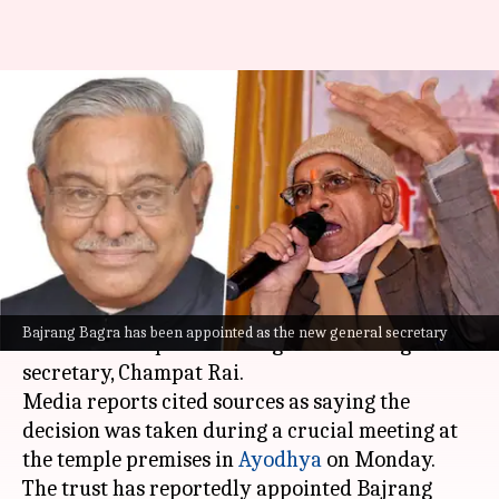
Champat Rai's replacement
appointed as Ram Mandir trust
meeting begins
By
Jul 06, 2026
04:38 pm
Snehil Singh
What's the story
The Shri Ram Janmabhoomi Teerth Kshetra
Bajrang Bagra has been appointed as the new general secretary
Trust has accepted the resignation of its general
secretary, Champat Rai.
Media reports cited sources as saying the
decision was taken during a crucial meeting at
the temple premises in
Ayodhya
on Monday.
The trust has reportedly appointed Bajrang