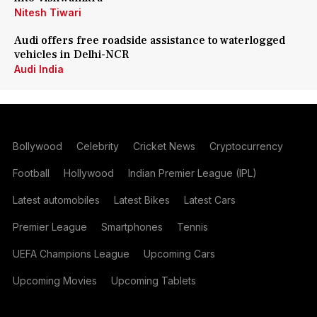
Nitesh Tiwari
Audi offers free roadside assistance to waterlogged
vehicles in Delhi-NCR
Audi India
Bollywood
Celebrity
Cricket News
Cryptocurrency
Football
Hollywood
Indian Premier League (IPL)
Latest automobiles
Latest Bikes
Latest Cars
Premier League
Smartphones
Tennis
UEFA Champions League
Upcoming Cars
Upcoming Movies
Upcoming Tablets