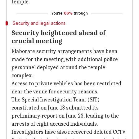
temple.
You're
66%
through
Security and legal actions
Security heightened ahead of
crucial meeting
Elaborate security arrangements have been
made for the meeting, with additional police
personnel deployed around the temple
complex.
Access to private vehicles has been restricted
near the venue for security reasons.
The Special Investigation Team (SIT)
constituted on June 13 submitted its
preliminary report on June 23, leading to the
arrests of eight accused individuals.
Investigators have also recovered deleted CCTV