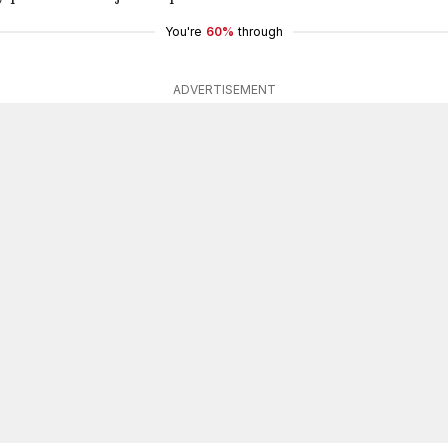
You're
60%
through
ADVERTISEMENT