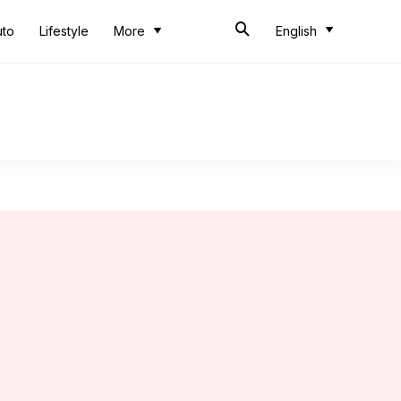
uto
Lifestyle
More
English