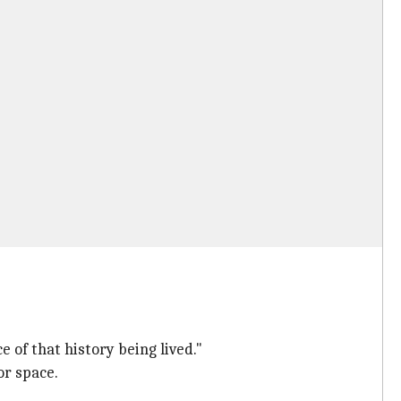
e of that history being lived."
or space.