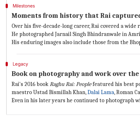
Milestones
Moments from history that Rai captured
Over his five-decade-long career, Rai covered a wide r
He photographed Jarnail Singh Bhindranwale in Amrit
His enduring images also include those from the Bhop
Legacy
Book on photography and work over the
Rai's 2016 book
Raghu Rai: People
featured his best p
maestro Ustad Bismillah Khan,
Dalai Lama
, Roman Ca
Even in his later years he continued to photograph w