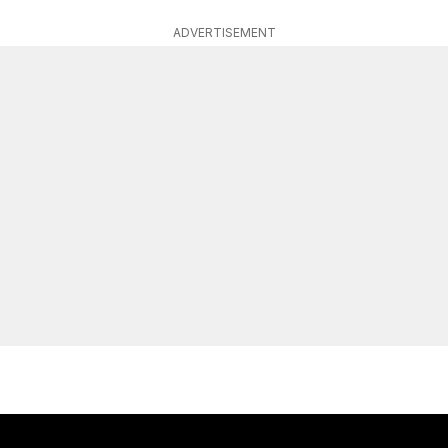
ADVERTISEMENT