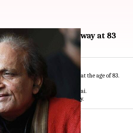
r Raghu Rai passes away at 83
tojournalist, has passed away at the age of 83.
am
post.
 daughters Lagan, Avani, and Purvai.
aphy