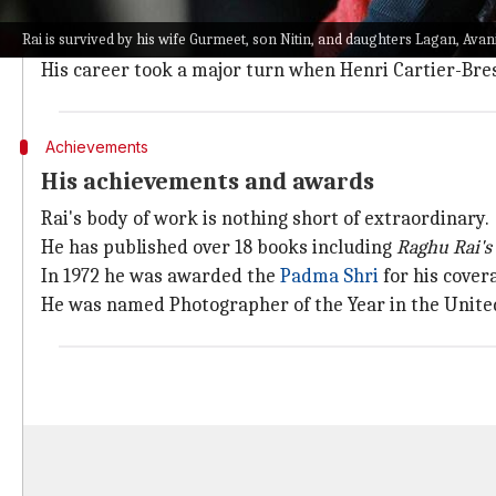
Born on December 18, 1942, in Jhang, Punjab, Rai wa
Rai is survived by his wife Gurmeet, son Nitin, and daughters Lagan, Avan
He started honing his skills in 1962 and became chie
His career took a major turn when Henri Cartier-Bres
Achievements
His achievements and awards
Rai's body of work is nothing short of extraordinary.
He has published over 18 books including
Raghu
Rai's
In 1972 he was awarded the
Padma Shri
for his cover
He was named Photographer of the Year in the Unite