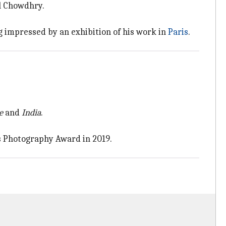
al Chowdhry.
g impressed by an exhibition of his work in
Paris
.
e
and
India
.
s Photography Award in 2019.