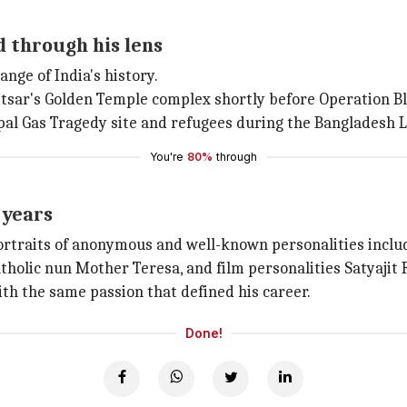
 through his lens
ange of India's history.
sar's Golden Temple complex shortly before Operation Blu
al Gas Tragedy site and refugees during the Bangladesh L
You're
80%
through
 years
ortraits of anonymous and well-known personalities incl
tholic nun Mother Teresa, and film personalities Satyajit
ith the same passion that defined his career.
Done!