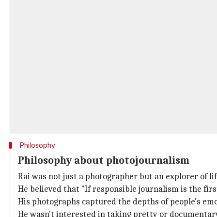
Philosophy
Philosophy about photojournalism
Rai was not just a photographer but an explorer of lif
He believed that "If responsible journalism is the firs
His photographs captured the depths of people's emot
He wasn't interested in taking pretty or documentary