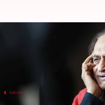
Padma Shri awardee, photographe
By
Apr 26, 2026
10:38 am
Dwaipayan Roy
What's the story
Raghu Rai, a legendary Indian photographer and pho
His family confirmed the news through an
Instagr
Rai is survived by his wife Gurmeet, son Nitin, and
Early life
Rai's journey into the world of photogr