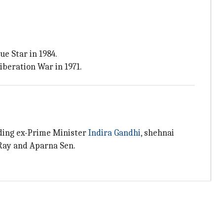
e Star in 1984.
iberation War in 1971.
uding ex-Prime Minister
Indira
Gandhi
, shehnai
 Ray and Aparna Sen.