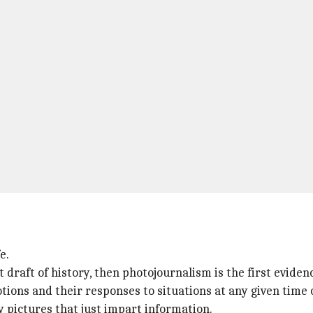
e.
t draft of history, then photojournalism is the first evidenc
ions and their responses to situations at any given time 
 pictures that just impart information.