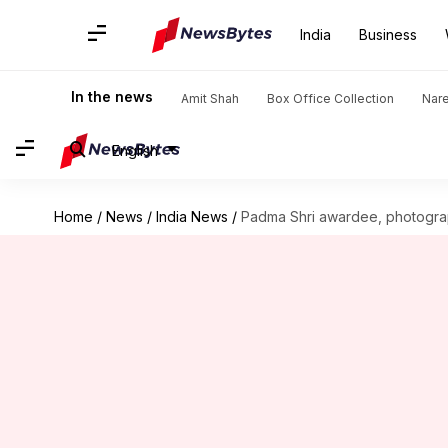
India
Business
In the news
Amit Shah
Box Office Collection
Nar
English
Home
/
News
/
India News
/
Padma Shri awardee, photogra