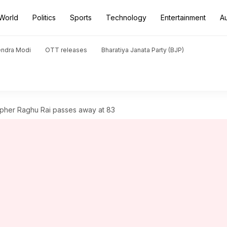
World
Politics
Sports
Technology
Entertainment
A
endra Modi
OTT releases
Bharatiya Janata Party (BJP)
pher Raghu Rai passes away at 83