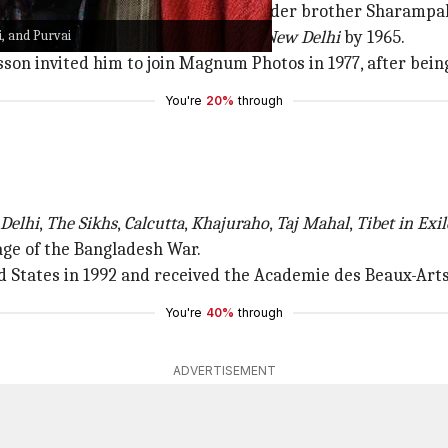
s introduced to photography by his elder brother Sharamp
i, and Purvai
f photographer at
The Statesman
in
New Delhi
by 1965.
son invited him to join Magnum Photos in 1977, after bein
You're
20%
through
 Delhi
,
The Sikhs
,
Calcutta
,
Khajuraho
,
Taj Mahal
,
Tibet in Exil
age of the Bangladesh War.
d States in 1992 and received the Academie des Beaux-Art
You're
40%
through
ADVERTISEMENT