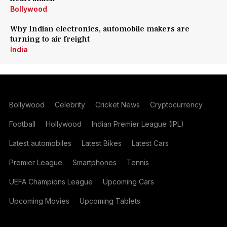
Bollywood
Why Indian electronics, automobile makers are
turning to air freight
India
Bollywood
Celebrity
Cricket News
Cryptocurrency
Football
Hollywood
Indian Premier League (IPL)
Latest automobiles
Latest Bikes
Latest Cars
Premier League
Smartphones
Tennis
UEFA Champions League
Upcoming Cars
Upcoming Movies
Upcoming Tablets