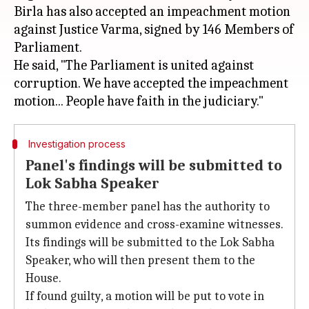
Birla has also accepted an impeachment motion
against Justice Varma, signed by 146 Members of
Parliament.
He said, "The Parliament is united against
corruption. We have accepted the impeachment
Investigation process
Panel's findings will be submitted to
Lok Sabha Speaker
The three-member panel has the authority to
summon evidence and cross-examine witnesses.
Its findings will be submitted to the Lok Sabha
Speaker, who will then present them to the
House.
If found guilty, a motion will be put to vote in