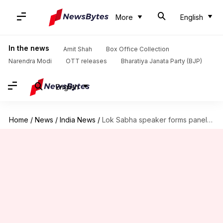
More
English
In the news
Amit Shah
Box Office Collection
Narendra Modi
OTT releases
Bharatiya Janata Party (BJP)
English
Home
/
News
/
India News
/
Lok Sabha speaker forms panel to probe Justice Yashwant Varma