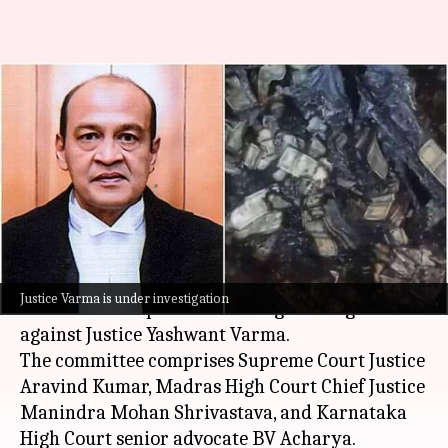
Lok Sabha speaker forms panel
to probe Justice Yashwant
Varma
By
Aug 12, 2025
01:25 pm
Chanshimla Varah
What's the story
Lok Sabha Speaker
Om Birla
has announced a
Justice Varma is under investigation
three-member panel to investigate allegations
against Justice Yashwant Varma.
The committee comprises Supreme Court Justice
Aravind Kumar, Madras High Court Chief Justice
Manindra Mohan Shrivastava, and Karnataka
High Court senior advocate BV Acharya.