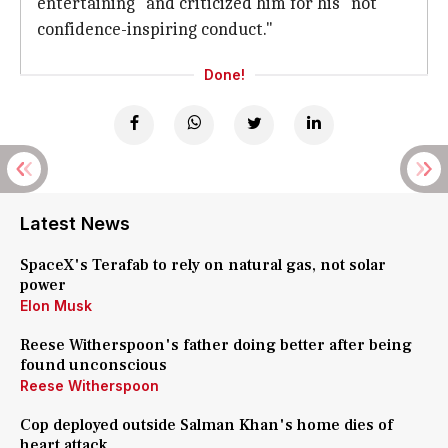
entertaining" and criticized him for his "not
confidence-inspiring conduct."
Done!
Latest News
SpaceX's Terafab to rely on natural gas, not solar
power
Elon Musk
Reese Witherspoon's father doing better after being
found unconscious
Reese Witherspoon
Cop deployed outside Salman Khan's home dies of
heart attack