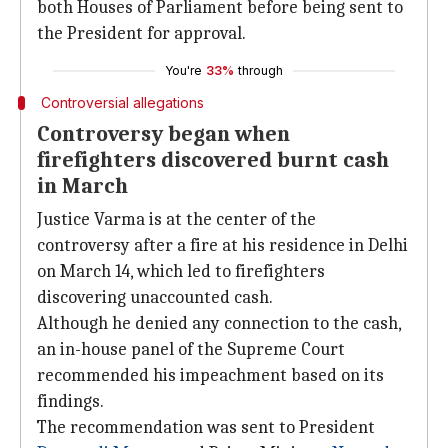
both Houses of Parliament before being sent to
the President for approval.
You're
33%
through
Controversial allegations
Controversy began when
firefighters discovered burnt cash
in March
Justice Varma is at the center of the
controversy after a fire at his residence in Delhi
on March 14, which led to firefighters
discovering unaccounted cash.
Although he denied any connection to the cash,
an in-house panel of the Supreme Court
recommended his impeachment based on its
findings.
The recommendation was sent to President