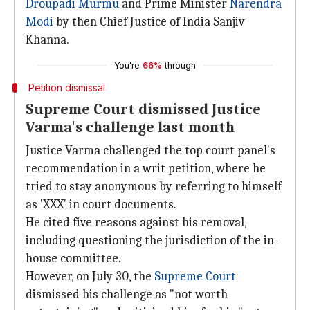
Droupadi Murmu
and Prime Minister
Narendra
Modi
by then Chief Justice of India Sanjiv
Khanna.
You're
66%
through
Petition dismissal
Supreme Court dismissed Justice
Varma's challenge last month
Justice Varma challenged the top court panel's
recommendation in a writ petition, where he
tried to stay anonymous by referring to himself
as 'XXX' in court documents.
He cited five reasons against his removal,
including questioning the jurisdiction of the in-
house committee.
However, on July 30, the
Supreme Court
dismissed his challenge as "not worth