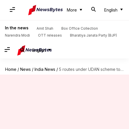
More
English
In the news
Amit Shah
Box Office Collection
Narendra Modi
OTT releases
Bharatiya Janata Party (BJP)
English
Home
/
News
/
India News
/
5 routes under UDAN scheme to restart from Feb 13