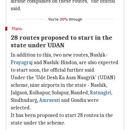
airline companies on these routes," the official
said.
You're
20%
through
Plans
28 routes proposed to start in the
state under UDAN
In addition to this, two new routes, Nashik-
Prayagraj
and Nashik-Hindon, are also expected
to start soon, the official further said.
Under the 'Ude Desh Ka Aam Naagrik' (UDAN)
scheme, nine airports in the state - Nashik,
Jalgaon, Kolhapur, Solapur, Nanded,
Ratnagiri
,
Sindhudurg,
Amravati
and Gondia were
selected.
It has been proposed to start 28 routes in the
state under the scheme.