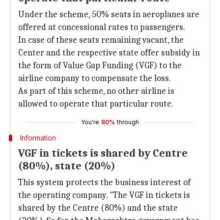
Under the scheme, 50% seats in aeroplanes are
offered at concessional rates to passengers.
In case of these seats remaining vacant, the
Center and the respective state offer subsidy in
the form of Value Gap Funding (VGF) to the
airline company to compensate the loss.
As part of this scheme, no other airline is
allowed to operate that particular route.
You're
80%
through
Information
VGF in tickets is shared by Centre
(80%), state (20%)
This system protects the business interest of
the operating company. "The VGF in tickets is
shared by the Centre (80%) and the state