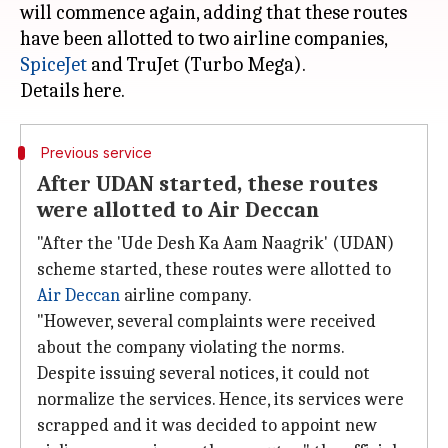
will commence again, adding that these routes
have been allotted to two airline companies,
SpiceJet
and TruJet (Turbo Mega).
Previous service
After UDAN started, these routes
were allotted to Air Deccan
"After the 'Ude Desh Ka Aam Naagrik' (UDAN)
scheme started, these routes were allotted to
Air Deccan
airline company.
"However, several complaints were received
about the company violating the norms.
Despite issuing several notices, it could not
normalize the services. Hence, its services were
scrapped and it was decided to appoint new