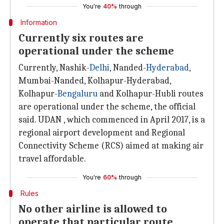
You're
40%
through
Information
Currently six routes are
operational under the scheme
Currently, Nashik-
Delhi
, Nanded-
Hyderabad
,
Mumbai-Nanded, Kolhapur-Hyderabad,
Kolhapur-
Bengaluru
and Kolhapur-Hubli routes
are operational under the scheme, the official
said. UDAN , which commenced in April 2017, is a
regional airport development and Regional
Connectivity Scheme (RCS) aimed at making air
travel affordable.
You're
60%
through
Rules
No other airline is allowed to
operate that particular route