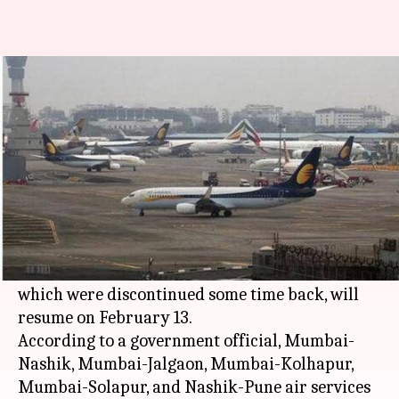
5 routes under UDAN scheme
to restart from Feb 13
Aakanksha
Pallabi C
Edited
Jan 18,
12:45
By
by
2019
pm
Raghuvanshi
Samal
What's the story
In a boost to low cost air travel in
Maharashtra
,
five routes under the Center's UDAN scheme,
which were discontinued some time back, will
resume on February 13.
According to a government official, Mumbai-
Nashik, Mumbai-Jalgaon, Mumbai-Kolhapur,
Mumbai-Solapur, and Nashik-Pune air services