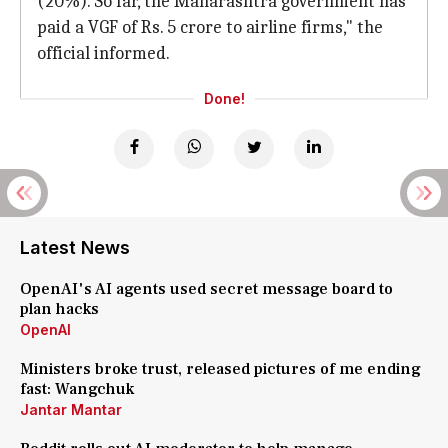
(20%). So far, the Maharashtra government has
paid a VGF of Rs. 5 crore to airline firms," the
official informed.
Done!
Latest News
OpenAI's AI agents used secret message board to
plan hacks
OpenAI
Ministers broke trust, released pictures of me ending
fast: Wangchuk
Jantar Mantar