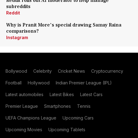
Reddit rolls out AI moderator to help manage
subreddits
Reddit
Why is Pranit More's special drawing Samay Raina
comparisons?
Instagram
Bollywood
Celebrity
Cricket News
Cryptocurrency
Football
Hollywood
Indian Premier League (IPL)
Latest automobiles
Latest Bikes
Latest Cars
Premier League
Smartphones
Tennis
UEFA Champions League
Upcoming Cars
Upcoming Movies
Upcoming Tablets