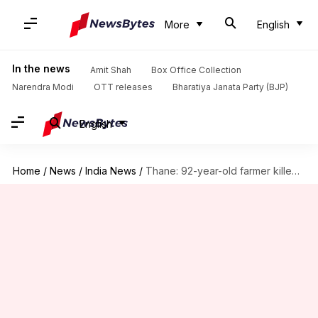
More
English
In the news
Amit Shah
Box Office Collection
Narendra Modi
OTT releases
Bharatiya Janata Party (BJP)
English
Home
/
News
/
India News
/
Thane: 92-year-old farmer killed by unidentified persons at his farm