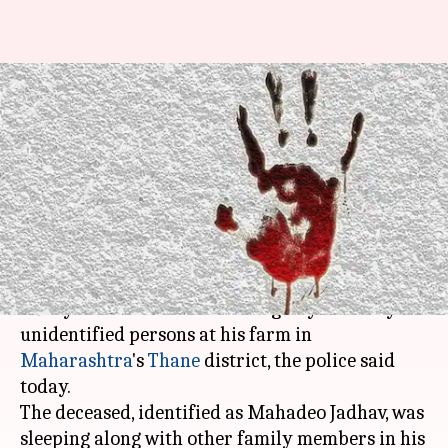
Thane: 92-year-old farmer
killed by unidentified persons
at his farm
Rajashree Seal
By
Apr 12, 2018
11:59 am
(PTI desk)
What's the story
A 92-year-old farmer was allegedly killed by
unidentified persons at his farm in
Maharashtra
's
Thane
district, the police said
today.
The deceased, identified as Mahadeo Jadhav, was
sleeping along with other family members in his