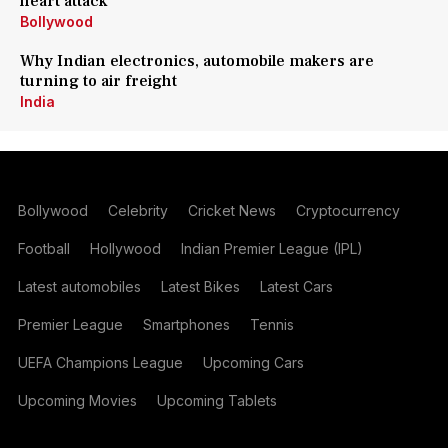
heart attack
Bollywood
Why Indian electronics, automobile makers are
turning to air freight
India
Bollywood
Celebrity
Cricket News
Cryptocurrency
Football
Hollywood
Indian Premier League (IPL)
Latest automobiles
Latest Bikes
Latest Cars
Premier League
Smartphones
Tennis
UEFA Champions League
Upcoming Cars
Upcoming Movies
Upcoming Tablets