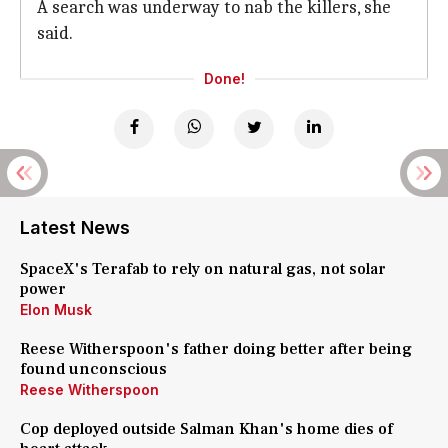
A search was underway to nab the killers, she
said.
Done!
Latest News
SpaceX's Terafab to rely on natural gas, not solar
power
Elon Musk
Reese Witherspoon's father doing better after being
found unconscious
Reese Witherspoon
Cop deployed outside Salman Khan's home dies of