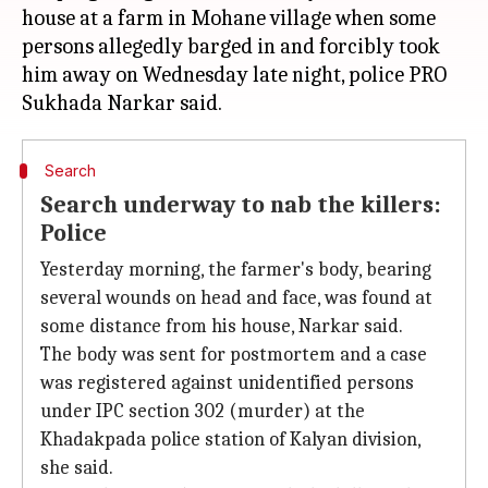
house at a farm in Mohane village when some
persons allegedly barged in and forcibly took
him away on Wednesday late night, police PRO
Search
Search underway to nab the killers:
Police
Yesterday morning, the farmer's body, bearing
several wounds on head and face, was found at
some distance from his house, Narkar said.
The body was sent for postmortem and a case
was registered against unidentified persons
under IPC section 302 (murder) at the
Khadakpada police station of Kalyan division,
she said.