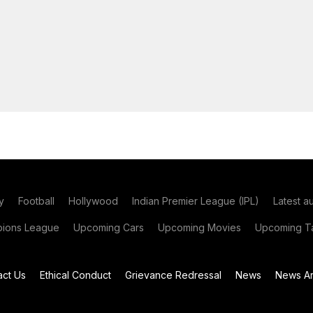
y
Football
Hollywood
Indian Premier League (IPL)
Latest a
ions League
Upcoming Cars
Upcoming Movies
Upcoming Ta
act Us
Ethical Conduct
Grievance Redressal
News
News Ar