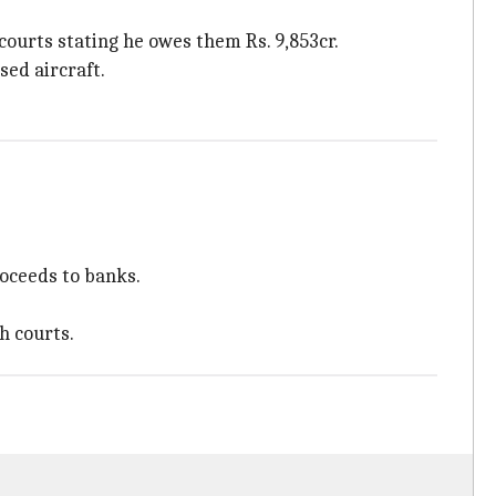
courts stating he owes them Rs. 9,853cr.
sed aircraft.
roceeds to banks.
h courts.