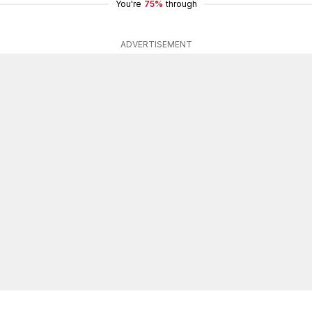
You're
75%
through
ADVERTISEMENT