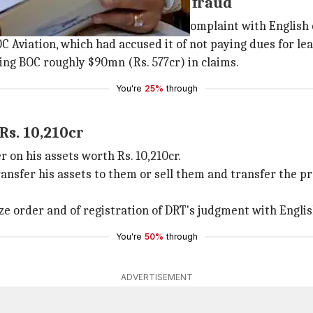
on co accused Kingfisher of fraud
l (DRT), 13 Indian banks lodged a complaint with English 
OC Aviation, which had accused it of not paying dues for lea
ing BOC roughly $90mn (Rs. 577cr) in claims.
You're
25%
through
Rs. 10,210cr
 on his assets worth Rs. 10,210cr.
ransfer his assets to them or sell them and transfer the p
e order and of registration of DRT's judgment with Englis
You're
50%
through
ADVERTISEMENT