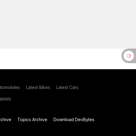
utomobiles
Latest Bikes
Latest Cars
blets
chive
Topics Archive
Download DevBytes