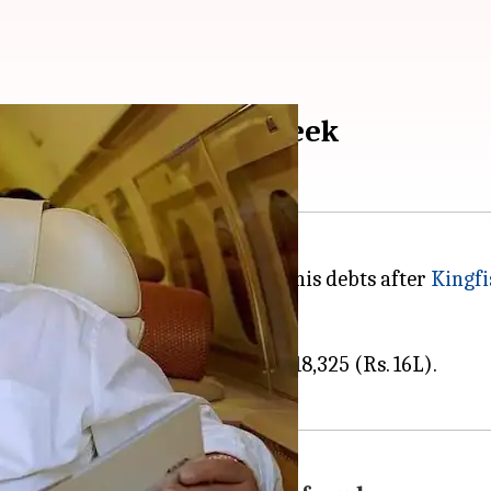
d to spend Rs. 16L a week
her Rs. 577cr was just added to his debts after
Kingfi
nce from £5,000 (Rs. 4.5L) to £18,325 (Rs. 16L).