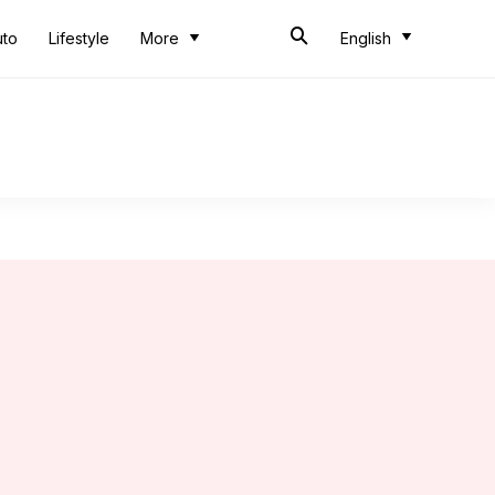
uto
Lifestyle
More
English