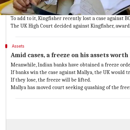
13 Indian banks, Singapore-based aviati
Based on a judgment by India's Debt Recovery Tribuna
To add to it, Kingfisher recently lost a case against B
The UK High Court decided against Kingfisher, award
Assets
Amid cases, a freeze on his assets worth 
Meanwhile, Indian banks have obtained a freeze order
If banks win the case against Mallya, the UK would t
If they lose, the freeze will be lifted.
Mallya has moved court seeking quashing of the freez