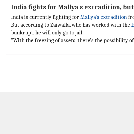
India fights for Mallya's extradition, but 
India is currently fighting for
Mallya's extradition
fro
But according to Zaiwalla, who has worked with the
I
bankrupt, he will only go to jail.
"With the freezing of assets, there's the possibility 