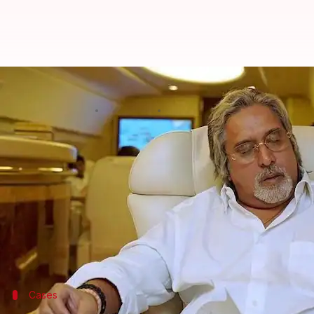
'Debt-ridden' Vijay Mallya allowe
By
Feb 14, 2018
09:32 am
Gogona Saikia
What's the story
Vijay Mallya
owes Rs. 9,800cr to Indian banks. Anot
Aviation.
But his expenses show no sign of the mess he's in.
The London High Court has raised his weekly allowa
Cases