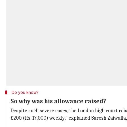
Do you know?
So why was his allowance raised?
Despite such severe cases, the London high court raise
£200 (Rs. 17,000) weekly," explained Sarosh Zaiwalla,