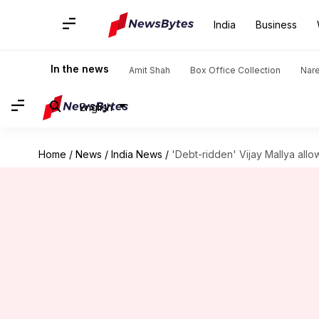
India
Business
In the news
Amit Shah
Box Office Collection
Nar
English
Home
/
News
/
India News
/
'Debt-ridden' Vijay Mallya all