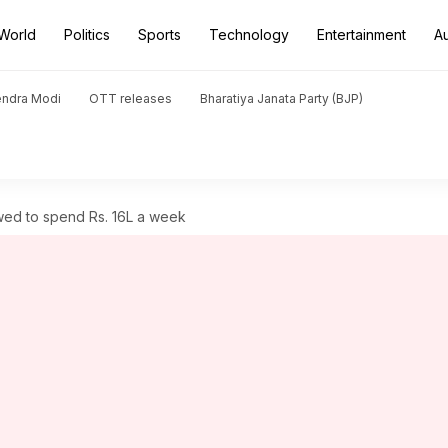
World
Politics
Sports
Technology
Entertainment
A
endra Modi
OTT releases
Bharatiya Janata Party (BJP)
owed to spend Rs. 16L a week