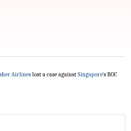
sher Airlines
lost a case against
Singapore
's BOC