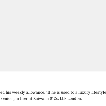
d his weekly allowance. "If he is used to a luxury lifesty
 senior partner at Zaiwalla & Co. LLP London.