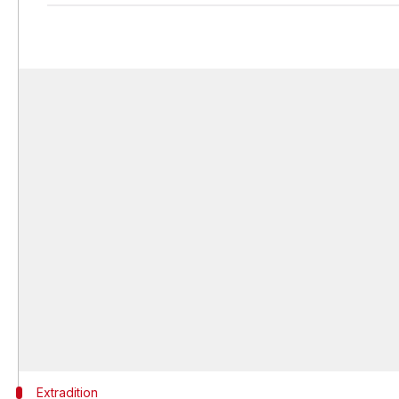
Extradition