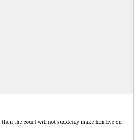
le then the court will not suddenly make him live on