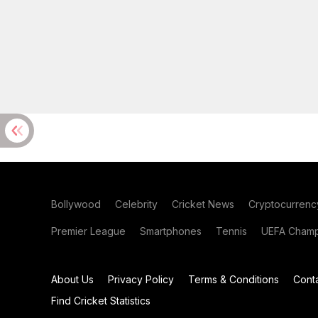
Bollywood
Celebrity
Cricket News
Cryptocurrenc
Premier League
Smartphones
Tennis
UEFA Champ
About Us
Privacy Policy
Terms & Conditions
Cont
Find Cricket Statistics