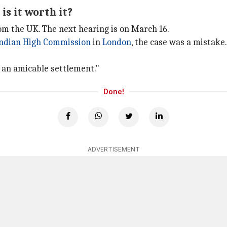
is it worth it?
m the UK. The next hearing is on March 16.
ndian High Commission
in
London
, the case was a mistake
of an amicable settlement."
Done!
ADVERTISEMENT