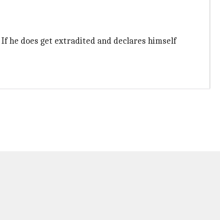
. If he does get extradited and declares himself