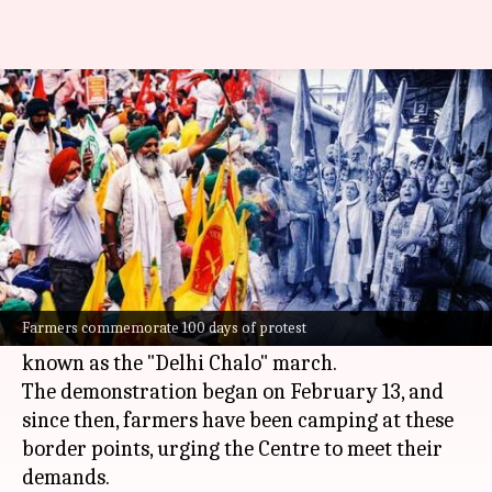
Farmers mark 100 days of
'Delhi Chalo' protest
By
May 23, 2024
02:11 pm
Chanshimla Varah
What's the story
Farmers have congregated at the Shambhu and
Khanauri border points to commemorate the
Farmers commemorate 100 days of protest
completion of 100 days of their ongoing protest,
known as the "Delhi Chalo" march.
The demonstration began on February 13, and
since then, farmers have been camping at these
border points, urging the Centre to meet their
demands.