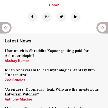
Done!
Latest News
How much is Shraddha Kapoor getting paid for
Ashneer biopic?
Akshay Kumar
Kiran Abbavaram to lead mythological-fantasy film
'Indraputra'
Zee Studios
'Avengers: Doomsday' leak: Who are the mysterious
Latverian Witches?
Anthony Mackie