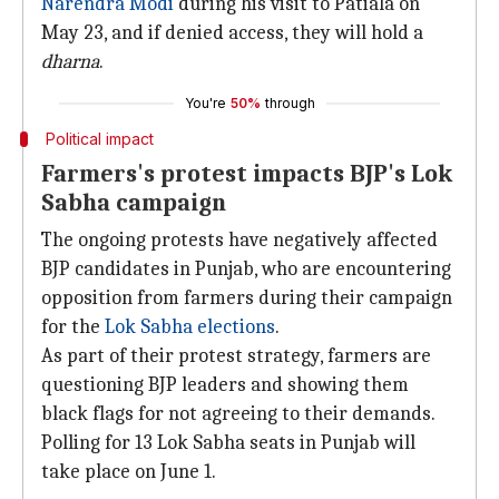
Narendra Modi
during his visit to Patiala on
May 23, and if denied access, they will hold a
dharna
.
You're
50%
through
Political impact
Farmers's protest impacts BJP's Lok
Sabha campaign
The ongoing protests have negatively affected
BJP candidates in Punjab, who are encountering
opposition from farmers during their campaign
for the
Lok Sabha elections
.
As part of their protest strategy, farmers are
questioning BJP leaders and showing them
black flags for not agreeing to their demands.
Polling for 13 Lok Sabha seats in Punjab will
take place on June 1.