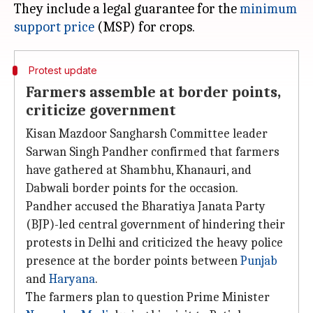
They include a legal guarantee for the
minimum
support price
Protest update
Farmers assemble at border points,
criticize government
Kisan Mazdoor Sangharsh Committee leader
Sarwan Singh Pandher confirmed that farmers
have gathered at Shambhu, Khanauri, and
Dabwali border points for the occasion.
Pandher accused the Bharatiya Janata Party
(BJP)-led central government of hindering their
protests in Delhi and criticized the heavy police
presence at the border points between
Punjab
and
Haryana
.
The farmers plan to question Prime Minister