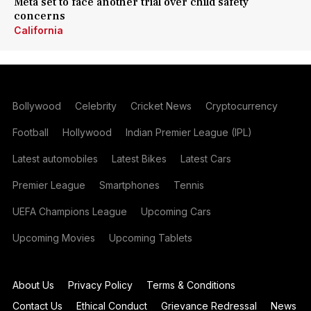
Meta set to face another trial over child safety
concerns
California
Bollywood
Celebrity
Cricket News
Cryptocurrency
Football
Hollywood
Indian Premier League (IPL)
Latest automobiles
Latest Bikes
Latest Cars
Premier League
Smartphones
Tennis
UEFA Champions League
Upcoming Cars
Upcoming Movies
Upcoming Tablets
About Us
Privacy Policy
Terms & Conditions
Contact Us
Ethical Conduct
Grievance Redressal
News