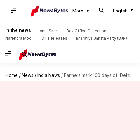
More
English
In the news
Amit Shah
Box Office Collection
Narendra Modi
OTT releases
Bharatiya Janata Party (BJP)
English
Home
/
News
/
India News
/
Farmers mark 100 days of 'Delhi Chalo' protest