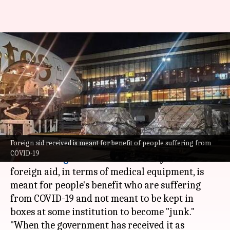
Foreign aid should reach
people, not remain boxed up:
HC
Sneha Das
By
May 05, 2021
04:19 pm
(PTI desk)
What's the story
Foreign aid received is meant for benefit of people suffering from
COVID-19
The
Delhi High Court
on Wednesday said that
foreign aid, in terms of medical equipment, is
meant for people's benefit who are suffering
from COVID-19 and not meant to be kept in
boxes at some institution to become "junk."
"When the government has received it as