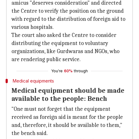
amicus "deserves consideration" and directed
the Centre to verify the position on the ground
with regard to the distribution of foreign aid to
various hospitals.
The court also asked the Centre to consider
distributing the equipment to voluntary
organizations, like Gurdwaras and NGOs, who
are rendering public service.
You're
60%
through
Medical equipments
Medical equipment should be made
available to the people: Bench
"One must not forget that the equipment
received as foreign aid is meant for the people
and, therefore, it should be available to them,"
the bench said.