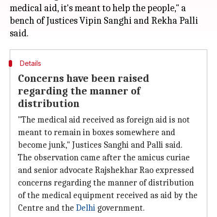
medical aid, it's meant to help the people," a
bench of Justices Vipin Sanghi and Rekha Palli
Details
Concerns have been raised
regarding the manner of
distribution
"The medical aid received as foreign aid is not
meant to remain in boxes somewhere and
become junk," Justices Sanghi and Palli said.
The observation came after the amicus curiae
and senior advocate Rajshekhar Rao expressed
concerns regarding the manner of distribution
of the medical equipment received as aid by the
Centre and the
Delhi
government.