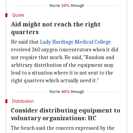
You're
20%
through
Quote
Aid might not reach the right
quarters
He said that
Lady Hardinge Medical College
received 260 oxygen concentrators when it did
not require that much. He said, "Random and
arbitrary distribution of the equipment may
lead to a situation where it is not sent to the
right quarters which actually need it."
You're
40%
through
Distribution
Consider distributing equipment to
voluntary organizations: HC
The bench said the concern expressed by the