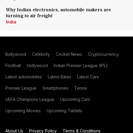
Why Indian electronics, automobile makers are
turning to air freight
India
Bollywood
Celebrity
Cricket News
Cryptocurrency
Football
Hollywood
Indian Premier League (IPL)
Latest automobiles
Latest Bikes
Latest Cars
Premier League
Smartphones
Tennis
UEFA Champions League
Upcoming Cars
Upcoming Movies
Upcoming Tablets
About Us
Privacy Policy
Terms & Conditions