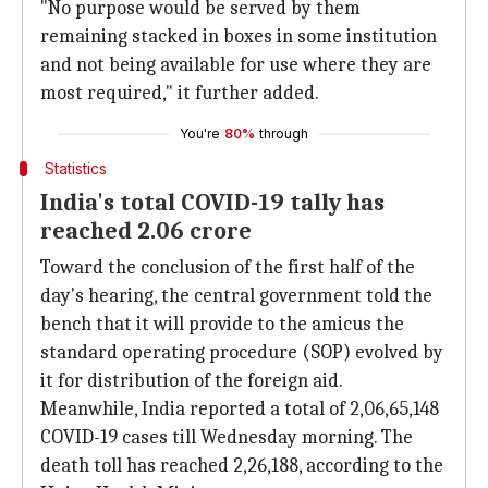
"No purpose would be served by them
remaining stacked in boxes in some institution
and not being available for use where they are
most required," it further added.
You're
80%
through
Statistics
India's total COVID-19 tally has
reached 2.06 crore
Toward the conclusion of the first half of the
day's hearing, the central government told the
bench that it will provide to the amicus the
standard operating procedure (SOP) evolved by
it for distribution of the foreign aid.
Meanwhile, India reported a total of 2,06,65,148
COVID-19 cases till Wednesday morning. The
death toll has reached 2,26,188, according to the