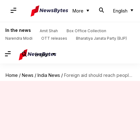
More
English
In the news
Amit Shah
Box Office Collection
Narendra Modi
OTT releases
Bharatiya Janata Party (BJP)
English
Home
/
News
/
India News
/
Foreign aid should reach people, not remain boxed up: HC