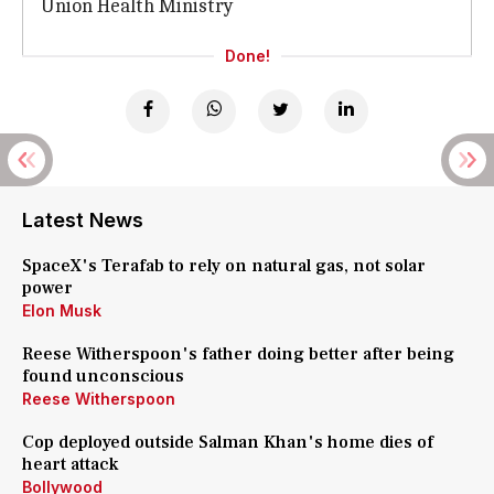
Union Health Ministry
Done!
Latest News
SpaceX's Terafab to rely on natural gas, not solar
power
Elon Musk
Reese Witherspoon's father doing better after being
found unconscious
Reese Witherspoon
Cop deployed outside Salman Khan's home dies of
heart attack
Bollywood