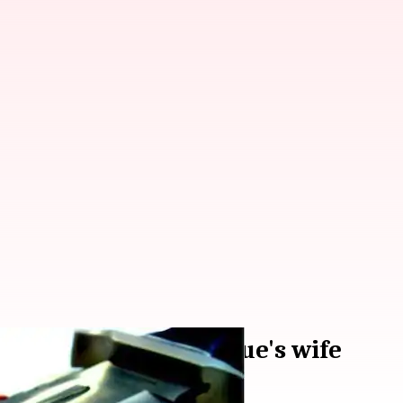
ed murder of colleague's wife