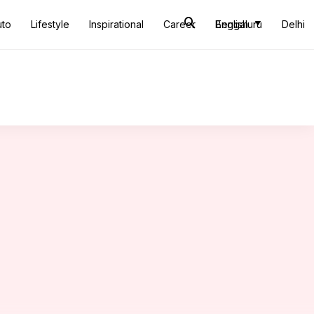
uto
Lifestyle
Inspirational
Career
Bengaluru
English
Delhi