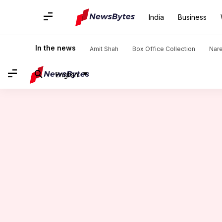
India
Business
Home
/
News
/
India News
/
UP Army Major detained for all
In the news
Amit Shah
Box Office Collection
Nar
English