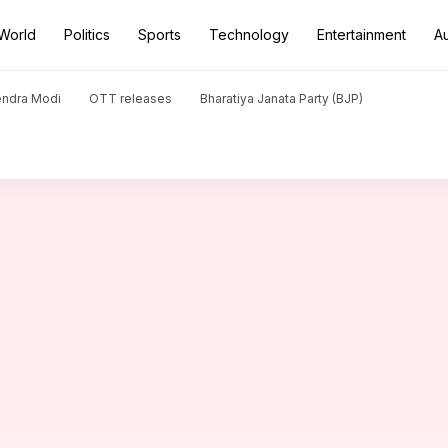
World
Politics
Sports
Technology
Entertainment
A
eged murder of colleague's wife
endra Modi
OTT releases
Bharatiya Janata Party (BJP)