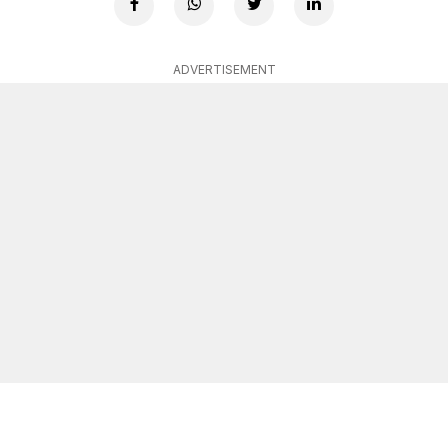
ADVERTISEMENT