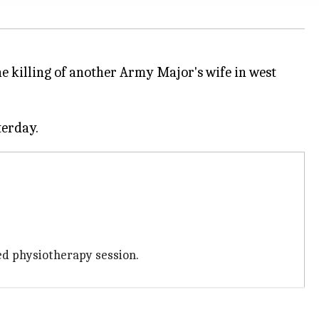
he killing of another Army Major's wife in west
ed physiotherapy session.