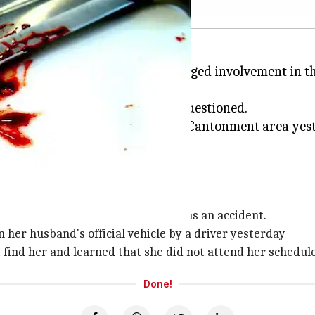
erut
in
Uttar Pradesh
for his alleged involvement in t
 has been detained and is being questioned.
 like an accident
order to make the incident appear as an accident.
her husband's official vehicle by a driver yesterday
t find her and learned that she did not attend her schedul
Done!