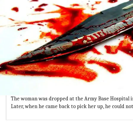
(PTI desk)
What's the story
An Indian Army Major has been detained from
Me
Delhi yesterday.
An officer privy to the probe said that the accused
The woman's body was found with her
throat slit
Details
Accused tried to make the incident look
The accused had allegedly run a car over her face in 
The woman was dropped at the Army Base Hospital in 
Later, when he came back to pick her up, he could no