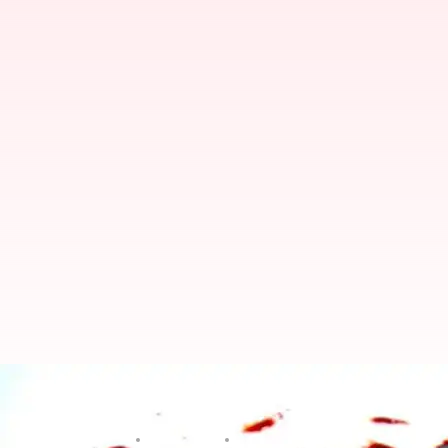
UP Army Major detained for alleg
Manoj Panchal
By
Jun 24, 2018
04:29 pm