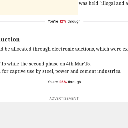
 over 200 coal blocks. The allocation was held "illegal and
ion.
You're
12%
through
auction
d be allocated through electronic auctions, which were exp
b'15 while the second phase on 4th Mar'15.
d for captive use by steel, power and cement industries.
You're
25%
through
ADVERTISEMENT