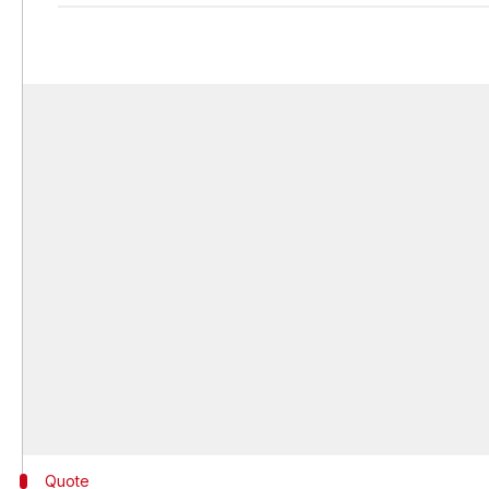
Quote