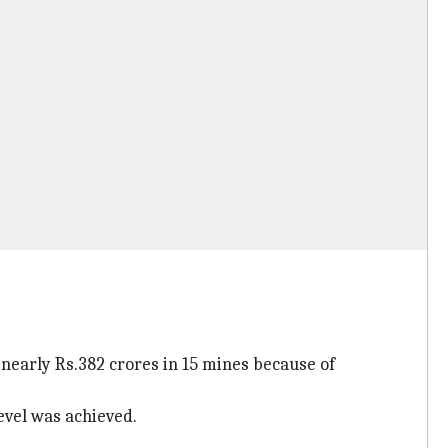
nearly Rs.382 crores in 15 mines because of
evel was achieved.