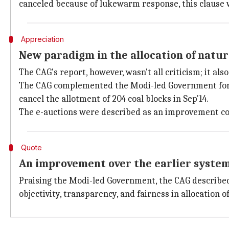
canceled because of lukewarm response, this clause w
Appreciation
New paradigm in the allocation of natur
The CAG's report, however, wasn't all criticism; it als
The CAG complemented the Modi-led Government for c
cancel the allotment of 204 coal blocks in Sep'14.
The e-auctions were described as an improvement cons
Quote
An improvement over the earlier syste
Praising the Modi-led Government, the CAG described
objectivity, transparency, and fairness in allocation 