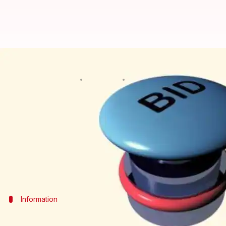
CAG points out shortcomings in t
By
Jul 27, 2016
02:57 pm
Ramya Patelkhana
What's the story
The Comptroller and Auditor General of India submi
on Tuesday.
The report pointed out shortcomings in the first t
Information
Supreme Court cancels over 200 coal blo