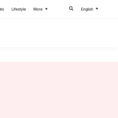
uto
Lifestyle
More
English