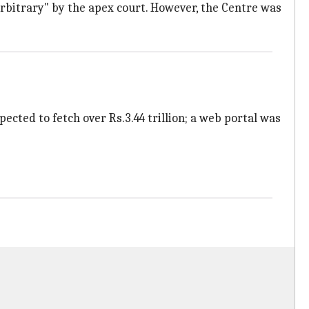
 arbitrary" by the apex court. However, the Centre was
ected to fetch over Rs.3.44 trillion; a web portal was