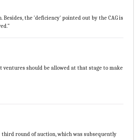
 Besides, the 'deficiency' pointed out by the CAG is
ved."
nt ventures should be allowed at that stage to make
he third round of auction, which was subsequently