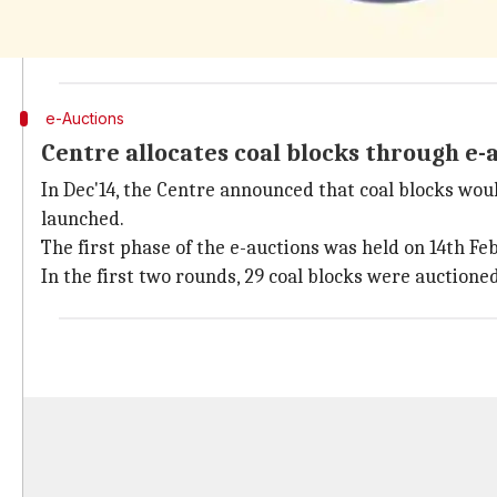
In Sep'14, the Supreme had canceled the allocation of
prepared to face the coal block allocations' cancellat
e-Auctions
Centre allocates coal blocks through e-
In Dec'14, the Centre announced that coal blocks woul
launched.
The first phase of the e-auctions was held on 14th Fe
In the first two rounds, 29 coal blocks were auctione