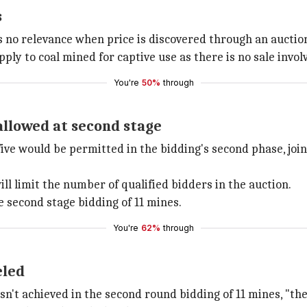
s
s no relevance when price is discovered through an auction.
ply to coal mined for captive use as there is no sale invol
You're
50%
through
allowed at second stage
five would be permitted in the bidding's second phase, joi
ll limit the number of qualified bidders in the auction.
e second stage bidding of 11 mines.
You're
62%
through
eled
asn't achieved in the second round bidding of 11 mines, "t