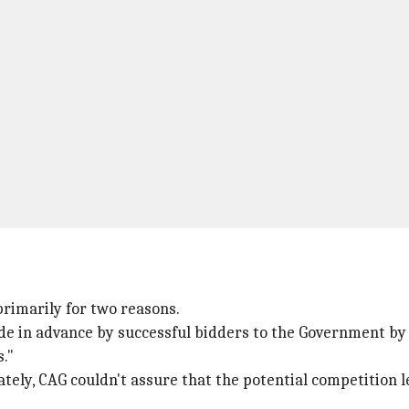
primarily for two reasons.
de in advance by successful bidders to the Government by 
s."
ately, CAG couldn't assure that the potential competition l