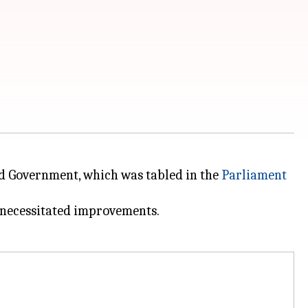
ed Government, which was tabled in the
Parliament
t necessitated improvements.