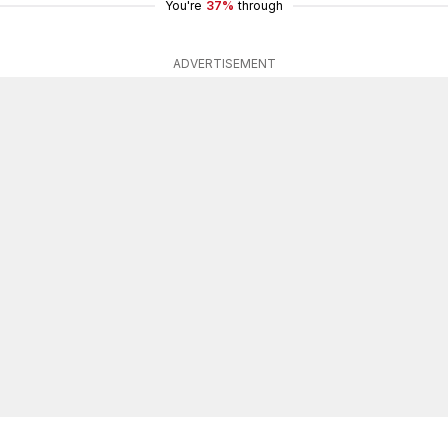
You're
37%
through
ADVERTISEMENT