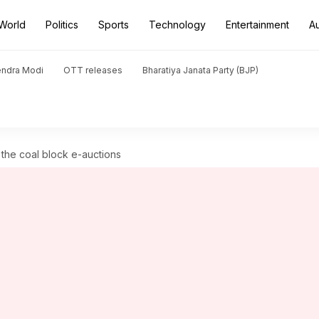
World
Politics
Sports
Technology
Entertainment
A
endra Modi
OTT releases
Bharatiya Janata Party (BJP)
 the coal block e-auctions