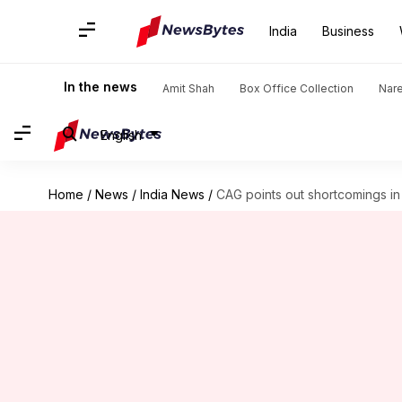
India
Business
In the news
Amit Shah
Box Office Collection
Nar
English
Home
/
News
/
India News
/
CAG points out shortcomings in