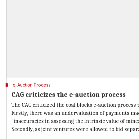
e-Auction Process
CAG criticizes the e-auction process
The CAG criticized the coal blocks e-auction process 
Firstly, there was an undervaluation of payments ma
"inaccuracies in assessing the intrinsic value of mine
Secondly, as joint ventures were allowed to bid separ