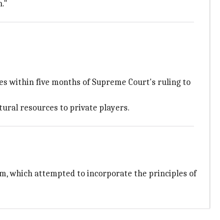
."
 within five months of Supreme Court's ruling to
ural resources to private players.
m, which attempted to incorporate the principles of