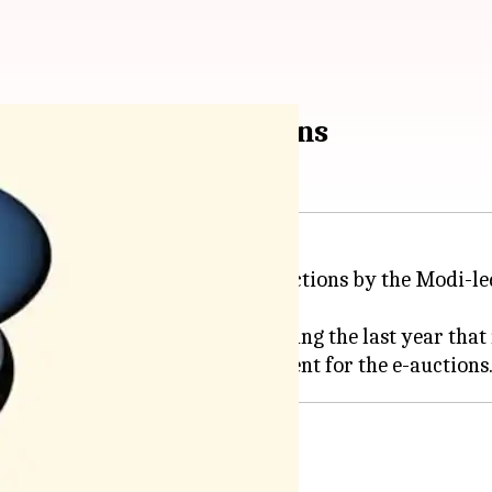
he coal block e-auctions
tted its report on the coal e-auctions by the Modi-l
wo coal block e-auctions held during the last year tha
ck allocations