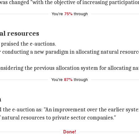
as changed "with the objective of increasing participation
You're
75%
through
al resources
o praised the e-auctions.
onducting a new paradigm in allocating natural resources
idering the previous allocation system for allocating nat
You're
87%
through
m
 the e-auction as: "An improvement over the earlier syste
of natural resources to private sector companies."
Done!