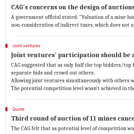
CAG's concerns on the design of auction
A government official stated: "Valuation of a mine ha
non-consideration of indirect taxes, which does not ap
Joint ventures
Joint ventures' participation should be 
CAG suggested that as only half the top bidders/top 
separate bids and crowd out others.
Allowing joint ventures simultaneously with others wi
The potential competition level wasn't achieved in th
Quote
Third round of auction of 11 mines canc
The CAG felt that as potential level of competition w