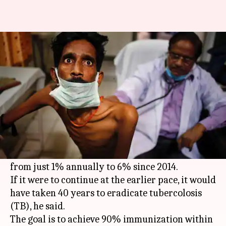
TB immunization increased to
6%, aim 90% this year: Modi
By
Mar 13, 2018
03:57 pm
Gogona Saikia
What's the story
Inaugurating the first "End TB Summit" in Delhi,
PM
Narendra Modi
claimed that the rate of
immunization against the disease had increased
from just 1% annually to 6% since 2014.
If it were to continue at the earlier pace, it would
have taken 40 years to eradicate tubercolosis
(TB), he said.
The goal is to achieve 90% immunization within