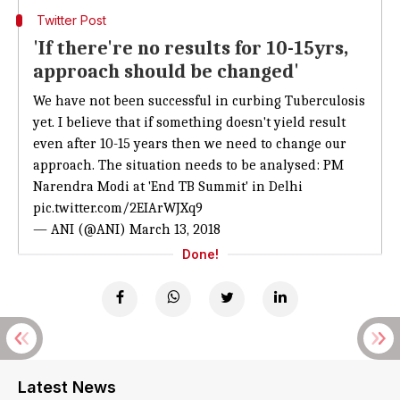
Twitter Post
'If there're no results for 10-15yrs,
approach should be changed'
We have not been successful in curbing Tuberculosis
yet. I believe that if something doesn't yield result
even after 10-15 years then we need to change our
approach. The situation needs to be analysed: PM
Narendra Modi at 'End TB Summit' in Delhi
pic.twitter.com/2EIArWJXq9
— ANI (@ANI)
March 13, 2018
Done!
Latest News