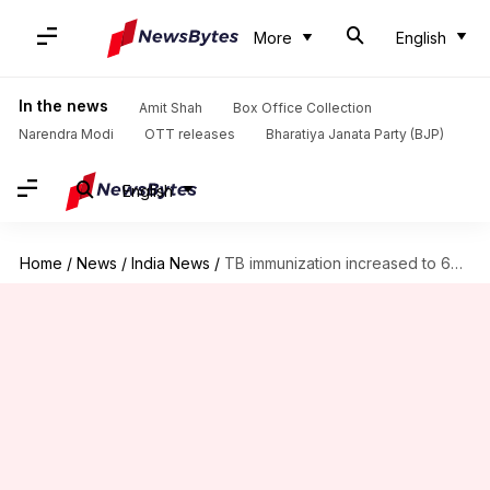
More
English
In the news
Amit Shah
Box Office Collection
Narendra Modi
OTT releases
Bharatiya Janata Party (BJP)
English
Home
/
News
/
India News
/
TB immunization increased to 6%, aim 90% this year: Modi