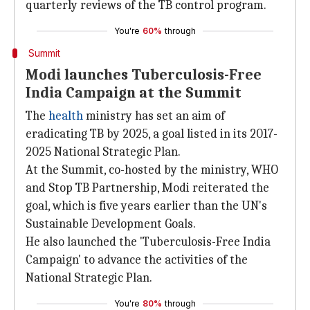
quarterly reviews of the TB control program.
You're
60%
through
Summit
Modi launches Tuberculosis-Free
India Campaign at the Summit
The
health
ministry has set an aim of
eradicating TB by 2025, a goal listed in its 2017-
2025 National Strategic Plan.
At the Summit, co-hosted by the ministry, WHO
and Stop TB Partnership, Modi reiterated the
goal, which is five years earlier than the UN's
Sustainable Development Goals.
He also launched the 'Tuberculosis-Free India
Campaign' to advance the activities of the
National Strategic Plan.
You're
80%
through