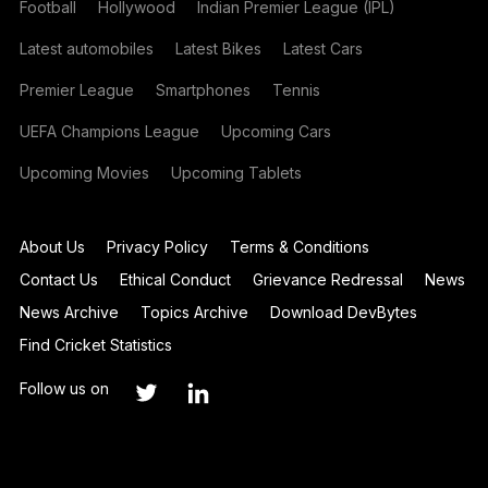
Football
Hollywood
Indian Premier League (IPL)
Latest automobiles
Latest Bikes
Latest Cars
Premier League
Smartphones
Tennis
UEFA Champions League
Upcoming Cars
Upcoming Movies
Upcoming Tablets
About Us
Privacy Policy
Terms & Conditions
Contact Us
Ethical Conduct
Grievance Redressal
News
News Archive
Topics Archive
Download DevBytes
Find Cricket Statistics
Follow us on