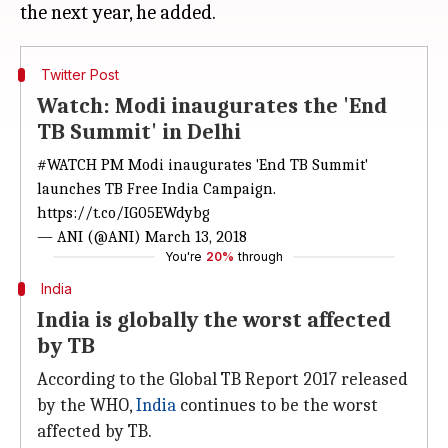
Twitter Post
Watch: Modi inaugurates the 'End
TB Summit' in Delhi
#WATCH
PM Modi inaugurates 'End TB Summit'
launches TB Free India Campaign.
https://t.co/IG05EWdybg
— ANI (@ANI)
March 13, 2018
You're
20%
through
India
India is globally the worst affected
by TB
According to the Global TB Report 2017 released
by the WHO,
India
continues to be the worst
affected by TB.