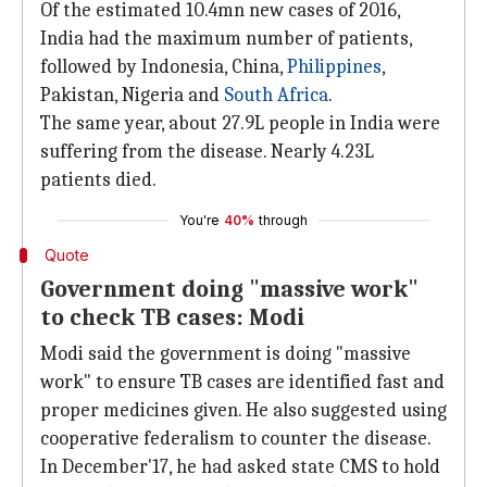
Of the estimated 10.4mn new cases of 2016,
India had the maximum number of patients,
followed by Indonesia, China,
Philippines
,
Pakistan, Nigeria and
South Africa
.
The same year, about 27.9L people in India were
suffering from the disease. Nearly 4.23L
patients died.
You're
40%
through
Quote
Government doing "massive work"
to check TB cases: Modi
Modi said the government is doing "massive
work" to ensure TB cases are identified fast and
proper medicines given. He also suggested using
cooperative federalism to counter the disease.
In December'17, he had asked state CMS to hold