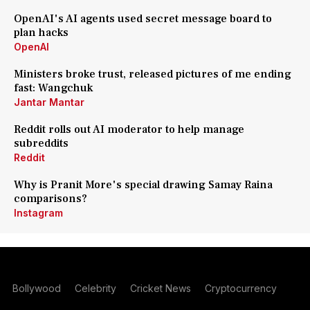
OpenAI's AI agents used secret message board to
plan hacks
OpenAI
Ministers broke trust, released pictures of me ending
fast: Wangchuk
Jantar Mantar
Reddit rolls out AI moderator to help manage
subreddits
Reddit
Why is Pranit More's special drawing Samay Raina
comparisons?
Instagram
Bollywood
Celebrity
Cricket News
Cryptocurrency