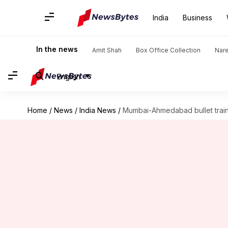
India
Business
In the news
Amit Shah
Box Office Collection
Nar
English
Home
/
News
/
India News
/
Mumbai-Ahmedabad bullet train