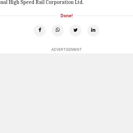
onal High Speed Rail Corporation Ltd.
Done!
ADVERTISEMENT