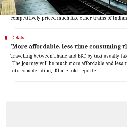
Devendra Fadnavis had promised 'compet
Notably,
Maharashtra
chief minister
Devendra Fadna
competitively priced much like other trains of Indian
Details
'More affordable, less time consuming th
Travelling between Thane and BKC by taxi usually takes
"The journey will be much more affordable and less ti
into consideration," Khare told reporters.