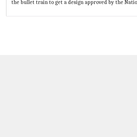
the bullet train to get a design approved by the Nati