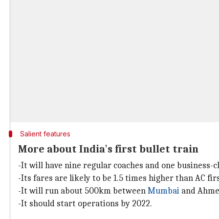
Salient features
More about India's first bullet train
-It will have nine regular coaches and one business-c
-Its fares are likely to be 1.5 times higher than AC f
-It will run about 500km between
Mumbai
and Ahmed
-It should start operations by 2022.