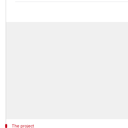
The project