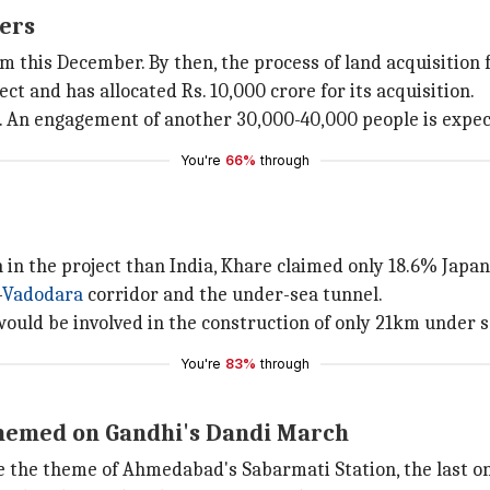
kers
 this December. By then, the process of land acquisition f
ct and has allocated Rs. 10,000 crore for its acquisition.
s. An engagement of another 30,000-40,000 people is expec
You're
66%
through
n in the project than India, Khare claimed only 18.6% Jap
-
Vadodara
corridor and the under-sea tunnel.
ould be involved in the construction of only 21km under se
You're
83%
through
hemed on Gandhi's Dandi March
the theme of Ahmedabad's Sabarmati Station, the last on th