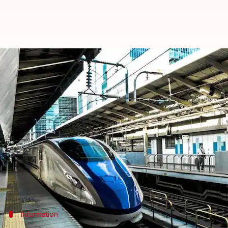
Mumbai-Ahmedabad bullet train t
By
Apr 14, 2018
11:18 am
NewsBytes Desk
What's the story
Tickets of the Mumbai-
Ahmedabad
bullet train wo
People will be able to commute between Bandra-K
3,000, reported PTI.
Achal Khare, National High Speed Rail Corporation 
Information