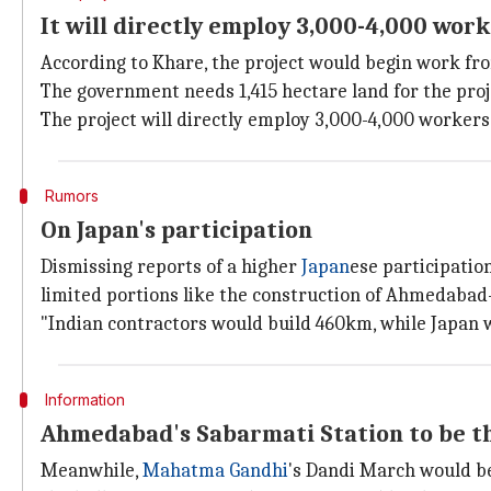
It will directly employ 3,000-4,000 wor
According to Khare, the project would begin work from
The government needs 1,415 hectare land for the proje
The project will directly employ 3,000-4,000 worker
Rumors
On Japan's participation
Dismissing reports of a higher
Japan
ese participatio
limited portions like the construction of Ahmedabad
"Indian contractors would build 460km, while Japan w
Information
Ahmedabad's Sabarmati Station to be t
Meanwhile,
Mahatma Gandhi
's Dandi March would be 