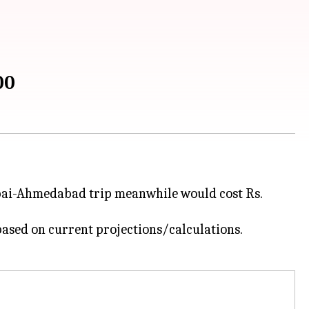
00
bai-Ahmedabad trip meanwhile would cost Rs.
based on current projections/calculations.