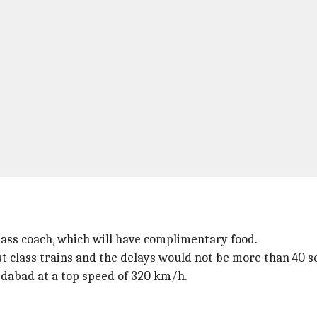
lass coach, which will have complimentary food.
irst class trains and the delays would not be more than 40 
abad at a top speed of 320 km/h.