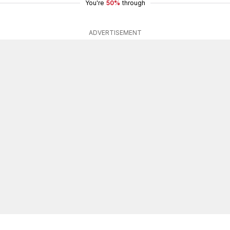
You're
50%
through
ADVERTISEMENT