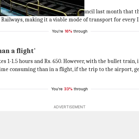
itively priced' tickets
vis
had
told
the state legislative council last month that
 Railways, making it a viable mode of transport for every 
You're
16%
through
an a flight'
 1-1.5 hours and Rs. 650. However, with the bullet train, it
me consuming than in a flight, if the trip to the airport,
You're
33%
through
ADVERTISEMENT