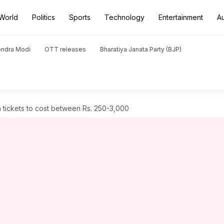
World
Politics
Sports
Technology
Entertainment
A
endra Modi
OTT releases
Bharatiya Janata Party (BJP)
 tickets to cost between Rs. 250-3,000