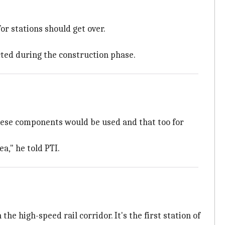
or stations should get over.
ted during the construction phase.
anese components would be used and that too for
a," he told PTI.
e high-speed rail corridor. It's the first station of