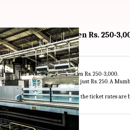
ickets to cost between Rs. 250-3,0
uld likely cost passengers between Rs. 250-3,000.
urla Complex (BKC) and
Thane
in just Rs. 250. A Mum
Ltd's Managing Director, claims the ticket rates are 