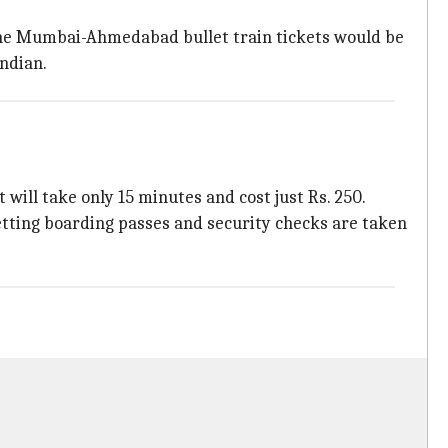
 the Mumbai-Ahmedabad bullet train tickets would be
Indian.
 will take only 15 minutes and cost just Rs. 250.
 getting boarding passes and security checks are taken