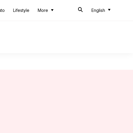
uto
Lifestyle
More
English