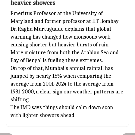
heavier showers
Emeritus Professor at the University of
Maryland and former professor at
IIT Bombay
Dr. Raghu Murtugudde explains that global
warming has changed how monsoons work,
causing shorter but heavier bursts of rain.
More moisture from both the Arabian Sea and
Bay of Bengal is fueling these extremes.
On top of that, Mumbai's annual rainfall has
jumped by nearly 15% when comparing the
average from 2001-2024 to the average from
1981-2000, a clear sign our weather patterns are
shifting.
The IMD says things should calm down soon
with lighter showers ahead.