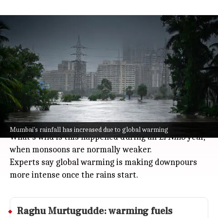
Mumbai records deluge during El
Nino as experts cite warming
India
Jul 08, 2026
Mumbai just saw a week of rain that smashed
records: Colaba got 791mm and Santacruz 879mm
from July 1 to July 7, with Colaba surpassing its
monthly average and Santacruz nearly hitting its
usual total.
Mumbai's rainfall has increased due to global warming
What's wild is this happened during an
El Nino
year,
when monsoons are normally weaker.
Experts say global warming is making downpours
more intense once the rains start.
Raghu Murtugudde: warming fuels