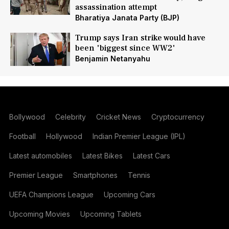
assassination attempt
Bharatiya Janata Party (BJP)
Trump says Iran strike would have
been 'biggest since WW2'
Benjamin Netanyahu
Bollywood
Celebrity
Cricket News
Cryptocurrency
Football
Hollywood
Indian Premier League (IPL)
Latest automobiles
Latest Bikes
Latest Cars
Premier League
Smartphones
Tennis
UEFA Champions League
Upcoming Cars
Upcoming Movies
Upcoming Tablets