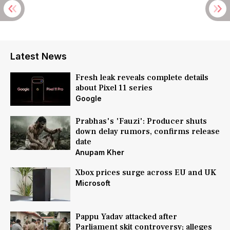
Latest News
Fresh leak reveals complete details
about Pixel 11 series
Google
Prabhas's 'Fauzi': Producer shuts
down delay rumors, confirms release
date
Anupam Kher
Xbox prices surge across EU and UK
Microsoft
Pappu Yadav attacked after
Parliament skit controversy; alleges