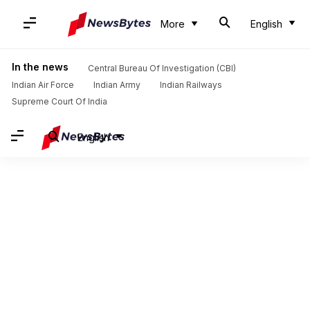
More
English
In the news
Central Bureau Of Investigation (CBI)
Indian Air Force
Indian Army
Indian Railways
Supreme Court Of India
English