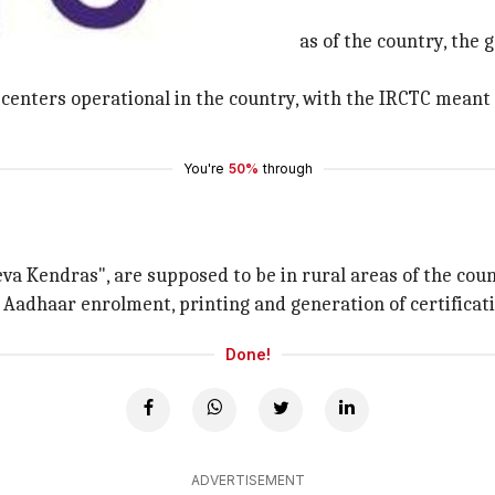
t digital payment
 payment, especially in the rural areas of the country, t
enters operational in the country, with the IRCTC meant to
You're
50%
through
a Kendras", are supposed to be in rural areas of the count
g, Aadhaar enrolment, printing and generation of certificat
Done!
ADVERTISEMENT