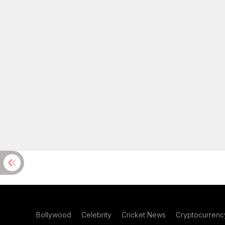
Bollywood
Celebrity
Cricket News
Cryptocurrenc