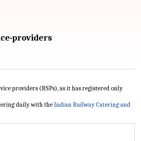
ice-providers
rvice providers (RSPs), as it has registered only
tering daily with the
Indian Railway Catering and