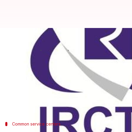
IRCTC needs 3-years to provide e-
Anjana Raghav
By
May 07, 2018
04:45 pm
(PTI desk)
What's the story
It will take the IRCTC three more years to provide e
38,500 RSPs till date, sources in the railways' e-ti
The sources said 2.82L figure was difficult to achi
Tourism Corporation
Common service centers