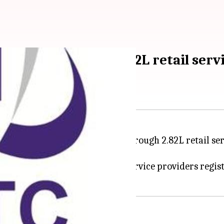
ticketing through 2.82L retail serv
-ticketing services to citizens through 2.82L retail se
cketing arm said today.
eve with around 200-300 retail service providers regis