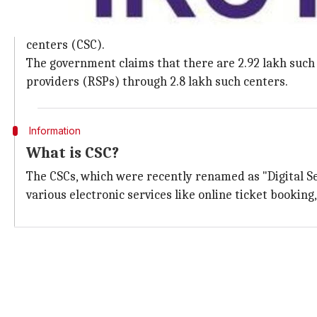
Government had launched CSCs to accep
In order to enable more merchants to accept digital
centers (CSC).
The government claims that there are 2.92 lakh such c
providers (RSPs) through 2.8 lakh such centers.
Information
What is CSC?
The CSCs, which were recently renamed as "Digital Sev
various electronic services like online ticket bookin