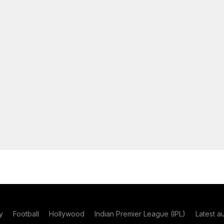
y
Football
Hollywood
Indian Premier League (IPL)
Latest a