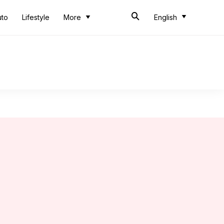
uto
Lifestyle
More
English