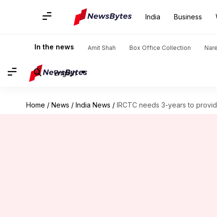
India
Business
In the news
Amit Shah
Box Office Collection
Nar
English
Home
/
News
/
India News
/
IRCTC needs 3-years to provide