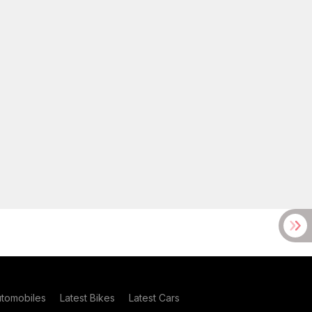
utomobiles
Latest Bikes
Latest Cars