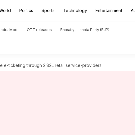
World
Politics
Sports
Technology
Entertainment
A
endra Modi
OTT releases
Bharatiya Janata Party (BJP)
 e-ticketing through 2.82L retail service-providers