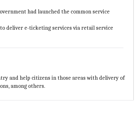
he government had launched the common service
 deliver e-ticketing services via retail service
ry and help citizens in those areas with delivery of
ions, among others.