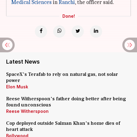
Medical Sciences
in
Ranchi
, the officer said.
Done!
Latest News
SpaceX's Terafab to rely on natural gas, not solar
power
Elon Musk
Reese Witherspoon's father doing better after being
found unconscious
Reese Witherspoon
Cop deployed outside Salman Khan's home dies of
heart attack
Bollywood