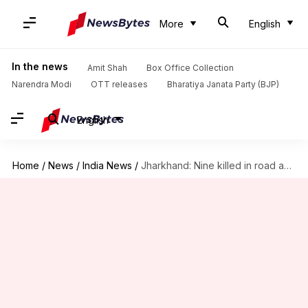
More
English
In the news
Amit Shah
Box Office Collection
Narendra Modi
OTT releases
Bharatiya Janata Party (BJP)
English
Home
/
News
/
India News
/
Jharkhand: Nine killed in road accident, CM announces ex-gratia