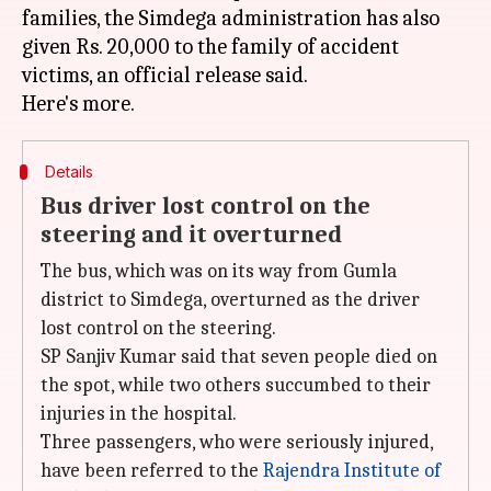
families, the Simdega administration has also
given Rs. 20,000 to the family of accident
victims, an official release said.
Details
Bus driver lost control on the
steering and it overturned
The bus, which was on its way from Gumla
district to Simdega, overturned as the driver
lost control on the steering.
SP Sanjiv Kumar said that seven people died on
the spot, while two others succumbed to their
injuries in the hospital.
Three passengers, who were seriously injured,
have been referred to the
Rajendra Institute of