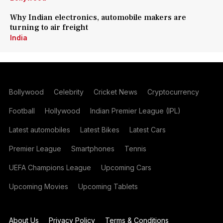
Why Indian electronics, automobile makers are
turning to air freight
India
Bollywood
Celebrity
Cricket News
Cryptocurrency
Football
Hollywood
Indian Premier League (IPL)
Latest automobiles
Latest Bikes
Latest Cars
Premier League
Smartphones
Tennis
UEFA Champions League
Upcoming Cars
Upcoming Movies
Upcoming Tablets
About Us
Privacy Policy
Terms & Conditions