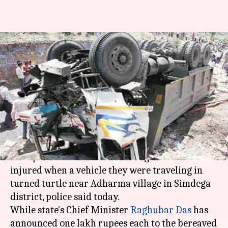
Jharkhand: Nine killed in road
accident, CM announces ex-
gratia
Rajashree Seal
By
Apr 10, 2018
04:26 pm
(PTI desk)
What's the story
Nine persons were killed and eight others
injured when a vehicle they were traveling in
turned turtle near Adharma village in Simdega
district, police said today.
While state's Chief Minister
Raghubar Das
has
announced one lakh rupees each to the bereaved