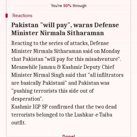
You're
50%
through
Reactions
Pakistan "will pay", warns Defense
Minister Nirmala Sitharaman
Reacting to the series of attacks, Defense
Minister Nirmala Sitharaman said on Monday
that Pakistan "will pay for this misadventure".
Meanwhile Jammu & Kashmir Deputy Chief
Minister Nirmal Singh said that "all infiltrators
are basically Pakistani" and Pakistan was
"pushing terrorists this side out of
desperation".
Kashmir IGP SP confirmed that the two dead
terrorists belonged to the Lashkar-e-Taiba
outfit.
Done!