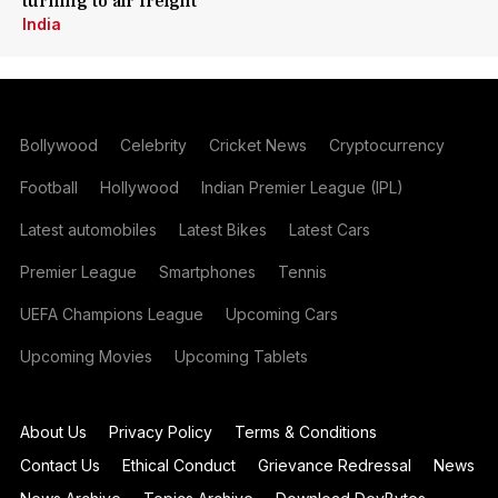
turning to air freight
India
Bollywood
Celebrity
Cricket News
Cryptocurrency
Football
Hollywood
Indian Premier League (IPL)
Latest automobiles
Latest Bikes
Latest Cars
Premier League
Smartphones
Tennis
UEFA Champions League
Upcoming Cars
Upcoming Movies
Upcoming Tablets
About Us
Privacy Policy
Terms & Conditions
Contact Us
Ethical Conduct
Grievance Redressal
News