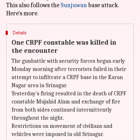
This also follows the
Sunjuwan
base attack.
Details
One CRPF constable was killed in
the encounter
The gunbattle with security forces began early
Monday morning after terrorists failed in their
attempt to infiltrate a CRPF base in the Karan
Nagar area in Srinagar.
Yesterday's firing resulted in the death of CRPF
constable Mujahid Alam and exchange of fire
from both sides continued intermittently
throughout the night.
Restrictions on movement of civilians and
vehicles were imposed in old Srinagar.