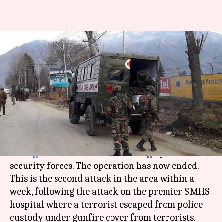
Srinagar encounter: Operation
ends with death of two
terrorists
By
Feb 13, 2018
05:24 pm
Shiladitya Ray
What's the story
Two terrorists holed up near a
CRPF
base in
Srinagar
were killed this morning by Indian
security forces. The operation has now ended.
This is the second attack in the area within a
week, following the attack on the premier SMHS
hospital where a terrorist escaped from police
custody under gunfire cover from terrorists.