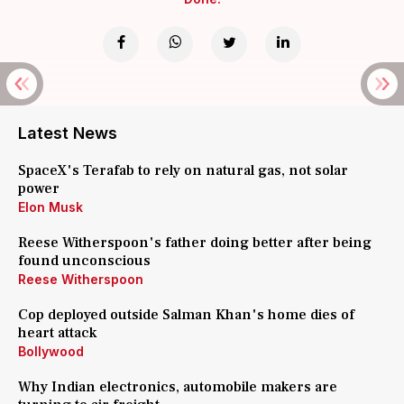
Latest News
SpaceX's Terafab to rely on natural gas, not solar
power
Elon Musk
Reese Witherspoon's father doing better after being
found unconscious
Reese Witherspoon
Cop deployed outside Salman Khan's home dies of
heart attack
Bollywood
Why Indian electronics, automobile makers are