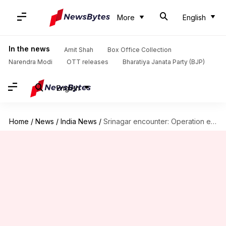
More
English
In the news
Amit Shah
Box Office Collection
Narendra Modi
OTT releases
Bharatiya Janata Party (BJP)
English
Home
/
News
/
India News
/
Srinagar encounter: Operation ends with death of two terrorists