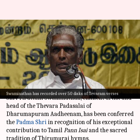
Padma Shri Tiruttani
Swaminathan, 'odhuvar' who
preserved ancient Tevaram
hymns
By
May 22, 2026
02:13 pm
Snehil Singh
What's the story
Swaminathan has recorded over 50 disks of Tevaram verses
Shri Tiruttani Swaminathan, eminent artist and
head of the Thevara Padasalai of
Dharumapuram Aadheenam, has been conferred
the
Padma Shri
in recognition of his exceptional
contribution to Tamil
Pann Isai
and the sacred
tradition of Thirumurai hymns.