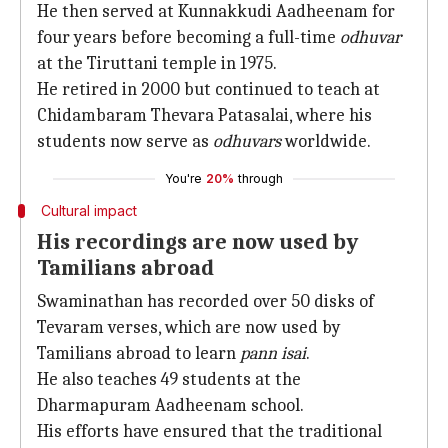
He then served at Kunnakkudi Aadheenam for
four years before becoming a full-time
odhuvar
at the Tiruttani temple in 1975.
He retired in 2000 but continued to teach at
Chidambaram Thevara Patasalai, where his
students now serve as
odhuvars
worldwide.
You're
20%
through
Cultural impact
His recordings are now used by
Tamilians abroad
Swaminathan has recorded over 50 disks of
Tevaram verses, which are now used by
Tamilians abroad to learn
pann isai
.
He also teaches 49 students at the
Dharmapuram Aadheenam school.
His efforts have ensured that the traditional