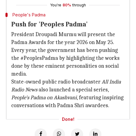
You're
80%
through
People's Padma
Push for 'Peoples Padma'
President Droupadi Murmu will present the
Padma Awards for the year 2026 on May 25.
Every year, the government has been pushing
the #PeoplesPadma by highlighting the works
done by these eminent personalities on social
media.
State-owned public radio broadcaster
All India
Radio News
also launched a special series,
People's Padma on Akashvani
, featuring inspiring
conversations with Padma Shri awardees.
Done!