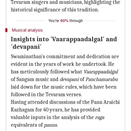
Tevaram singers and musicians, highlighting the
historical significance of this tradition.
You're
60%
through
Musical analysis
Insights into 'Vaarappaadalgal' and
'devapani'
Swaminathan's commitment and dedication are
evident in the years of work he undertook. He
has meticulously followed what
Vaarappaadalgal
of Sangam music and
devapani
of
Panchamarabu
laid down for the music rules, which have been
followed in the Tevaram verses.
Having attended discussions of the Pann Araichi
Kazhagam for 40 years, he has provided
valuable inputs in the analysis of the
raga
equivalents of
panns
.