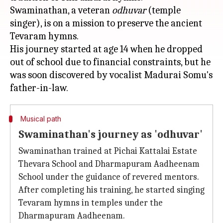
Swaminathan, a veteran
odhuvar
(temple
singer), is on a mission to preserve the ancient
Tevaram hymns.
His journey started at age 14 when he dropped
out of school due to financial constraints, but he
was soon discovered by vocalist Madurai Somu's
Musical path
Swaminathan's journey as 'odhuvar'
Swaminathan trained at Pichai Kattalai Estate
Thevara School and Dharmapuram Aadheenam
School under the guidance of revered mentors.
After completing his training, he started singing
Tevaram hymns in temples under the
Dharmapuram Aadheenam.