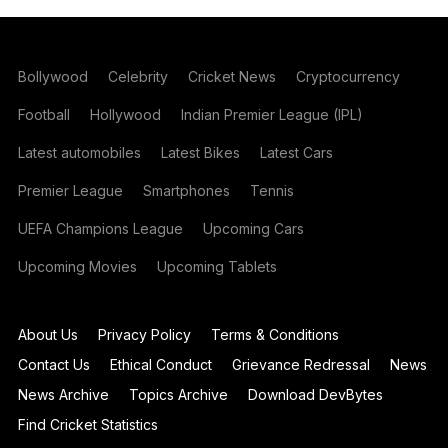
Bollywood
Celebrity
Cricket News
Cryptocurrency
Football
Hollywood
Indian Premier League (IPL)
Latest automobiles
Latest Bikes
Latest Cars
Premier League
Smartphones
Tennis
UEFA Champions League
Upcoming Cars
Upcoming Movies
Upcoming Tablets
About Us
Privacy Policy
Terms & Conditions
Contact Us
Ethical Conduct
Grievance Redressal
News
News Archive
Topics Archive
Download DevBytes
Find Cricket Statistics