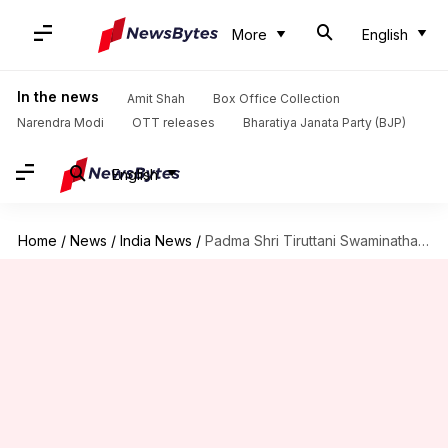
More
English
In the news
Amit Shah
Box Office Collection
Narendra Modi
OTT releases
Bharatiya Janata Party (BJP)
English
Home
/
News
/
India News
/
Padma Shri Tiruttani Swaminathan, 'odhuvar' who preserved ancient Tevaram hymns