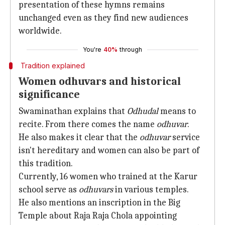
presentation of these hymns remains
unchanged even as they find new audiences
worldwide.
You're
40%
through
Tradition explained
Women odhuvars and historical
significance
Swaminathan explains that
Odhudal
means to
recite. From there comes the name
odhuvar
.
He also makes it clear that the
odhuvar
service
isn't hereditary and women can also be part of
this tradition.
Currently, 16 women who trained at the Karur
school serve as
odhuvars
in various temples.
He also mentions an inscription in the Big
Temple about Raja Raja Chola appointing