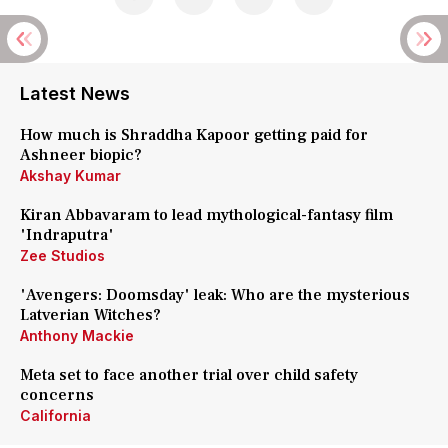
Latest News
How much is Shraddha Kapoor getting paid for
Ashneer biopic?
Akshay Kumar
Kiran Abbavaram to lead mythological-fantasy film
'Indraputra'
Zee Studios
'Avengers: Doomsday' leak: Who are the mysterious
Latverian Witches?
Anthony Mackie
Meta set to face another trial over child safety
concerns
California