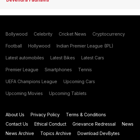
Bollywood
Celebrity
Cricket News
Cryptocurrency
Football
Hollywood
Indian Premier League (IPL)
Latest automobiles
Latest Bikes
Latest Cars
Premier League
Smartphones
Tennis
UEFA Champions League
Upcoming Cars
Upcoming Movies
Upcoming Tablets
About Us
Privacy Policy
Terms & Conditions
Contact Us
Ethical Conduct
Grievance Redressal
News
News Archive
Topics Archive
Download DevBytes