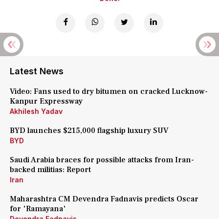
Latest News
Video: Fans used to dry bitumen on cracked Lucknow-
Kanpur Expressway
Akhilesh Yadav
BYD launches $215,000 flagship luxury SUV
BYD
Saudi Arabia braces for possible attacks from Iran-
backed militias: Report
Iran
Maharashtra CM Devendra Fadnavis predicts Oscar
for 'Ramayana'
Devendra Fadnavis