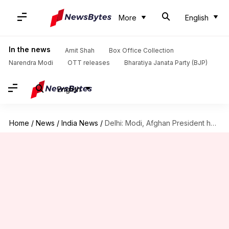
More
English
In the news
Amit Shah
Box Office Collection
Narendra Modi
OTT releases
Bharatiya Janata Party (BJP)
English
Home
/
News
/
India News
/
Delhi: Modi, Afghan President hold talks to boost bilateral cooperation