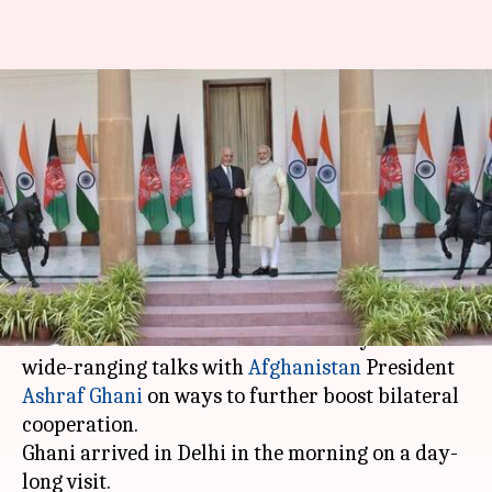
Delhi: Modi, Afghan President
hold talks to boost bilateral
cooperation
Anjana Raghav
By
Sep 19, 2018
06:43 pm
(PTI desk)
What's the story
Prime Minister
Narendra Modi
today held
wide-ranging talks with
Afghanistan
President
Ashraf Ghani
on ways to further boost bilateral
cooperation.
Ghani arrived in Delhi in the morning on a day-
long visit.