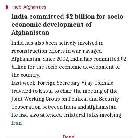
Indo-Afghan ties
India committed $2 billion for socio-
economic development of
Afghanistan
India has also been actively involved in
reconstruction efforts in war-ravaged
Afghanistan. Since 2002, India has committed $2
billion for the socio-economic development of
the country.
Last week, Foreign Secretary Vijay Gokhale
traveled to Kabul to chair the meeting of the
Joint Working Group on Political and Security
Cooperation between India and Afghanistan.
He had also attended trilateral talks involving
Iran
.
Done!