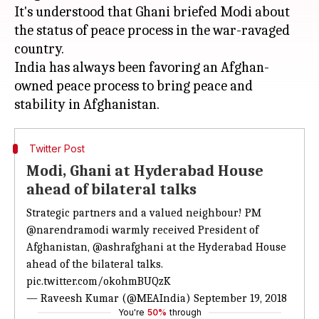
It's understood that Ghani briefed Modi about
the status of peace process in the war-ravaged
country.
India has always been favoring an Afghan-
owned peace process to bring peace and
Twitter Post
Modi, Ghani at Hyderabad House
ahead of bilateral talks
Strategic partners and a valued neighbour! PM
@narendramodi
warmly received President of
Afghanistan,
@ashrafghani
at the Hyderabad House
ahead of the bilateral talks.
pic.twitter.com/okohmBUQzK
— Raveesh Kumar (@MEAIndia)
September 19, 2018
You're
50%
through