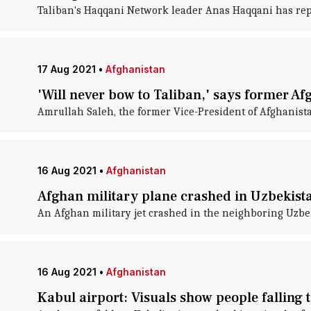
Taliban's Haqqani Network leader Anas Haqqani has repo
17 Aug 2021
•
Afghanistan
'Will never bow to Taliban,' says former Af
Amrullah Saleh, the former Vice-President of Afghanista
16 Aug 2021
•
Afghanistan
Afghan military plane crashed in Uzbekista
An Afghan military jet crashed in the neighboring Uzbe
16 Aug 2021
•
Afghanistan
Kabul airport: Visuals show people falling 