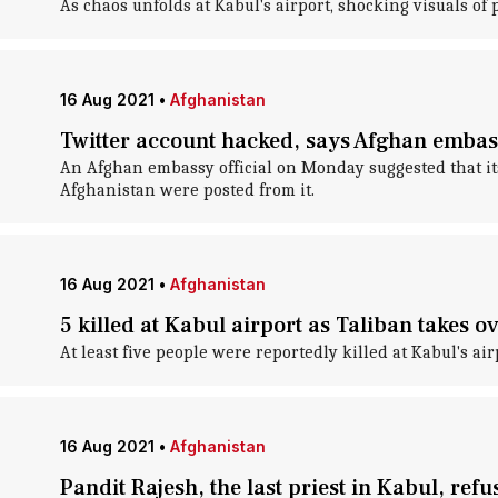
As chaos unfolds at Kabul's airport, shocking visuals of
16 Aug 2021
•
Afghanistan
Twitter account hacked, says Afghan embassy
An Afghan embassy official on Monday suggested that its
Afghanistan were posted from it.
16 Aug 2021
•
Afghanistan
5 killed at Kabul airport as Taliban takes o
At least five people were reportedly killed at Kabul's a
16 Aug 2021
•
Afghanistan
Pandit Rajesh, the last priest in Kabul, refus