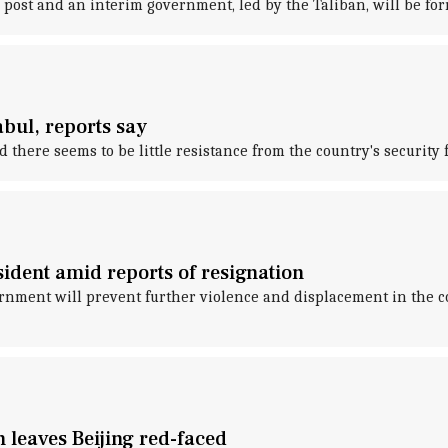
 post and an interim government, led by the Taliban, will be fo
abul, reports say
there seems to be little resistance from the country's security f
sident amid reports of resignation
rnment will prevent further violence and displacement in the co
n leaves Beijing red-faced