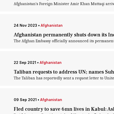
Afghanistan's Foreign Minister Amir Khan Muttaqi arrive
24 Nov 2023
•
Afghanistan
Afghanistan permanently shuts down its Indi
The Afghan Embassy officially announced its permanent 
22 Sep 2021
•
Afghanistan
Taliban requests to address UN; names Suh
The Taliban has reportedly sent a request letter to Uni
09 Sep 2021
•
Afghanistan
Fled country to save 6mn lives in Kabul: A