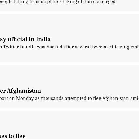
 people falling from airplanes taking off have emerged.
 official in India
 Twitter handle was hacked after several tweets criticizing em
ver Afghanistan
irport on Monday as thousands attempted to flee Afghanistan amid
es to flee