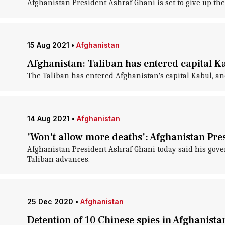
Afghanistan President Ashraf Ghani is set to give up the
15 Aug 2021
•
Afghanistan
Afghanistan: Taliban has entered capital K
The Taliban has entered Afghanistan's capital Kabul, and 
14 Aug 2021
•
Afghanistan
'Won't allow more deaths': Afghanistan Pre
Afghanistan President Ashraf Ghani today said his gove
Taliban advances.
25 Dec 2020
•
Afghanistan
Detention of 10 Chinese spies in Afghanista