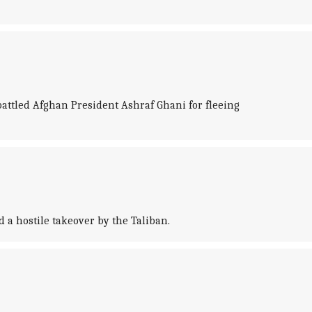
battled Afghan President Ashraf Ghani for fleeing
 a hostile takeover by the Taliban.