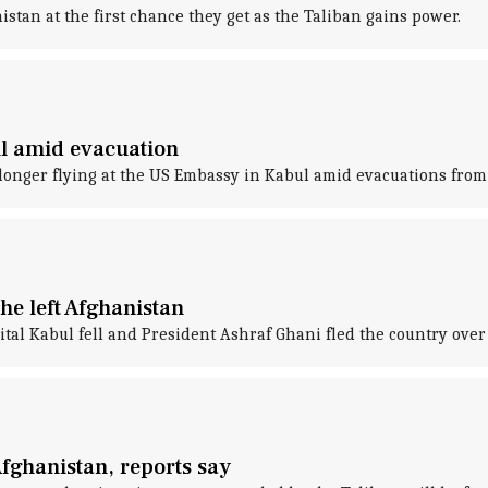
stan at the first chance they get as the Taliban gains power.
l amid evacuation
 longer flying at the US Embassy in Kabul amid evacuations from 
he left Afghanistan
apital Kabul fell and President Ashraf Ghani fled the country ove
Afghanistan, reports say