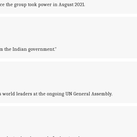
nce the group took power in August 2021.
om the Indian government."
ss world leaders at the ongoing UN General Assembly.