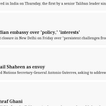
d in India on Thursday, the first by a senior Taliban leader si
an embassy over 'policy,' 'interests'
closure in New Delhi on Friday over "persistent challenges fr
ail Shaheen as envoy
ted Nations Secretary-General Antonio Guterres, asking to addre
shraf Ghani