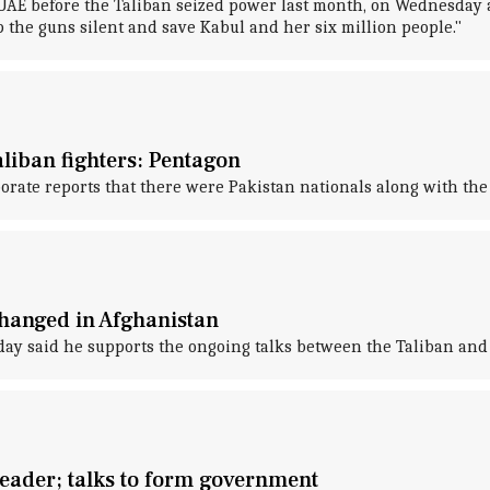
UAE before the Taliban seized power last month, on Wednesday a
p the guns silent and save Kabul and her six million people."
liban fighters: Pentagon
orate reports that there were Pakistan nationals along with the 
 hanged in Afghanistan
y said he supports the ongoing talks between the Taliban and 
eader; talks to form government