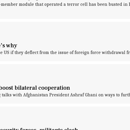
-member module that operated a terror cell has been busted in Ka
e's why
 US if they deflect from the issue of foreign force withdrawal 
boost bilateral cooperation
alks with Afghanistan President Ashraf Ghani on ways to furthe