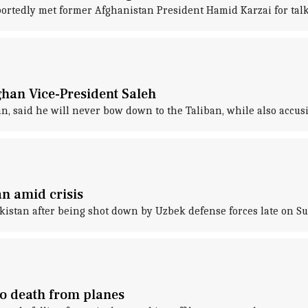
rtedly met former Afghanistan President Hamid Karzai for talks
ghan Vice-President Saleh
n, said he will never bow down to the Taliban, while also accusi
n amid crisis
kistan after being shot down by Uzbek defense forces late on S
to death from planes