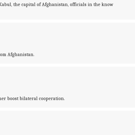
bul, the capital of Afghanistan, officials in the know
from Afghanistan.
r boost bilateral cooperation.