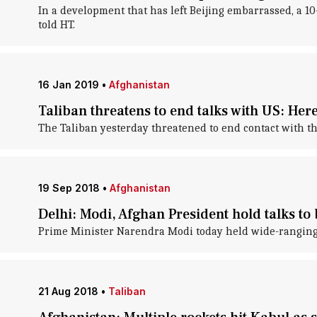
In a development that has left Beijing embarrassed, a 10
told HT.
16 Jan 2019
•
Afghanistan
Taliban threatens to end talks with US: Her
The Taliban yesterday threatened to end contact with the
19 Sep 2018
•
Afghanistan
Delhi: Modi, Afghan President hold talks to 
Prime Minister Narendra Modi today held wide-ranging t
21 Aug 2018
•
Taliban