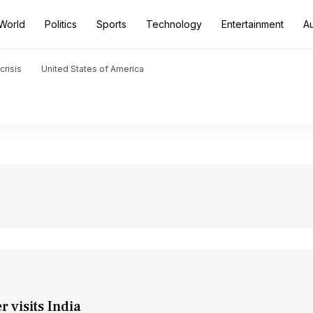
World
Politics
Sports
Technology
Entertainment
A
crisis
United States of America
 visits India