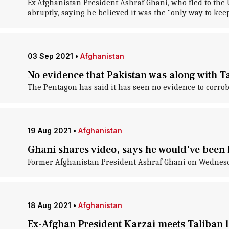
Ex-Afghanistan President Ashraf Ghani, who fled to the 
abruptly, saying he believed it was the "only way to kee
03 Sep 2021
•
Afghanistan
No evidence that Pakistan was along with Ta
The Pentagon has said it has seen no evidence to corrob
19 Aug 2021
•
Afghanistan
Ghani shares video, says he would've been
Former Afghanistan President Ashraf Ghani on Wednesda
18 Aug 2021
•
Afghanistan
Ex-Afghan President Karzai meets Taliban l