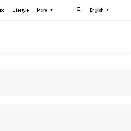
uto
Lifestyle
More
English