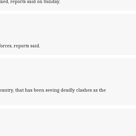
rmed, reports said on Sunday.
orces, reports said.
untry, that has been seeing deadly clashes as the