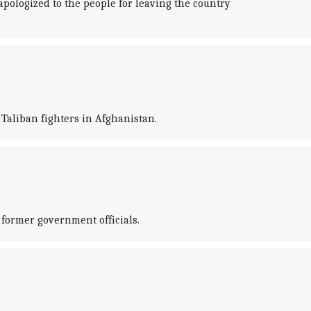
pologized to the people for leaving the country
Taliban fighters in Afghanistan.
former government officials.