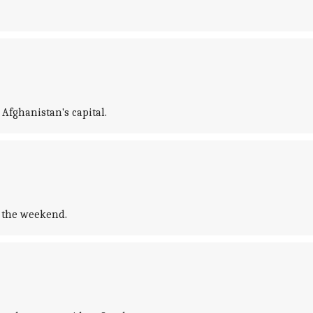
Afghanistan's capital.
r the weekend.