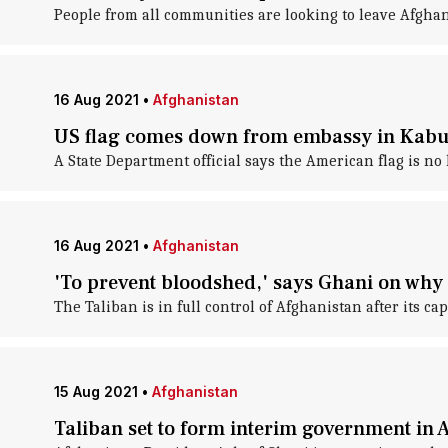
People from all communities are looking to leave Afghani
16 Aug 2021
•
Afghanistan
US flag comes down from embassy in Kabu
A State Department official says the American flag is no
16 Aug 2021
•
Afghanistan
'To prevent bloodshed,' says Ghani on why 
The Taliban is in full control of Afghanistan after its c
15 Aug 2021
•
Afghanistan
Taliban set to form interim government in 