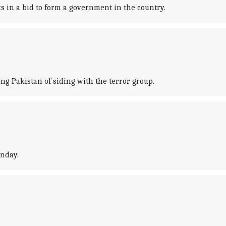
 in a bid to form a government in the country.
ng Pakistan of siding with the terror group.
unday.