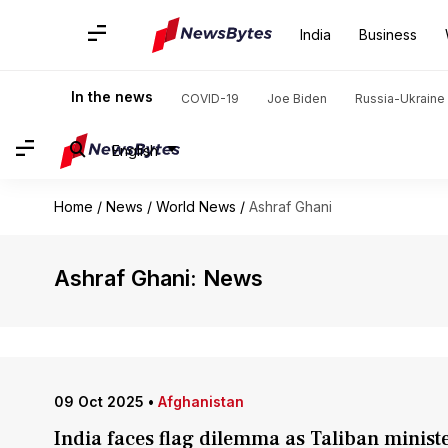
India
Business
In the news
COVID-19
Joe Biden
Russia-Ukraine 
English
Home
/
News
/
World News
/
Ashraf Ghani
Ashraf Ghani: News
09 Oct 2025
•
Afghanistan
India faces flag dilemma as Taliban minister