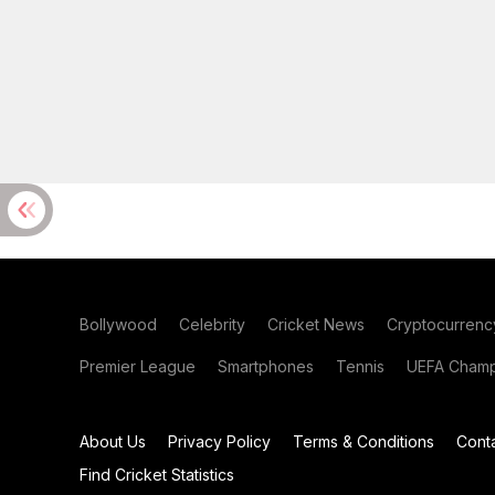
Bollywood
Celebrity
Cricket News
Cryptocurrenc
Premier League
Smartphones
Tennis
UEFA Champ
About Us
Privacy Policy
Terms & Conditions
Cont
Find Cricket Statistics