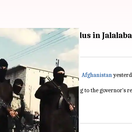
 attack on Sikhs, Hindus in Jalalab
 for a suicide bombing in eastern
Afghanistan
yesterda
 communities as it was traveling to the governor's re