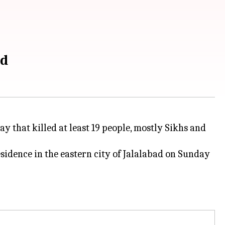
ad
y that killed at least 19 people, mostly Sikhs and
sidence in the eastern city of Jalalabad on Sunday