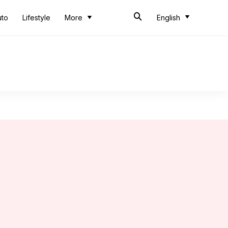
uto
Lifestyle
More
English