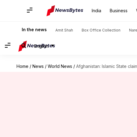
India
Business
In the news
Amit Shah
Box Office Collection
Nar
English
Home
/
News
/
World News
/
Afghanistan: Islamic State clai