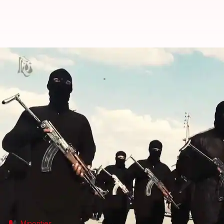
Afghanistan: Islamic State claims
By
Jul 02, 2018
02:53 pm
Garima Bora
What's the story
The Islamic State group has claimed responsibility
Hindus.
The bomber targeted a delegation from the minority
for a meeting with President
Ashraf Ghani
.
Another 20 people were wounded.
Minorities