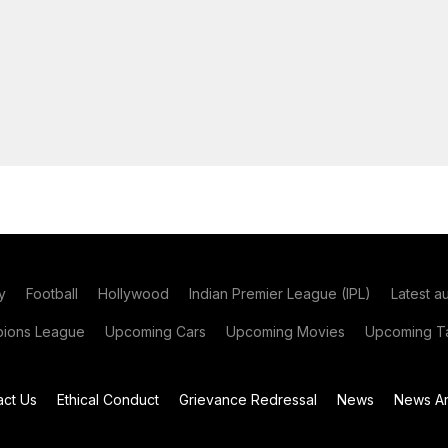
y
Football
Hollywood
Indian Premier League (IPL)
Latest a
ions League
Upcoming Cars
Upcoming Movies
Upcoming Ta
act Us
Ethical Conduct
Grievance Redressal
News
News Ar