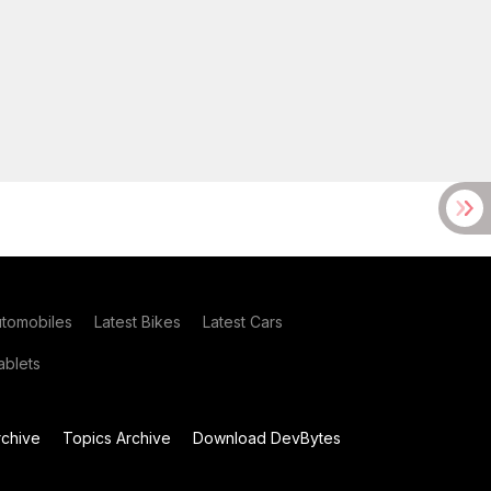
utomobiles
Latest Bikes
Latest Cars
blets
chive
Topics Archive
Download DevBytes