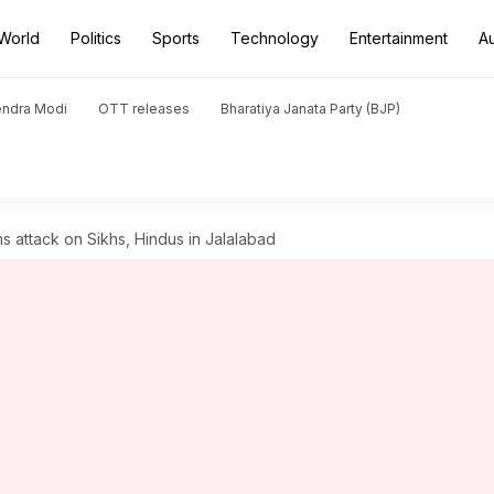
World
Politics
Sports
Technology
Entertainment
A
endra Modi
OTT releases
Bharatiya Janata Party (BJP)
ms attack on Sikhs, Hindus in Jalalabad