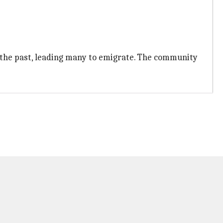
 the past, leading many to emigrate. The community