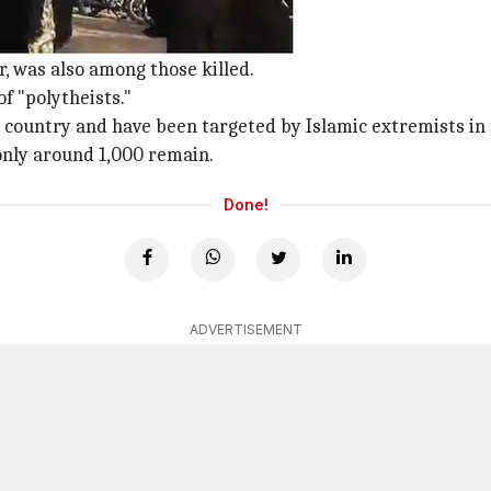
m 80,000 since 1970s
, was also among those killed.
of "polytheists."
n country and have been targeted by Islamic extremists in
only around 1,000 remain.
Done!
ADVERTISEMENT