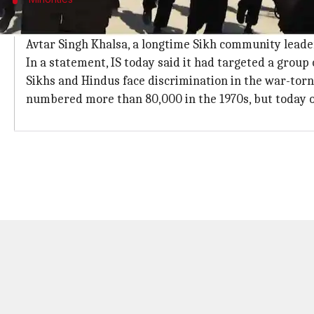
Community number reduced to 1,000 fro
Avtar Singh Khalsa, a longtime Sikh community leader
In a statement, IS today said it had targeted a group 
Sikhs and Hindus face discrimination in the war-tor
numbered more than 80,000 in the 1970s, but today 