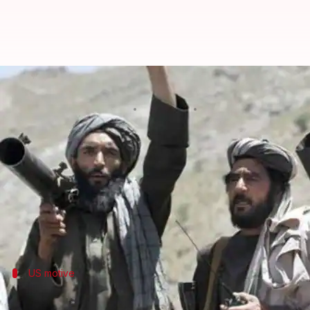
Taliban threatens to end talks w
By
Jan 16, 2019
11:05 am
Aakanksha Raghuvanshi
What's the story
The
Taliban
yesterday threatened to end contact wi
The issue is a key demand of the hardline Islamic m
The Taliban issued statement even as Washington's 
US motive
US negotiating to end war because of T