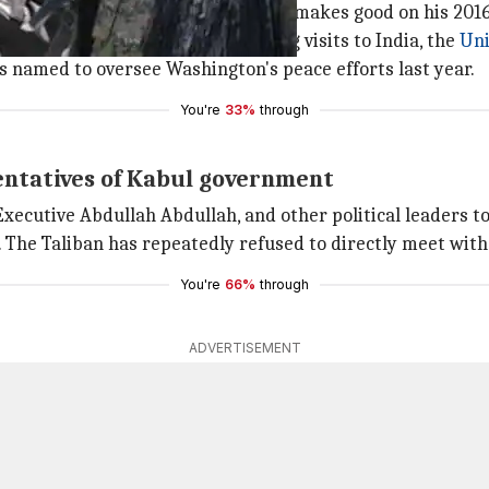
ar so that President
Donald Trump
makes good on his 2016
lzad had arrived in Kabul following visits to India, the
Uni
named to oversee Washington's peace efforts last year.
You're
33%
through
sentatives of Kabul government
 Executive Abdullah Abdullah, and other political leaders to
The Taliban has repeatedly refused to directly meet with
You're
66%
through
ADVERTISEMENT