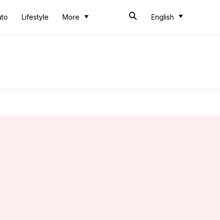
uto
Lifestyle
More
English