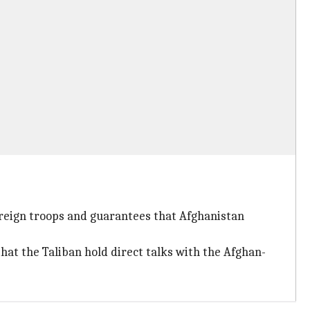
reign troops and guarantees that Afghanistan
t the Taliban hold direct talks with the Afghan-