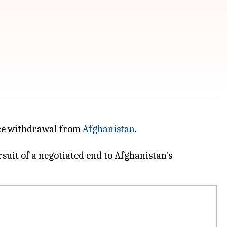
orce withdrawal from
Afghanistan
.
uit of a negotiated end to Afghanistan's