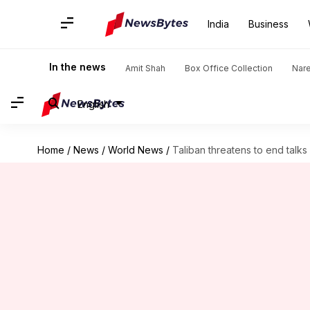
India
Business
In the news
Amit Shah
Box Office Collection
Nar
English
Home
/
News
/
World News
/
Taliban threatens to end talks