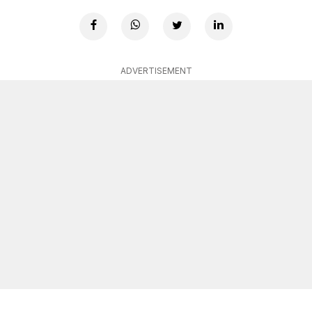
ADVERTISEMENT