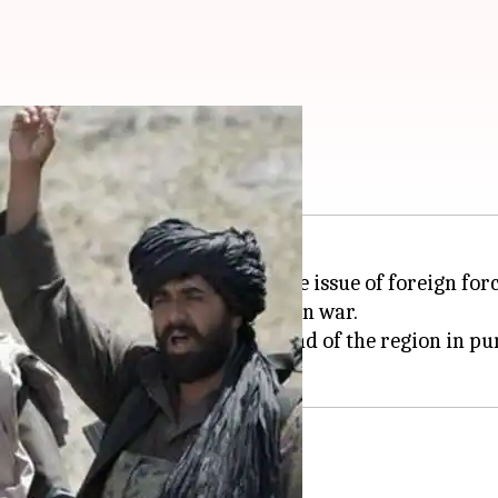
ith US: Here's why
th the US if they deflect from the issue of foreign f
ilitants to end the 17-year Afghan war.
peace envoy makes another round of the region in purs
rump's election promise