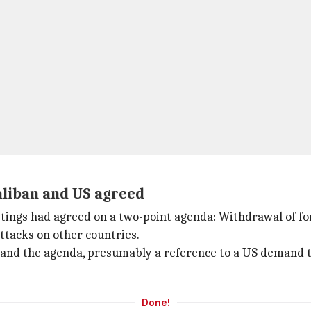
aliban and US agreed
tings had agreed on a two-point agenda: Withdrawal of fo
attacks on other countries.
nd the agenda, presumably a reference to a US demand tha
Done!