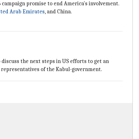
 campaign promise to end America's involvement.
ted Arab Emirates
, and China.
 discuss the next steps in US efforts to get an
 representatives of the Kabul-government.