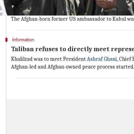
Washington is making several attempts to end the w
Yesterday, the US Embassy in
Kabul
said Zalmay Khali
The Afghan-born former US ambassador to Kabul was 
Information
Taliban refuses to directly meet repre
Khalilzad was to meet President
Ashraf Ghani
, Chief
Afghan-led and Afghan-owned peace process started. 