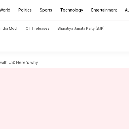
World
Politics
Sports
Technology
Entertainment
A
endra Modi
OTT releases
Bharatiya Janata Party (BJP)
 with US: Here's why