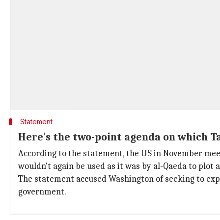
Statement
Here's the two-point agenda on which T
According to the statement, the US in November mee
wouldn't again be used as it was by al-Qaeda to plot 
The statement accused Washington of seeking to expa
government.