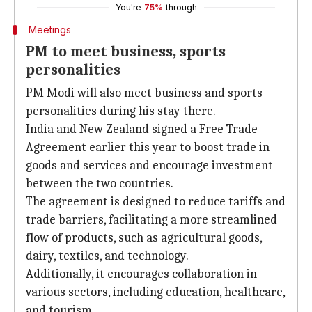
You're
75%
through
Meetings
PM to meet business, sports
personalities
PM Modi will also meet business and sports
personalities during his stay there.
India and New Zealand signed a Free Trade
Agreement earlier this year to boost trade in
goods and services and encourage investment
between the two countries.
The agreement is designed to reduce tariffs and
trade barriers, facilitating a more streamlined
flow of products, such as agricultural goods,
dairy, textiles, and technology.
Additionally, it encourages collaboration in
various sectors, including education, healthcare,
and tourism.