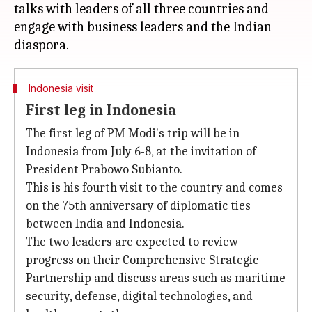
talks with leaders of all three countries and
engage with business leaders and the Indian
Indonesia visit
First leg in Indonesia
The first leg of PM Modi's trip will be in
Indonesia from July 6-8, at the invitation of
President Prabowo Subianto.
This is his fourth visit to the country and comes
on the 75th anniversary of diplomatic ties
between India and Indonesia.
The two leaders are expected to review
progress on their Comprehensive Strategic
Partnership and discuss areas such as maritime
security, defense, digital technologies, and