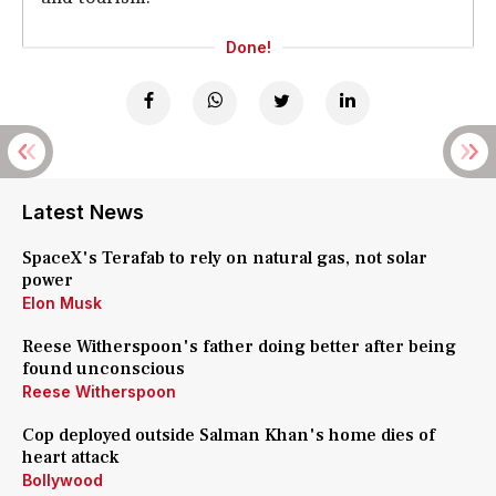
Done!
Latest News
SpaceX's Terafab to rely on natural gas, not solar
power
Elon Musk
Reese Witherspoon's father doing better after being
found unconscious
Reese Witherspoon
Cop deployed outside Salman Khan's home dies of
heart attack
Bollywood