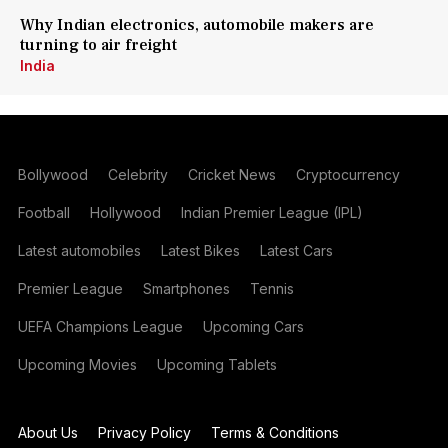
Why Indian electronics, automobile makers are
turning to air freight
India
Bollywood
Celebrity
Cricket News
Cryptocurrency
Football
Hollywood
Indian Premier League (IPL)
Latest automobiles
Latest Bikes
Latest Cars
Premier League
Smartphones
Tennis
UEFA Champions League
Upcoming Cars
Upcoming Movies
Upcoming Tablets
About Us
Privacy Policy
Terms & Conditions