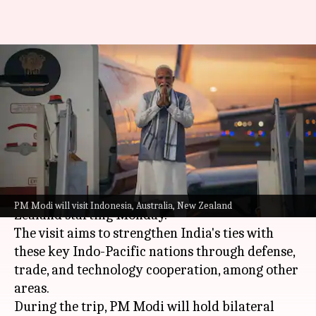
PM Modi to embark on 6-day
trip to 3 nations
By
Jul 06, 2026
09:21 am
Snehil Singh
What's the story
Prime Minister
Narendra Modi
is embarking on
a six-day trip to
Indonesia
,
Australia
, and New
PM Modi will visit Indonesia, Australia, New Zealand
Zealand starting Monday.
The visit aims to strengthen India's ties with
these key Indo-Pacific nations through defense,
trade, and technology cooperation, among other
areas.
During the trip, PM Modi will hold bilateral