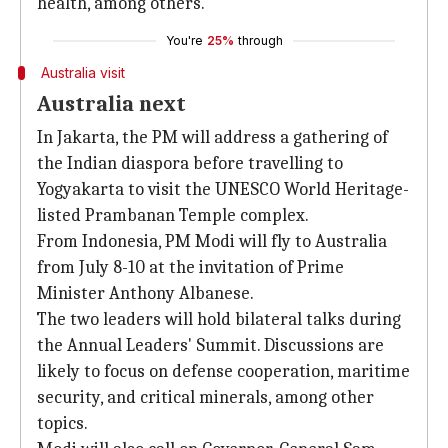
health, among others.
You're
25%
through
Australia visit
Australia next
In Jakarta, the PM will address a gathering of
the Indian diaspora before travelling to
Yogyakarta to visit the UNESCO World Heritage-
listed Prambanan Temple complex.
From Indonesia, PM Modi will fly to Australia
from July 8-10 at the invitation of Prime
Minister Anthony Albanese.
The two leaders will hold bilateral talks during
the Annual Leaders' Summit. Discussions are
likely to focus on defense cooperation, maritime
security, and critical minerals, among other
topics.