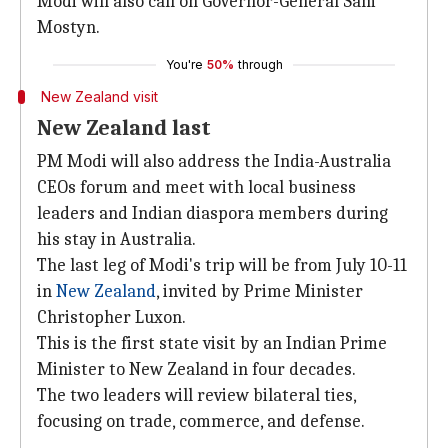
Modi will also call on Governor-General Sam
Mostyn.
You're
50%
through
New Zealand visit
New Zealand last
PM Modi will also address the India-Australia
CEOs forum and meet with local business
leaders and Indian diaspora members during
his stay in Australia.
The last leg of Modi's trip will be from July 10-11
in
New Zealand
, invited by Prime Minister
Christopher Luxon.
This is the first state visit by an Indian Prime
Minister to New Zealand in four decades.
The two leaders will review bilateral ties,
focusing on trade, commerce, and defense.