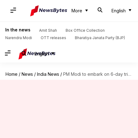
More
English
In the news
Amit Shah
Box Office Collection
Narendra Modi
OTT releases
Bharatiya Janata Party (BJP)
English
Home
/
News
/
India News
/
PM Modi to embark on 6-day trip to 3 nations