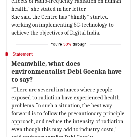
effects of radio-frequency radiation on human
health," she stated in her letter.
She said the Centre has "blindly" started
working on implementing 5G-technology to
achieve the objectives of Digital India.
You're
50%
through
Statement
Meanwhile, what does
environmentalist Debi Goenka have
to say?
"There are several instances where people
exposed to radiation have experienced health
problems. In such a situation, the best way
forward is to follow the precautionary principle
approach, and reduce the intensity of radiation
even though this may add to industry costs,"