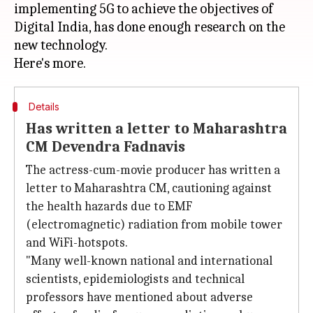
implementing 5G to achieve the objectives of
Digital India, has done enough research on the
new technology.
Details
Has written a letter to Maharashtra
CM Devendra Fadnavis
The actress-cum-movie producer has written a
letter to Maharashtra CM, cautioning against
the health hazards due to EMF
(electromagnetic) radiation from mobile tower
and WiFi-hotspots.
"Many well-known national and international
scientists, epidemiologists and technical
professors have mentioned about adverse