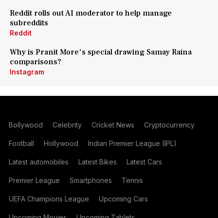
Reddit rolls out AI moderator to help manage
subreddits
Reddit
Why is Pranit More's special drawing Samay Raina
comparisons?
Instagram
Bollywood
Celebrity
Cricket News
Cryptocurrency
Football
Hollywood
Indian Premier League (IPL)
Latest automobiles
Latest Bikes
Latest Cars
Premier League
Smartphones
Tennis
UEFA Champions League
Upcoming Cars
Upcoming Movies
Upcoming Tablets