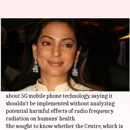
Juhi Chawla flags concerns
about 5G mobile technology
Manoj Panchal
By
Feb 25, 2018
11:15 am
(PTI desk)
What's the story
Bollywood actress
Juhi Chawla
, a radiation
awareness campaigner, has flagged concerns
about 5G mobile phone technology, saying it
shouldn't be implemented without analyzing
potential harmful effects of radio frequency
radiation on humans' health.
She sought to know whether the Centre, which is