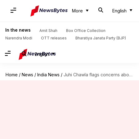
More
English
In the news
Amit Shah
Box Office Collection
Narendra Modi
OTT releases
Bharatiya Janata Party (BJP)
English
Home
/
News
/
India News
/
Juhi Chawla flags concerns about 5G mobile technology