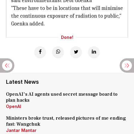
said environmentalist Debi Goenka
"These have to be in locations that will minimise
the continuous exposure of radiation to public,"
Goenka added.
Done!
Latest News
OpenAI's AI agents used secret message board to
plan hacks
OpenAI
Ministers broke trust, released pictures of me ending
fast: Wangchuk
Jantar Mantar