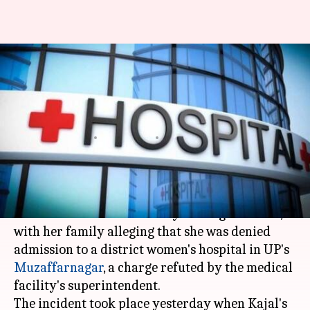
Denied admission by govt
hospital, woman gives birth in
night-shelter
Manoj Panchal
By
Apr 30, 2018
03:19 pm
(PTI desk)
What's the story
A woman delivered her baby in a night shelter,
with her family alleging that she was denied
admission to a district women's hospital in UP's
Muzaffarnagar
, a charge refuted by the medical
facility's superintendent.
The incident took place yesterday when Kajal's