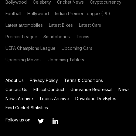
Bollywood
Celebrity
Cricket News
Cryptocurrency
Football
Hollywood
Indian Premier League (IPL)
Latest automobiles
Latest Bikes
Latest Cars
Premier League
Smartphones
Tennis
UEFA Champions League
Upcoming Cars
Upcoming Movies
Upcoming Tablets
About Us
Privacy Policy
Terms & Conditions
Contact Us
Ethical Conduct
Grievance Redressal
News
News Archive
Topics Archive
Download DevBytes
Find Cricket Statistics
Follow us on