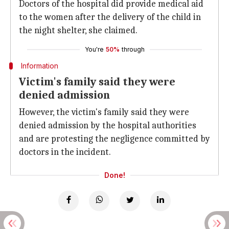
Doctors of the hospital did provide medical aid
to the women after the delivery of the child in
the night shelter, she claimed.
You're
50%
through
Information
Victim's family said they were
denied admission
However, the victim's family said they were
denied admission by the hospital authorities
and are protesting the negligence committed by
doctors in the incident.
Done!