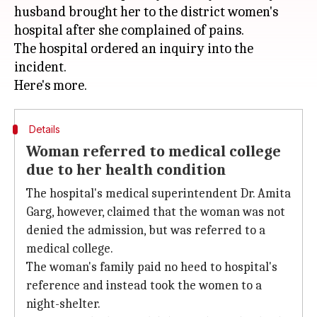
husband brought her to the district women's
hospital after she complained of pains.
The hospital ordered an inquiry into the
incident.
Details
Woman referred to medical college
due to her health condition
The hospital's medical superintendent Dr. Amita
Garg, however, claimed that the woman was not
denied the admission, but was referred to a
medical college.
The woman's family paid no heed to hospital's
reference and instead took the women to a
night-shelter.