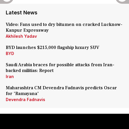
Latest News
Video: Fans used to dry bitumen on cracked Lucknow-
Kanpur Expressway
Akhilesh Yadav
BYD launches $215,000 flagship luxury SUV
BYD
Saudi Arabia braces for possible attacks from Iran-
backed militias: Report
Iran
Maharashtra CM Devendra Fadnavis predicts Oscar
for 'Ramayana'
Devendra Fadnavis