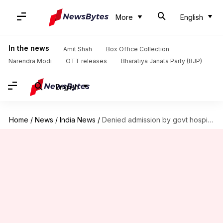
More
English
In the news
Amit Shah
Box Office Collection
Narendra Modi
OTT releases
Bharatiya Janata Party (BJP)
English
Home
/
News
/
India News
/
Denied admission by govt hospital, woman gives birth in night-shelter