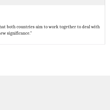
hat both countries aim to work together to deal with
ew significance."