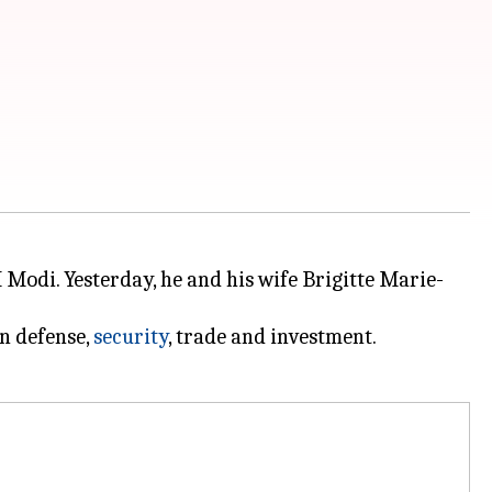
 Modi. Yesterday, he and his wife Brigitte Marie-
in defense,
security
, trade and investment.