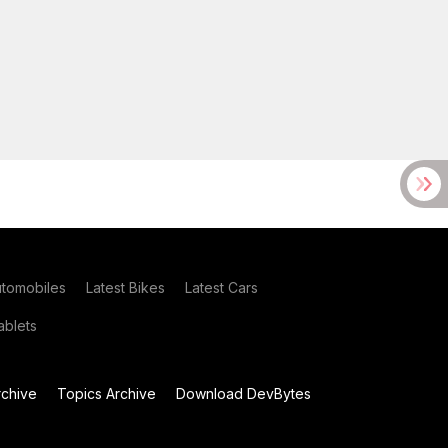
utomobiles
Latest Bikes
Latest Cars
blets
chive
Topics Archive
Download DevBytes