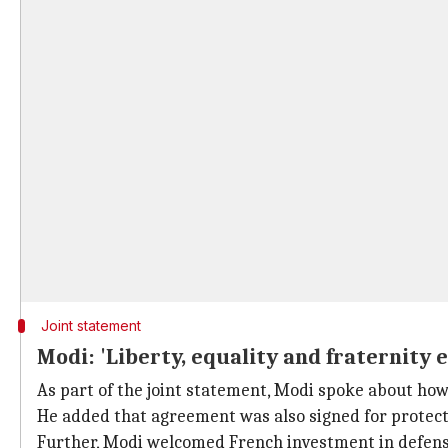
Joint statement
Modi: 'Liberty, equality and fraternity 
As part of the joint statement, Modi spoke about ho
He added that agreement was also signed for protecti
Further, Modi welcomed French investment in defen