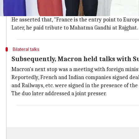
Macron's day began by inspecting the guard of hono
with a "good chemistry," the India-France have histori
He asserted that, "France is the entry point to Europ
Later, he paid tribute to Mahatma Gandhi at Rajghat.
Bilateral talks
Subsequently, Macron held talks with 
Macron's next stop was a meeting with foreign mini
Reportedly, French and Indian companies signed deal
and Railways, etc. were signed in the presence of the
The duo later addressed a joint presser.