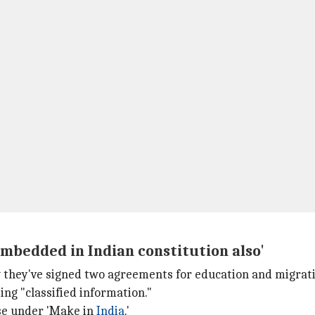
embedded in Indian constitution also'
w they've signed two agreements for education and migrati
ng "classified information."
se under 'Make in
India
.'