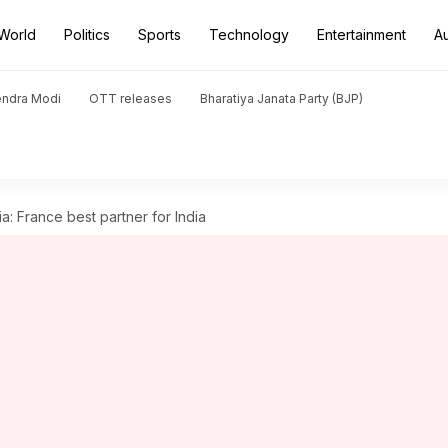
World
Politics
Sports
Technology
Entertainment
A
endra Modi
OTT releases
Bharatiya Janata Party (BJP)
a: France best partner for India