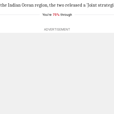
the Indian Ocean region, the two released a 'Joint strategic
You're
75%
through
ADVERTISEMENT