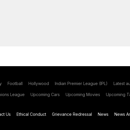
y
Football
Hollywood
Indian Premier League (IPL)
Latest a
ions League
Upcoming Cars
Upcoming Movies
Upcoming Ta
act Us
Ethical Conduct
Grievance Redressal
News
News Ar