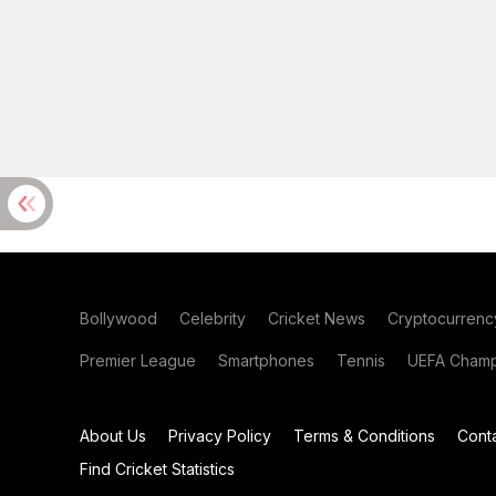
Bollywood
Celebrity
Cricket News
Cryptocurrenc
Premier League
Smartphones
Tennis
UEFA Champ
About Us
Privacy Policy
Terms & Conditions
Cont
Find Cricket Statistics