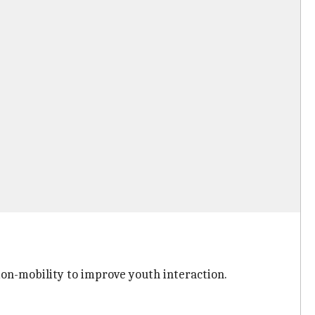
on-mobility to improve youth interaction.