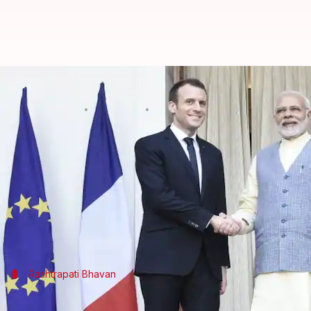
French President Macron in India
By
Mar 10, 2018
03:52 pm
Krunali Shah
What's the story
French President
Emmanuel Macron
is on a
four-da
Claude Macron were received warmly by Modi at D
Today, after a grand welcome at Rashtrapati Bhavan
Rashtrapati Bhavan
How has Macron's visit proceeded?