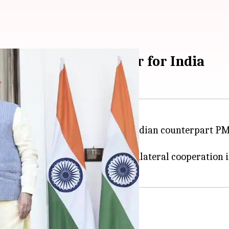
: France best partner for India
y visit to India
, invited by his Indian counterpart PM
elhi Airport.
, the duo held talks to deepen bilateral cooperation 