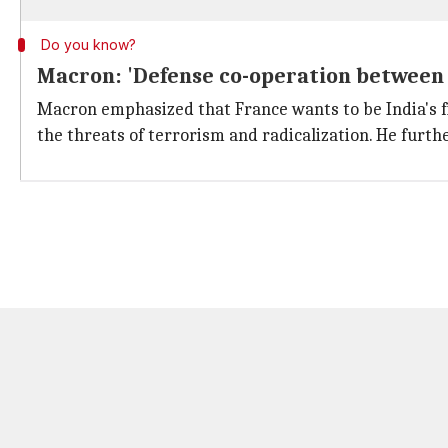
Do you know?
Macron: 'Defense co-operation between 
Macron emphasized that France wants to be India's fi
the threats of terrorism and radicalization. He furt