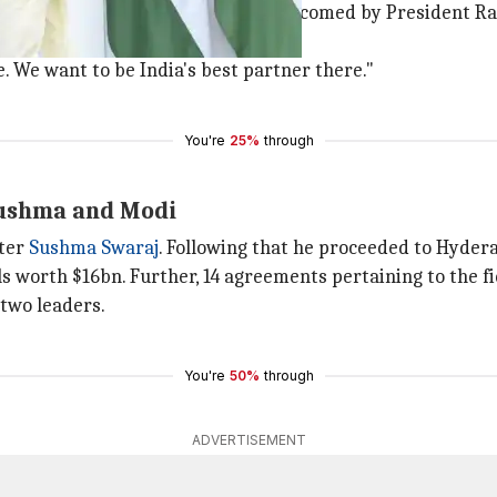
r at Rashtrapati Bhavan. He was welcomed by President R
c ties.
e. We want to be India's best partner there."
You're
25%
through
Sushma and Modi
ster
Sushma Swaraj
. Following that he proceeded to Hyder
s worth $16bn. Further, 14 agreements pertaining to the f
 two leaders.
You're
50%
through
ADVERTISEMENT