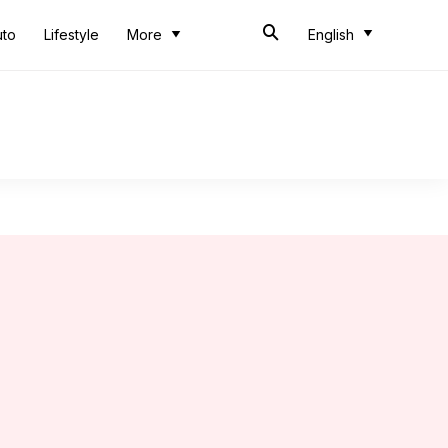
uto
Lifestyle
More
English