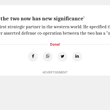
the two now has new significance'
rst strategic partner in the western world. He specified t
her asserted defense co-operation between the two has a "n
Done!
ADVERTISEMENT