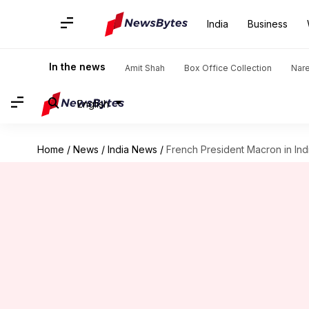
India
Business
In the news
Amit Shah
Box Office Collection
Nar
English
Home
/
News
/
India News
/
French President Macron in Indi