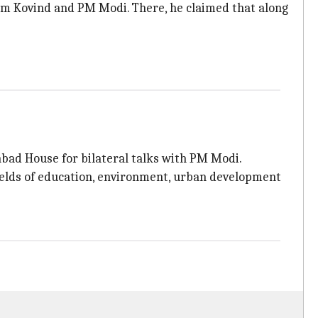
am Kovind and PM Modi. There, he claimed that along
abad House for bilateral talks with PM Modi.
ields of education, environment, urban development