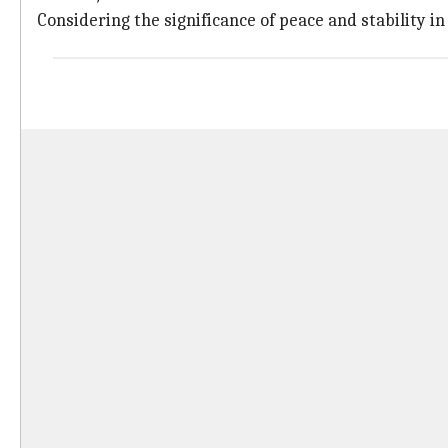
Considering the significance of peace and stability in 