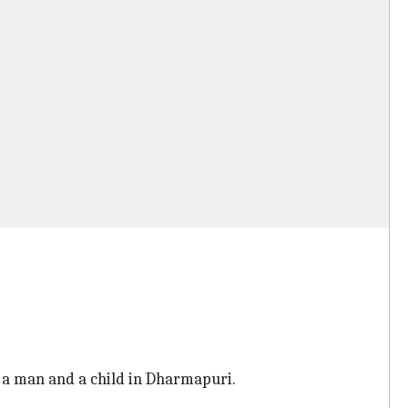
 a man and a child in Dharmapuri.