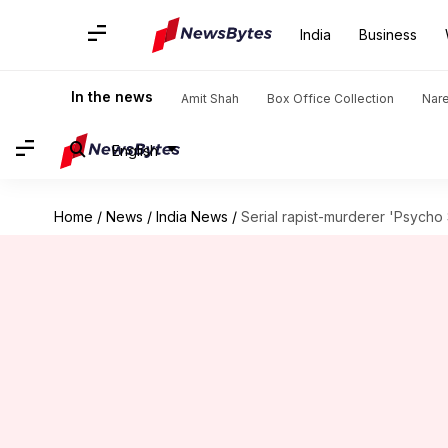
India
Business
In the news
Amit Shah
Box Office Collection
Nar
English
Home
/
News
/
India News
/
Serial rapist-murderer 'Psycho 