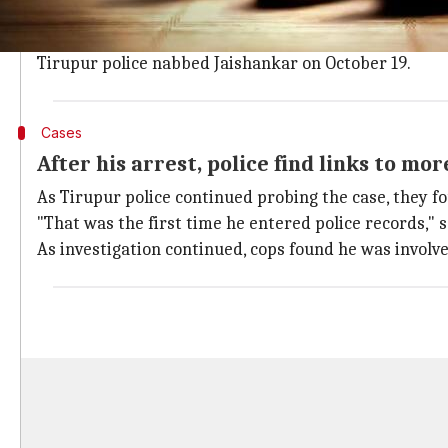
One of the first cases he was linked to was the rap
Her body was found on September 19 near Sankari in
Tirupur police nabbed Jaishankar on October 19.
Cases
After his arrest, police find links to mor
As Tirupur police continued probing the case, they f
"That was the first time he entered police records," sa
As investigation continued, cops found he was invol