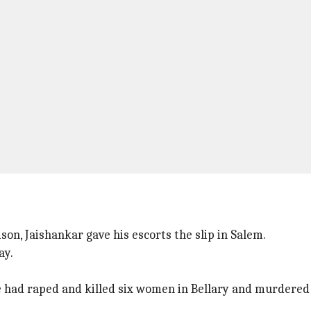
son, Jaishankar gave his escorts the slip in Salem.
ay.
he had raped and killed six women in Bellary and murdered