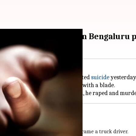
ankar' kills himself in Bengaluru 
 30 rapes and 15 murders, committed
suicide
yesterday
kar' was based, slit his throat with a blade.
008-09
lem
, had studied till Class 12 and became a truck driver.