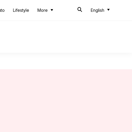
uto
Lifestyle
More
English