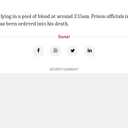
ing in a pool of blood at around 2:15am. Prison officials
has been ordered into his death.
Done!
ADVERTISEMENT