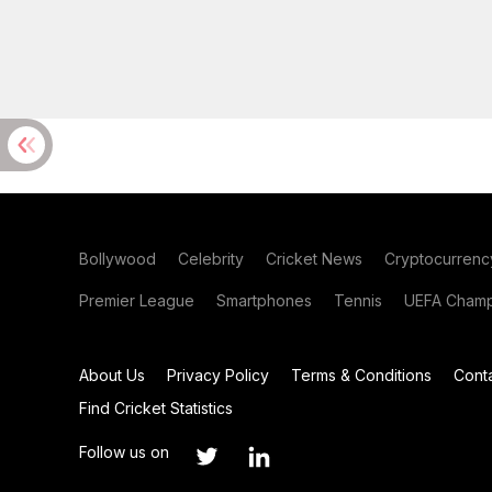
Bollywood
Celebrity
Cricket News
Cryptocurrenc
Premier League
Smartphones
Tennis
UEFA Champ
About Us
Privacy Policy
Terms & Conditions
Cont
Find Cricket Statistics
Follow us on