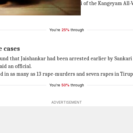
e and murder of constable M Jayamani of the Kangeyam All-
 Salem.
You're
25%
through
e cases
ound that Jaishankar had been arrested earlier by Sankari
id an official.
ved in as many as 13 rape-murders and seven rapes in Tiru
You're
50%
through
ADVERTISEMENT