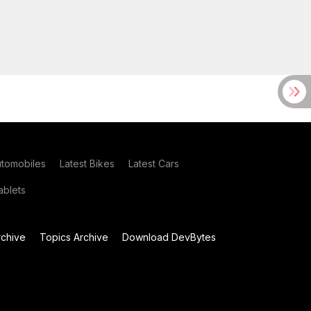
utomobiles
Latest Bikes
Latest Cars
blets
chive
Topics Archive
Download DevBytes