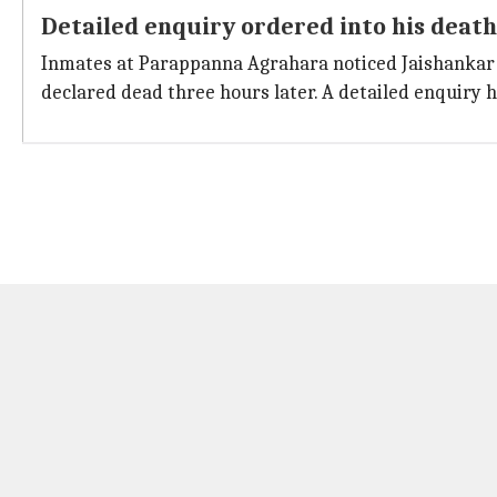
Detailed enquiry ordered into his death
Inmates at Parappanna Agrahara noticed Jaishankar ly
declared dead three hours later. A detailed enquiry 