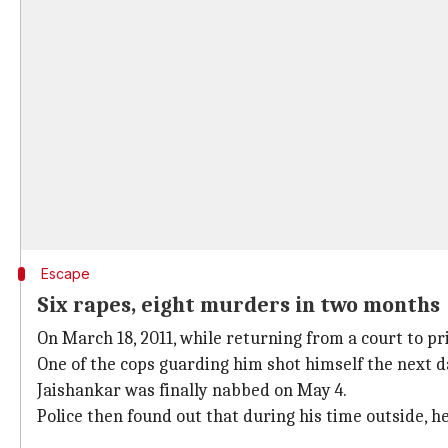
Escape
Six rapes, eight murders in two months
On March 18, 2011, while returning from a court to pri
One of the cops guarding him shot himself the next d
Jaishankar was finally nabbed on May 4.
Police then found out that during his time outside, 