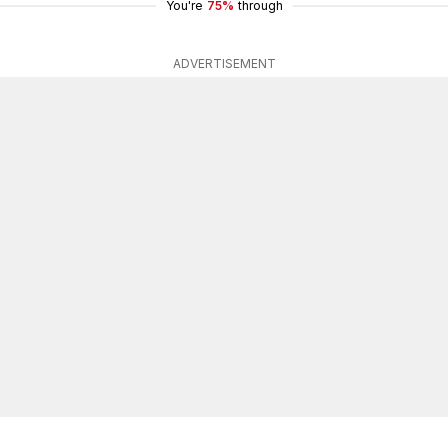
You're
75%
through
ADVERTISEMENT