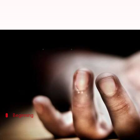
Serial rapist-murderer 'Psycho Sh
By
Feb 28, 2018
06:16 pm
Gogona Saikia
What's the story
Convicted criminal M Jaishankar, involved in over
Jaishankar, on whom the Kannada movie 'Psycho Shan
Beginning
Jaishankar entered police records in 2
Jaishankar, a native of Kanniampatty in Edappadi,
Sa