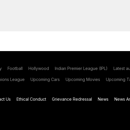
y
Football
Hollywood
Indian Premier League (IPL)
Latest a
ions League
Upcoming Cars
Upcoming Movies
Upcoming Ta
act Us
Ethical Conduct
Grievance Redressal
News
News Ar