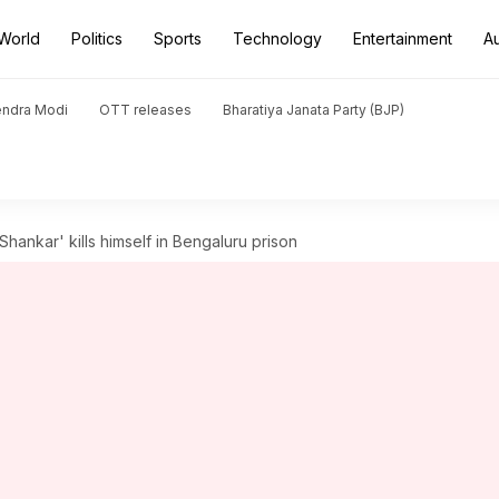
World
Politics
Sports
Technology
Entertainment
A
endra Modi
OTT releases
Bharatiya Janata Party (BJP)
Shankar' kills himself in Bengaluru prison