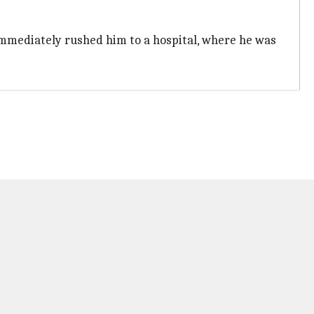
 immediately rushed him to a hospital, where he was