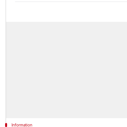
Information