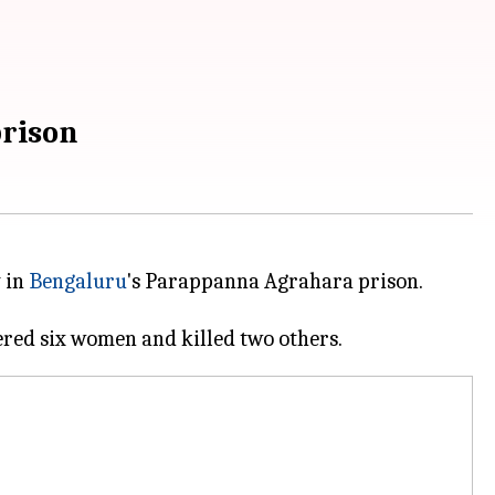
prison
 in
Bengaluru
's Parappanna Agrahara prison.