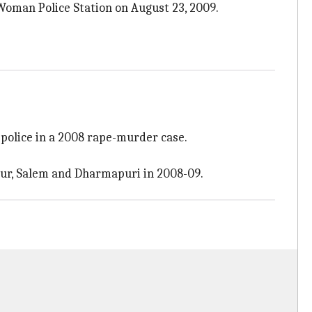
Woman Police Station on August 23, 2009.
 police in a 2008 rape-murder case.
pur, Salem and Dharmapuri in 2008-09.