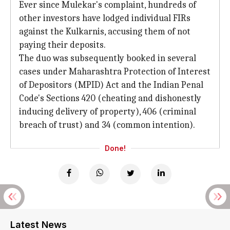
Ever since Mulekar's complaint, hundreds of
other investors have lodged individual FIRs
against the Kulkarnis, accusing them of not
paying their deposits.
The duo was subsequently booked in several
cases under Maharashtra Protection of Interest
of Depositors (MPID) Act and the Indian Penal
Code's Sections 420 (cheating and dishonestly
inducing delivery of property), 406 (criminal
breach of trust) and 34 (common intention).
Done!
Latest News