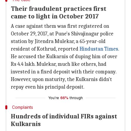
Their fraudulent practices first
came to light in October 2017
A case against them was first registered on
October 29, 2017, at Pune's Shivajinagar police
station by Jitendra Mulekar, a 65-year-old
resident of Kothrud, reported
Hindustan Times
.
He accused the Kulkarnis of duping him of over
Rs 4.4 lakh. Mulekar, much like others, had
invested in a fixed deposit with their company.
However, upon maturity, the Kulkarnis didn't
repay even his principal deposit.
You're
66%
through
Complaints
Hundreds of individual FIRs against
Kulkarnis