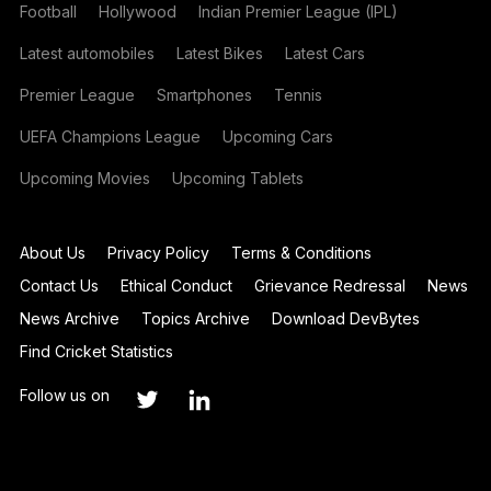
Football
Hollywood
Indian Premier League (IPL)
Latest automobiles
Latest Bikes
Latest Cars
Premier League
Smartphones
Tennis
UEFA Champions League
Upcoming Cars
Upcoming Movies
Upcoming Tablets
About Us
Privacy Policy
Terms & Conditions
Contact Us
Ethical Conduct
Grievance Redressal
News
News Archive
Topics Archive
Download DevBytes
Find Cricket Statistics
Follow us on