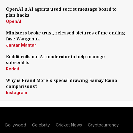
OpenAI's AI agents used secret message board to
plan hacks
OpenAI
Ministers broke trust, released pictures of me ending
fast: Wangchuk
Jantar Mantar
Reddit rolls out AI moderator to help manage
subreddits
Reddit
Why is Pranit More's special drawing Samay Raina
comparisons?
Instagram
Bollywood
Celebrity
Cricket News
Cryptocurrency