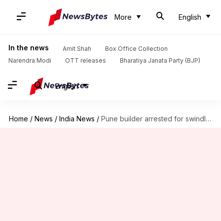
More
English
In the news
Amit Shah
Box Office Collection
Narendra Modi
OTT releases
Bharatiya Janata Party (BJP)
English
Home
/
News
/
India News
/
Pune builder arrested for swindling investors of Rs. 230 crore