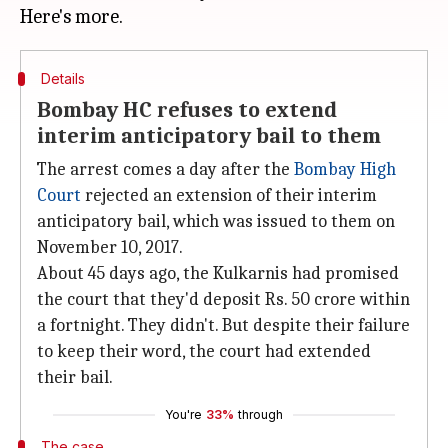
Details
Bombay HC refuses to extend
interim anticipatory bail to them
The arrest comes a day after the
Bombay High
Court
rejected an extension of their interim
anticipatory bail, which was issued to them on
November 10, 2017.
About 45 days ago, the Kulkarnis had promised
the court that they'd deposit Rs. 50 crore within
a fortnight. They didn't. But despite their failure
to keep their word, the court had extended
their bail.
You're
33%
through
The case