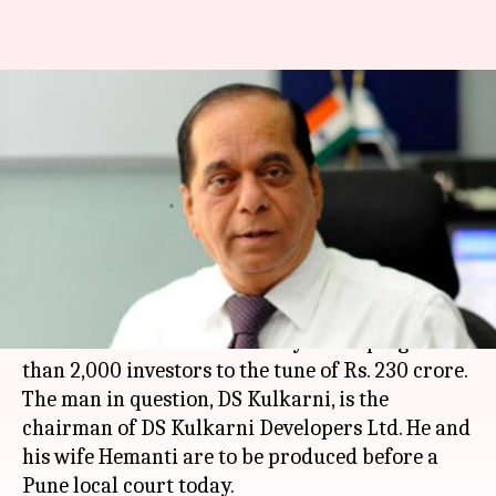
Pune builder arrested for
swindling investors of Rs. 230
crore
By
Feb 17, 2018
04:16 pm
NewsBytes Desk
What's the story
A
Pune
builder and his wife were arrested from
a
New Delhi
hotel on Saturday for duping more
than 2,000 investors to the tune of Rs. 230 crore.
The man in question, DS Kulkarni, is the
chairman of DS Kulkarni Developers Ltd. He and
his wife Hemanti are to be produced before a
Pune local court today.