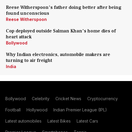
Reese Witherspoon's father doing better after being
found unconscious
Reese Witherspoon
Cop deployed outside Salman Khan's home dies of
heart attack
Bollywood
Why Indian electronics, automobile makers are
turning to air freight
India
Bollywood
Celebrity
Cricket News
Cryptocurrency
Football
Hollywood
Indian Premier League (IPL)
Latest automobiles
Latest Bikes
Latest Cars