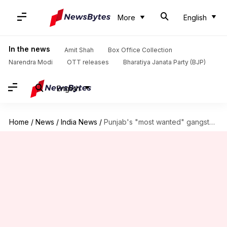
More
English
In the news
Amit Shah
Box Office Collection
Narendra Modi
OTT releases
Bharatiya Janata Party (BJP)
English
Home
/
News
/
India News
/
Punjab's "most wanted" gangster Vicky Gounder shot dead in police-encounter