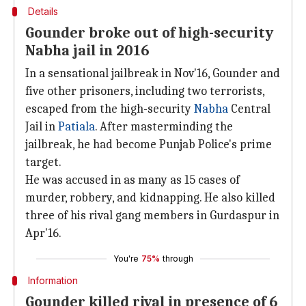
Details
Gounder broke out of high-security
Nabha jail in 2016
In a sensational jailbreak in Nov'16, Gounder and
five other prisoners, including two terrorists,
escaped from the high-security
Nabha
Central
Jail in
Patiala
. After masterminding the
jailbreak, he had become Punjab Police's prime
target.
He was accused in as many as 15 cases of
murder, robbery, and kidnapping. He also killed
three of his rival gang members in Gurdaspur in
Apr'16.
You're
75%
through
Information
Gounder killed rival in presence of 6