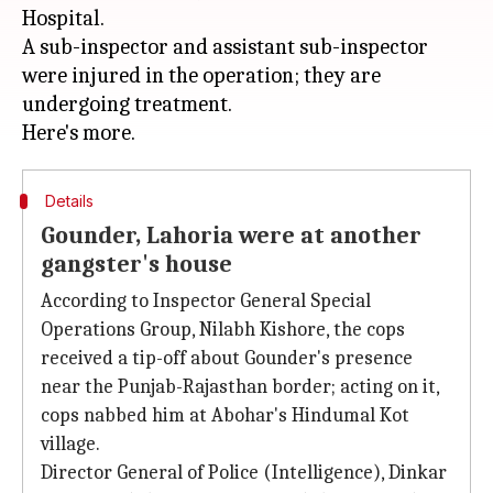
Hospital.
A sub-inspector and assistant sub-inspector
were injured in the operation; they are
undergoing treatment.
Details
Gounder, Lahoria were at another
gangster's house
According to Inspector General Special
Operations Group, Nilabh Kishore, the cops
received a tip-off about Gounder's presence
near the Punjab-Rajasthan border; acting on it,
cops nabbed him at Abohar's Hindumal Kot
village.
Director General of Police (Intelligence), Dinkar