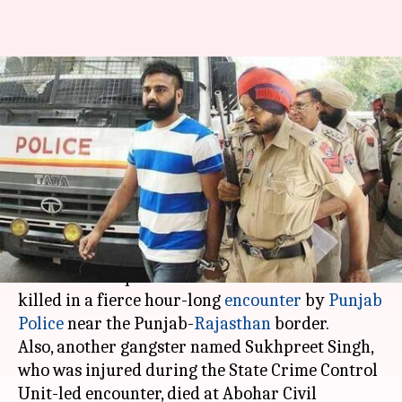
Punjab's "most wanted"
gangster Vicky Gounder shot
dead in police-encounter
By
Jan 27, 2018
11:15 am
Ramya Patelkhana
What's the story
Punjab's most wanted gangster Vicky Gounder
and his accomplice Prema Lahoria have been
killed in a fierce hour-long
encounter
by
Punjab
Police
near the Punjab-
Rajasthan
border.
Also, another gangster named Sukhpreet Singh,
who was injured during the State Crime Control
Unit-led encounter, died at Abohar Civil