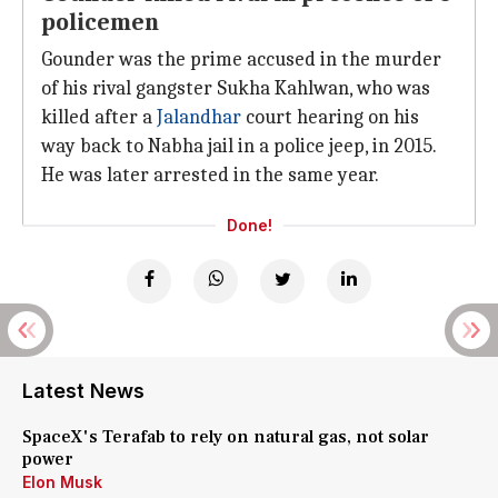
policemen
Gounder was the prime accused in the murder
of his rival gangster Sukha Kahlwan, who was
killed after a
Jalandhar
court hearing on his
way back to Nabha jail in a police jeep, in 2015.
He was later arrested in the same year.
Done!
Latest News
SpaceX's Terafab to rely on natural gas, not solar
power
Elon Musk