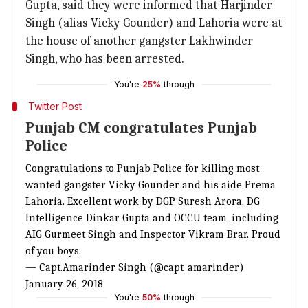
Gupta, said they were informed that Harjinder
Singh (alias Vicky Gounder) and Lahoria were at
the house of another gangster Lakhwinder
Singh, who has been arrested.
You're
25%
through
Twitter Post
Punjab CM congratulates Punjab
Police
Congratulations to Punjab Police for killing most
wanted gangster Vicky Gounder and his aide Prema
Lahoria. Excellent work by DGP Suresh Arora, DG
Intelligence Dinkar Gupta and OCCU team, including
AIG Gurmeet Singh and Inspector Vikram Brar. Proud
of you boys.
— Capt.Amarinder Singh (@capt_amarinder)
January 26, 2018
You're
50%
through