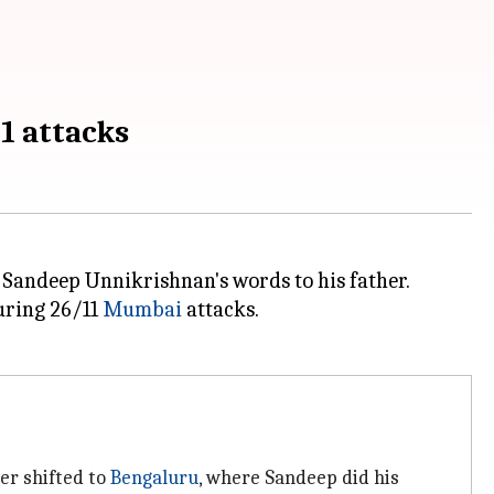
1 attacks
 Sandeep Unnikrishnan's words to his father.
during 26/11
Mumbai
attacks.
ter shifted to
Bengaluru
, where Sandeep did his