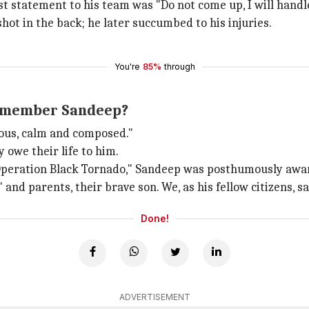
 statement to his team was "Do not come up, I will handl
ot in the back; he later succumbed to his injuries.
You're
85%
through
 remember Sandeep?
rous, calm and composed."
owe their life to him.
"Operation Black Tornado," Sandeep was posthumously awa
 parents, their brave son. We, as his fellow citizens, sal
Done!
ADVERTISEMENT