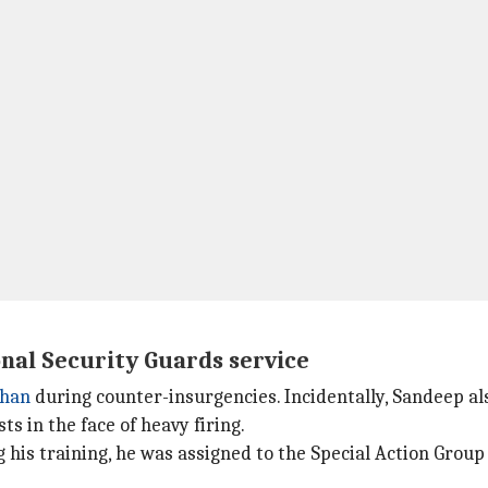
onal Security Guards service
than
during counter-insurgencies. Incidentally, Sandeep als
ts in the face of heavy firing.
g his training, he was assigned to the Special Action Group