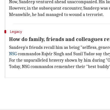
Now, Sandeep ventured ahead unaccompanied. His last
However, in the subsequent encounter, Sandeep was sh
Meanwhile, he had managed to wound a terrorist.
Legacy
How do family, friends and colleagues
Sandeep's friends recall him as being "selfless, gene
NSG
commandos Rajvir Singh and Sunil Yadav say they 
For the unparalleled bravery shown by him during 
Today, NSG commandos remember their "best buddy" and