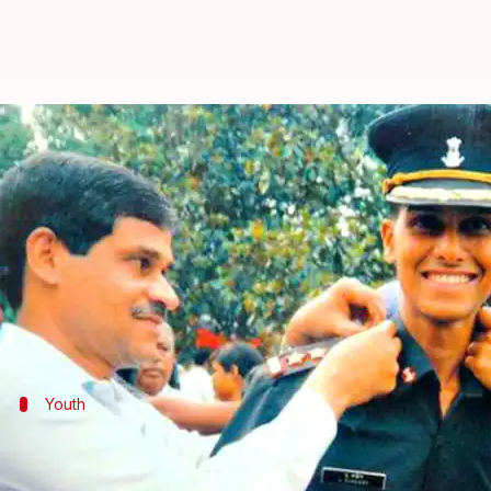
Major Sandeep: Remembering the
By
Nov 28, 2017
02:26 pm
Krunali Shah
What's the story
"I don't want to die an ordinary death. When I go,
Eerily, this prophecy came true. 31-year old Sandee
Youth
As a young boy, Sandeep wanted to join
Sandeep was born on March 15, 1977 to ISRO officer