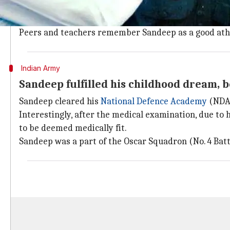
schooling from.
From the beginning, Sandeep was focused about joini
Peers and teachers remember Sandeep as a good athle
Indian Army
Sandeep fulfilled his childhood dream, 
Sandeep cleared his
National Defence Academy
(NDA)
Interestingly, after the medical examination, due to
to be deemed medically fit.
Sandeep was a part of the Oscar Squadron (No. 4 Bat