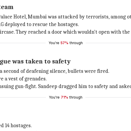
 team
alace Hotel, Mumbai was attacked by terrorists, among othe
G deployed to rescue the hostages.
ircase. They reached a door which wouldn't open with the 
You're
57%
through
gue was taken to safety
a second of deafening silence, bullets were fired.
e a vest of grenades.
ing gun-fight. Sandeep dragged him to safety and asked 
You're
71%
through
ed 14 hostages.