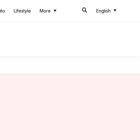
uto
Lifestyle
More
English