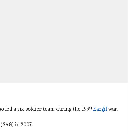
o led a six-soldier team during the 1999
Kargil
war.
 (SAG) in 2007.