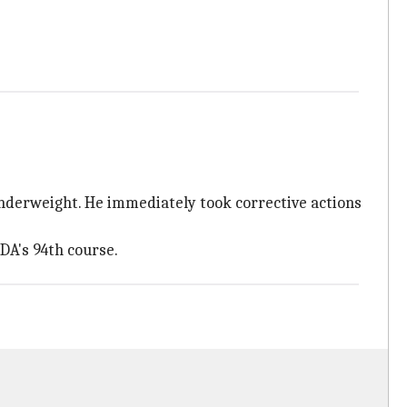
underweight. He immediately took corrective actions
DA's 94th course.