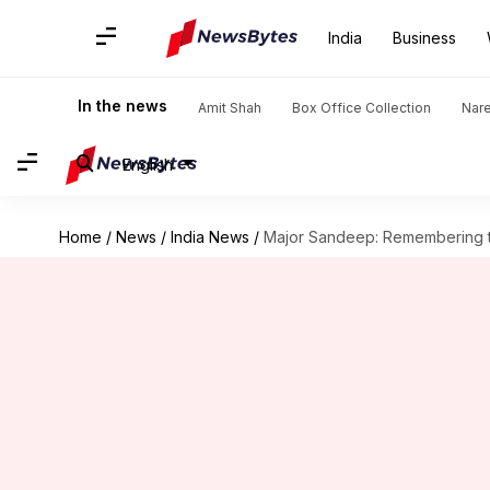
India
Business
In the news
Amit Shah
Box Office Collection
Nar
English
Home
/
News
/
India News
/
Major Sandeep: Remembering th