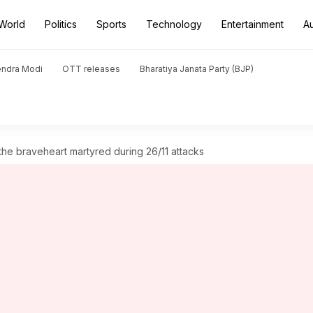
World
Politics
Sports
Technology
Entertainment
A
endra Modi
OTT releases
Bharatiya Janata Party (BJP)
e braveheart martyred during 26/11 attacks