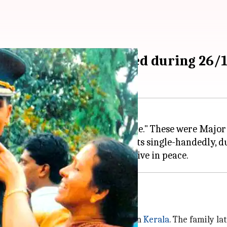
 braveheart martyred during 26/1
 the whole nation will remember me." These were Major
p faced his end, fighting terrorists single-handedly, 
 the army
 K. Unnikrishnan and Dhanalakshmi in
Kerala
. The family la