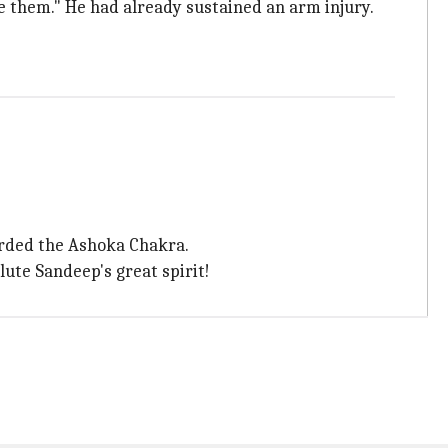
e them." He had already sustained an arm injury.
rded the Ashoka Chakra.
ute Sandeep's great spirit!