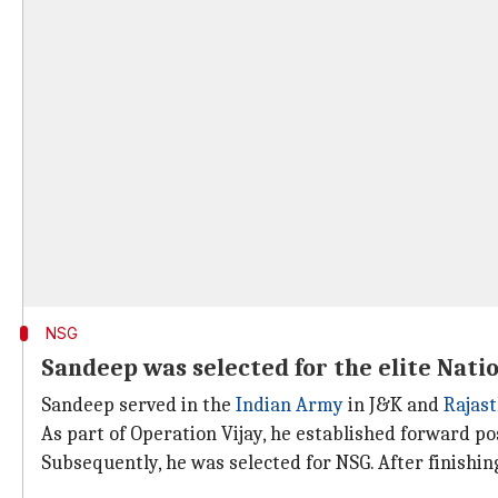
NSG
Sandeep was selected for the elite Nati
Sandeep served in the
Indian Army
in J&K and
Rajas
As part of Operation Vijay, he established forward pos
Subsequently, he was selected for NSG. After finishin