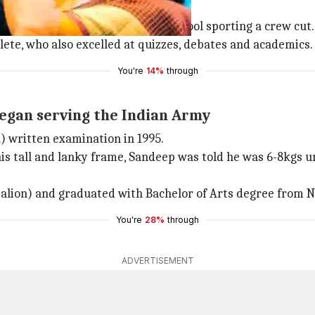
ng the Army. He even attended school sporting a crew cut.
te, who also excelled at quizzes, debates and academics.
You're
14%
through
began serving the Indian Army
 written examination in 1995.
 his tall and lanky frame, Sandeep was told he was 6-8kgs 
talion) and graduated with Bachelor of Arts degree from N
You're
28%
through
ADVERTISEMENT