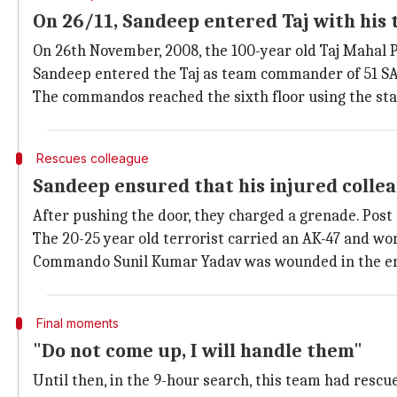
On 26/11, Sandeep entered Taj with his
On 26th November, 2008, the 100-year old Taj Mahal P
Sandeep entered the Taj as team commander of 51 SA
The commandos reached the sixth floor using the sta
Rescues colleague
Sandeep ensured that his injured collea
After pushing the door, they charged a grenade. Post 
The 20-25 year old terrorist carried an AK-47 and wor
Commando Sunil Kumar Yadav was wounded in the ensu
Final moments
"Do not come up, I will handle them"
Until then, in the 9-hour search, this team had rescu