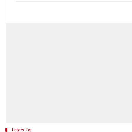
Enters Taj