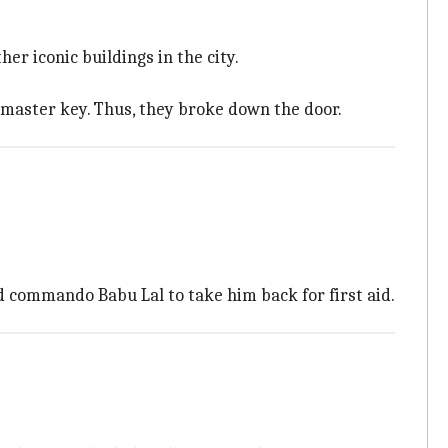
r iconic buildings in the city.
master key. Thus, they broke down the door.
commando Babu Lal to take him back for first aid.