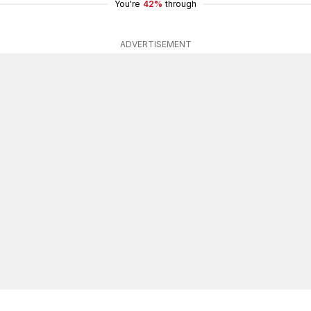
You're
42%
through
ADVERTISEMENT