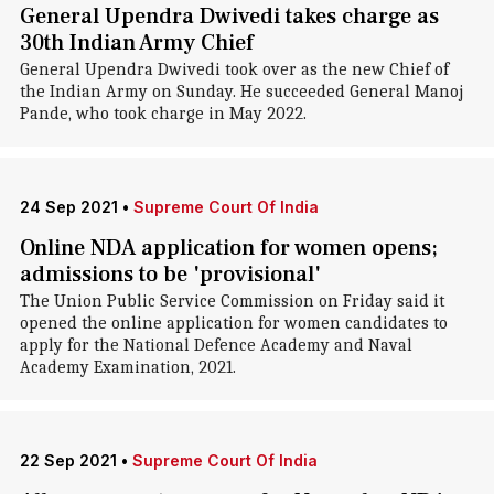
General Upendra Dwivedi takes charge as
30th Indian Army Chief
General Upendra Dwivedi took over as the new Chief of
the Indian Army on Sunday. He succeeded General Manoj
Pande, who took charge in May 2022.
24 Sep 2021
•
Supreme Court Of India
Online NDA application for women opens;
admissions to be 'provisional'
The Union Public Service Commission on Friday said it
opened the online application for women candidates to
apply for the National Defence Academy and Naval
Academy Examination, 2021.
22 Sep 2021
•
Supreme Court Of India