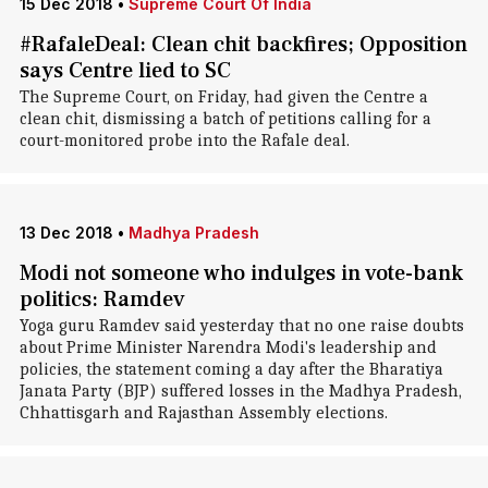
15 Dec 2018
•
Supreme Court Of India
#RafaleDeal: Clean chit backfires; Opposition
says Centre lied to SC
The Supreme Court, on Friday, had given the Centre a
clean chit, dismissing a batch of petitions calling for a
court-monitored probe into the Rafale deal.
13 Dec 2018
•
Madhya Pradesh
Modi not someone who indulges in vote-bank
politics: Ramdev
Yoga guru Ramdev said yesterday that no one raise doubts
about Prime Minister Narendra Modi's leadership and
policies, the statement coming a day after the Bharatiya
Janata Party (BJP) suffered losses in the Madhya Pradesh,
Chhattisgarh and Rajasthan Assembly elections.