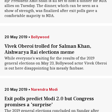
BJP President Amit Shah is all set to host a dinner for NDA
allies on Tuesday. The dinner, which can be seen as a
show of strength, was finalized after exit polls gave a
comfortable majority to NDA.
20 May 2019
•
Bollywood
Vivek Oberoi trolled for Salman Khan,
Aishwarya Rai elections meme
While everyone's waiting for the results of the 2019
general elections on May 23, Bollywood actor Vivek Oberoi
is out here disappointing his measly fanbase.
20 May 2019
•
Narendra Modi
Exit polls predict Modi 2.0 but Congress
promises a 'surprise'
The 2019 general elections concluded on Sunday after