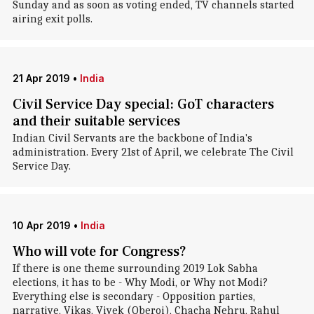
Sunday and as soon as voting ended, TV channels started
airing exit polls.
21 Apr 2019
•
India
Civil Service Day special: GoT characters
and their suitable services
Indian Civil Servants are the backbone of India's
administration. Every 21st of April, we celebrate The Civil
Service Day.
10 Apr 2019
•
India
Who will vote for Congress?
If there is one theme surrounding 2019 Lok Sabha
elections, it has to be - Why Modi, or Why not Modi?
Everything else is secondary - Opposition parties,
narrative, Vikas, Vivek (Oberoi), Chacha Nehru, Rahul