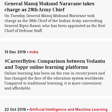
General Manoj Mukund Naravane takes
charge as 28th Army Chief
On Tuesday, General Manoj Mukund Naravane took
charge as the 28th Chief of the Indian Army, succeeding
General Bipin Rawat, who has been appointed as the first
Chief of Defense Staff.
13 Dec 2019
•
India
#CareerBytes: Comparison between Vedantu
and Toppr online learning platforms
Online learning has been on the rise in recent years and
has changed the face of the education system worldwide.
Compared to traditional learning, it is more convenient
and affordable.
22 Oct 2019
•
Artificial Intelligence and Machine Learning