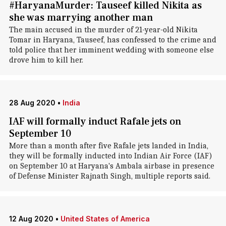
#HaryanaMurder: Tauseef killed Nikita as
she was marrying another man
The main accused in the murder of 21-year-old Nikita
Tomar in Haryana, Tauseef, has confessed to the crime and
told police that her imminent wedding with someone else
drove him to kill her.
28 Aug 2020
•
India
IAF will formally induct Rafale jets on
September 10
More than a month after five Rafale jets landed in India,
they will be formally inducted into Indian Air Force (IAF)
on September 10 at Haryana's Ambala airbase in presence
of Defense Minister Rajnath Singh, multiple reports said.
12 Aug 2020
•
United States of America