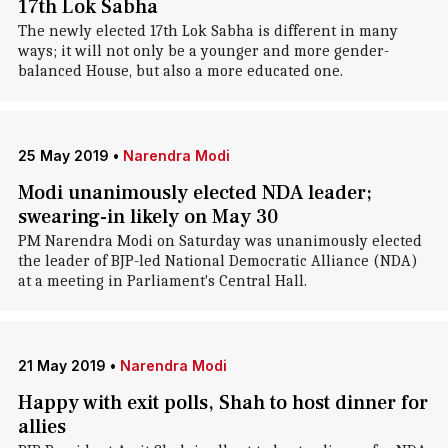
17th Lok Sabha
The newly elected 17th Lok Sabha is different in many
ways; it will not only be a younger and more gender-
balanced House, but also a more educated one.
25 May 2019
•
Narendra Modi
Modi unanimously elected NDA leader;
swearing-in likely on May 30
PM Narendra Modi on Saturday was unanimously elected
the leader of BJP-led National Democratic Alliance (NDA)
at a meeting in Parliament's Central Hall.
21 May 2019
•
Narendra Modi
Happy with exit polls, Shah to host dinner for
allies