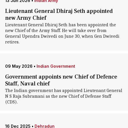
13 Jun 2026
•
Indian Army
Lieutenant General Dhiraj Seth appointed
new Army Chief
Lieutenant General Dhiraj Seth has been appointed the
new Chief of the Army Staff. He will take over from
General Upendra Dwivedi on June 30, when Gen Dwivedi
retires.
09 May 2026
•
Indian Government
Government appoints new Chief of Defence
Staff, Naval chief
The Indian government has appointed Lieutenant General
N S Raja Subramani as the new Chief of Defense Staff
(CDS).
16 Dec 2025
•
Dehradun