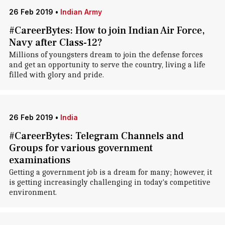
26 Feb 2019
•
Indian Army
#CareerBytes: How to join Indian Air Force,
Navy after Class-12?
Millions of youngsters dream to join the defense forces
and get an opportunity to serve the country, living a life
filled with glory and pride.
26 Feb 2019
•
India
#CareerBytes: Telegram Channels and
Groups for various government
examinations
Getting a government job is a dream for many; however, it
is getting increasingly challenging in today's competitive
environment.