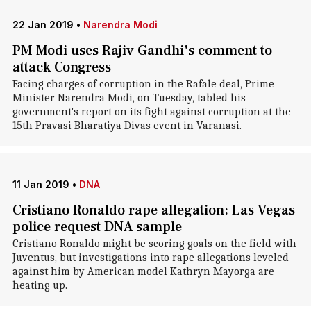
22 Jan 2019
•
Narendra Modi
PM Modi uses Rajiv Gandhi's comment to
attack Congress
Facing charges of corruption in the Rafale deal, Prime
Minister Narendra Modi, on Tuesday, tabled his
government's report on its fight against corruption at the
15th Pravasi Bharatiya Divas event in Varanasi.
11 Jan 2019
•
DNA
Cristiano Ronaldo rape allegation: Las Vegas
police request DNA sample
Cristiano Ronaldo might be scoring goals on the field with
Juventus, but investigations into rape allegations leveled
against him by American model Kathryn Mayorga are
heating up.