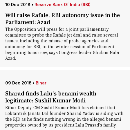
10 Dec 2018
•
Reserve Bank Of India (RBI)
Will raise Rafale, RBI autonomy issue in the
Parliament: Azad
The Opposition will press for a joint parliamentary
committee to probe the Rafale jet deal and raise several
issues, including the misuse of probe agencies and
autonomy for RBI, in the winter session of Parliament
beginning tomorrow, says Congress leader Ghulam Nabi
Azad.
09 Dec 2018
•
Bihar
Sharad finds Lalu's benami wealth
legitimate: Sushil Kumar Modi
Bihar Deputy-CM Sushil Kumar Modi has claimed that
Loktantrik Janata Dal founder Sharad Yadav is siding with
the RJD as he finds nothing wrong in the alleged benami
properties owned by its president Lalu Prasad's family.