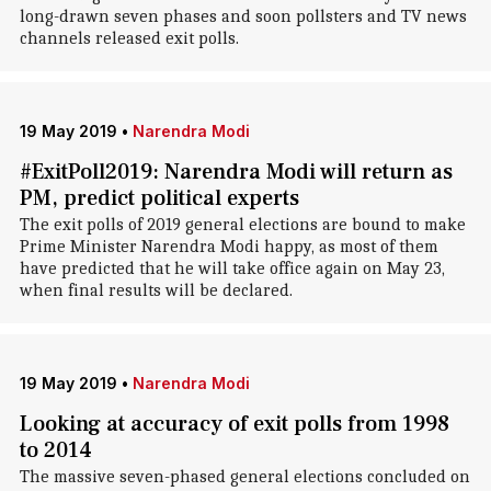
long-drawn seven phases and soon pollsters and TV news
channels released exit polls.
19 May 2019
•
Narendra Modi
#ExitPoll2019: Narendra Modi will return as
PM, predict political experts
The exit polls of 2019 general elections are bound to make
Prime Minister Narendra Modi happy, as most of them
have predicted that he will take office again on May 23,
when final results will be declared.
19 May 2019
•
Narendra Modi
Looking at accuracy of exit polls from 1998
to 2014
The massive seven-phased general elections concluded on