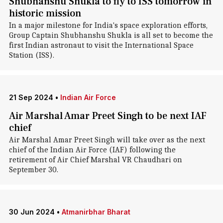
Shubhanshu Shukla to fly to ISS tomorrow in
historic mission
In a major milestone for India's space exploration efforts,
Group Captain Shubhanshu Shukla is all set to become the
first Indian astronaut to visit the International Space
Station (ISS).
21 Sep 2024
•
Indian Air Force
Air Marshal Amar Preet Singh to be next IAF
chief
Air Marshal Amar Preet Singh will take over as the next
chief of the Indian Air Force (IAF) following the
retirement of Air Chief Marshal VR Chaudhari on
September 30.
30 Jun 2024
•
Atmanirbhar Bharat