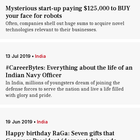
Mysterious start-up paying $125,000 to BUY
your face for robots
Often, companies shell out huge sums to acquire novel
technologies relevant to their businesses.
13 Jul 2019
•
India
#CareerBytes: Everything about the life of an
Indian Navy Officer
In India, millions of youngsters dream of joining the
defense forces to serve the nation and live a life filled
with glory and pride.
19 Jun 2019
•
India
Happy birthday RaGa: Seven gifts that