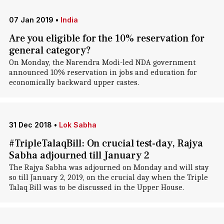
07 Jan 2019
•
India
Are you eligible for the 10% reservation for
general category?
On Monday, the Narendra Modi-led NDA government
announced 10% reservation in jobs and education for
economically backward upper castes.
31 Dec 2018
•
Lok Sabha
#TripleTalaqBill: On crucial test-day, Rajya
Sabha adjourned till January 2
The Rajya Sabha was adjourned on Monday and will stay
so till January 2, 2019, on the crucial day when the Triple
Talaq Bill was to be discussed in the Upper House.