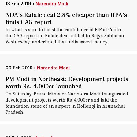
13 Feb 2019
•
Narendra Modi
NDA's Rafale deal 2.8% cheaper than UPA's,
finds CAG report
In what is sure to boost the confidence of BJP at Centre,
the CAG report on Rafale deal, tabled in Rajya Sabha on
Wednesday, underlined that India saved money.
09 Feb 2019
•
Narendra Modi
PM Modi in Northeast: Development projects
worth Rs. 4,000cr launched
On Saturday, Prime Minister Narendra Modi inaugurated
development projects worth Rs. 4,000cr and laid the
foundation stone of an airport in Hollongi in Arunachal
Pradesh.