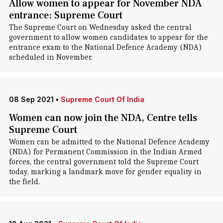
Allow women to appear for November NDA
entrance: Supreme Court
The Supreme Court on Wednesday asked the central
government to allow women candidates to appear for the
entrance exam to the National Defence Academy (NDA)
scheduled in November.
08 Sep 2021
•
Supreme Court Of India
Women can now join the NDA, Centre tells
Supreme Court
Women can be admitted to the National Defence Academy
(NDA) for Permanent Commission in the Indian Armed
forces, the central government told the Supreme Court
today, marking a landmark move for gender equality in
the field.