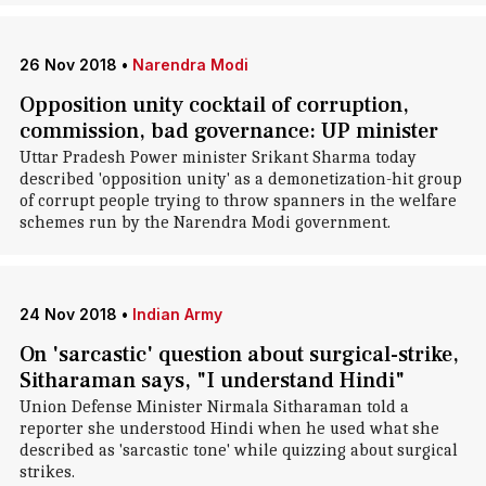
26 Nov 2018
•
Narendra Modi
Opposition unity cocktail of corruption,
commission, bad governance: UP minister
Uttar Pradesh Power minister Srikant Sharma today
described 'opposition unity' as a demonetization-hit group
of corrupt people trying to throw spanners in the welfare
schemes run by the Narendra Modi government.
24 Nov 2018
•
Indian Army
On 'sarcastic' question about surgical-strike,
Sitharaman says, "I understand Hindi"
Union Defense Minister Nirmala Sitharaman told a
reporter she understood Hindi when he used what she
described as 'sarcastic tone' while quizzing about surgical
strikes.