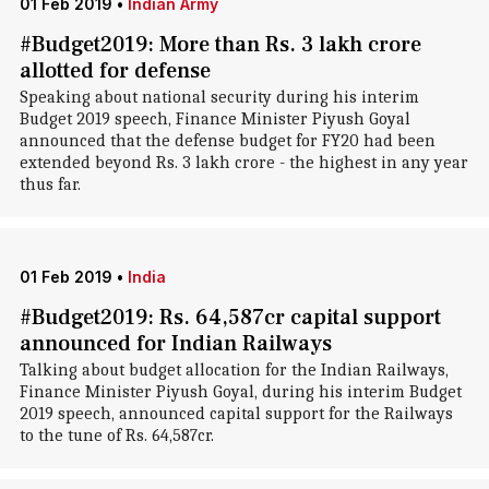
01 Feb 2019
•
Indian Army
#Budget2019: More than Rs. 3 lakh crore
allotted for defense
Speaking about national security during his interim
Budget 2019 speech, Finance Minister Piyush Goyal
announced that the defense budget for FY20 had been
extended beyond Rs. 3 lakh crore - the highest in any year
thus far.
01 Feb 2019
•
India
#Budget2019: Rs. 64,587cr capital support
announced for Indian Railways
Talking about budget allocation for the Indian Railways,
Finance Minister Piyush Goyal, during his interim Budget
2019 speech, announced capital support for the Railways
to the tune of Rs. 64,587cr.