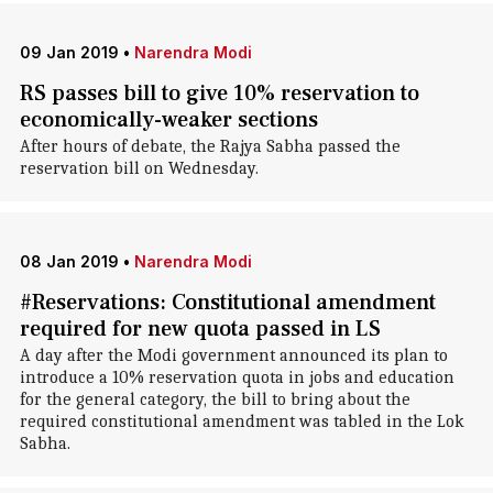
09 Jan 2019
•
Narendra Modi
RS passes bill to give 10% reservation to
economically-weaker sections
After hours of debate, the Rajya Sabha passed the
reservation bill on Wednesday.
08 Jan 2019
•
Narendra Modi
#Reservations: Constitutional amendment
required for new quota passed in LS
A day after the Modi government announced its plan to
introduce a 10% reservation quota in jobs and education
for the general category, the bill to bring about the
required constitutional amendment was tabled in the Lok
Sabha.