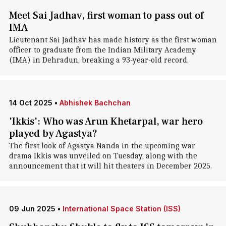
Meet Sai Jadhav, first woman to pass out of
IMA
Lieutenant Sai Jadhav has made history as the first woman
officer to graduate from the Indian Military Academy
(IMA) in Dehradun, breaking a 93-year-old record.
14 Oct 2025
•
Abhishek Bachchan
'Ikkis': Who was Arun Khetarpal, war hero
played by Agastya?
The first look of Agastya Nanda in the upcoming war
drama Ikkis was unveiled on Tuesday, along with the
announcement that it will hit theaters in December 2025.
09 Jun 2025
•
International Space Station (ISS)