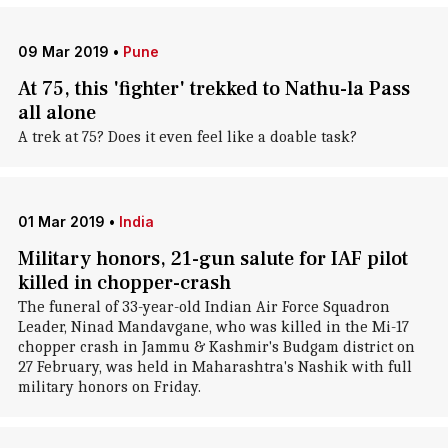
09 Mar 2019
•
Pune
At 75, this 'fighter' trekked to Nathu-la Pass
all alone
A trek at 75? Does it even feel like a doable task?
01 Mar 2019
•
India
Military honors, 21-gun salute for IAF pilot
killed in chopper-crash
The funeral of 33-year-old Indian Air Force Squadron
Leader, Ninad Mandavgane, who was killed in the Mi-17
chopper crash in Jammu & Kashmir's Budgam district on
27 February, was held in Maharashtra's Nashik with full
military honors on Friday.