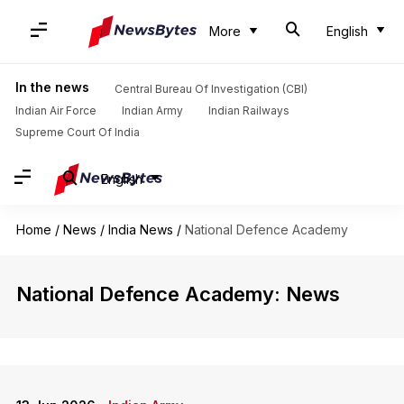
More
English
In the news
Central Bureau Of Investigation (CBI)
Indian Air Force
Indian Army
Indian Railways
Supreme Court Of India
English
Home
/
News
/
India News
/
National Defence Academy
National Defence Academy: News