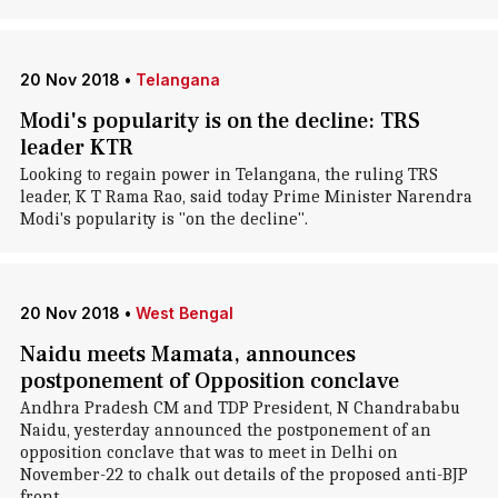
20 Nov 2018
•
Telangana
Modi's popularity is on the decline: TRS
leader KTR
Looking to regain power in Telangana, the ruling TRS
leader, K T Rama Rao, said today Prime Minister Narendra
Modi's popularity is "on the decline".
20 Nov 2018
•
West Bengal
Naidu meets Mamata, announces
postponement of Opposition conclave
Andhra Pradesh CM and TDP President, N Chandrababu
Naidu, yesterday announced the postponement of an
opposition conclave that was to meet in Delhi on
November-22 to chalk out details of the proposed anti-BJP
front.