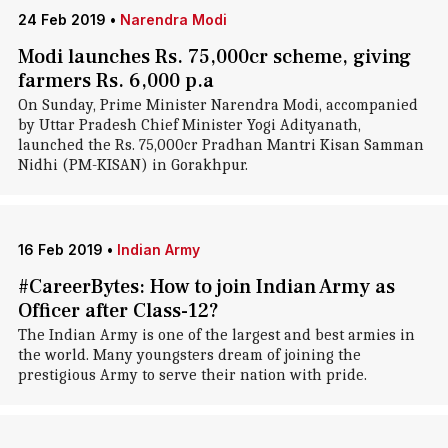
24 Feb 2019
•
Narendra Modi
Modi launches Rs. 75,000cr scheme, giving
farmers Rs. 6,000 p.a
On Sunday, Prime Minister Narendra Modi, accompanied
by Uttar Pradesh Chief Minister Yogi Adityanath,
launched the Rs. 75,000cr Pradhan Mantri Kisan Samman
Nidhi (PM-KISAN) in Gorakhpur.
16 Feb 2019
•
Indian Army
#CareerBytes: How to join Indian Army as
Officer after Class-12?
The Indian Army is one of the largest and best armies in
the world. Many youngsters dream of joining the
prestigious Army to serve their nation with pride.