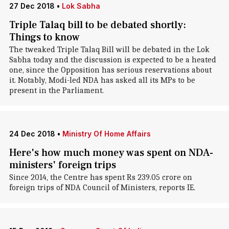
27 Dec 2018
•
Lok Sabha
Triple Talaq bill to be debated shortly:
Things to know
The tweaked Triple Talaq Bill will be debated in the Lok
Sabha today and the discussion is expected to be a heated
one, since the Opposition has serious reservations about
it. Notably, Modi-led NDA has asked all its MPs to be
present in the Parliament.
24 Dec 2018
•
Ministry Of Home Affairs
Here's how much money was spent on NDA-
ministers' foreign trips
Since 2014, the Centre has spent Rs 239.05 crore on
foreign trips of NDA Council of Ministers, reports IE.