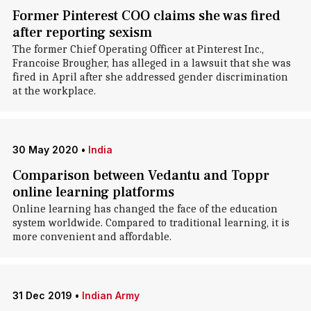
Former Pinterest COO claims she was fired
after reporting sexism
The former Chief Operating Officer at Pinterest Inc.,
Francoise Brougher, has alleged in a lawsuit that she was
fired in April after she addressed gender discrimination
at the workplace.
30 May 2020
•
India
Comparison between Vedantu and Toppr
online learning platforms
Online learning has changed the face of the education
system worldwide. Compared to traditional learning, it is
more convenient and affordable.
31 Dec 2019
•
Indian Army