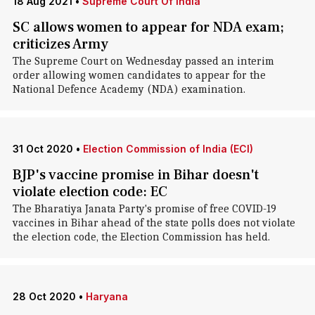
18 Aug 2021
•
Supreme Court Of India
SC allows women to appear for NDA exam;
criticizes Army
The Supreme Court on Wednesday passed an interim
order allowing women candidates to appear for the
National Defence Academy (NDA) examination.
31 Oct 2020
•
Election Commission of India (ECI)
BJP's vaccine promise in Bihar doesn't
violate election code: EC
The Bharatiya Janata Party's promise of free COVID-19
vaccines in Bihar ahead of the state polls does not violate
the election code, the Election Commission has held.
28 Oct 2020
•
Haryana