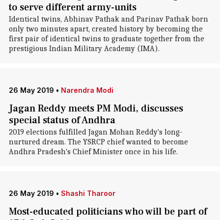
to serve different army-units
Identical twins, Abhinav Pathak and Parinav Pathak born
only two minutes apart, created history by becoming the
first pair of identical twins to graduate together from the
prestigious Indian Military Academy (IMA).
26 May 2019
•
Narendra Modi
Jagan Reddy meets PM Modi, discusses
special status of Andhra
2019 elections fulfilled Jagan Mohan Reddy's long-
nurtured dream. The YSRCP chief wanted to become
Andhra Pradesh's Chief Minister once in his life.
26 May 2019
•
Shashi Tharoor
Most-educated politicians who will be part of