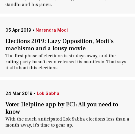
Gandhi and his janeu.
05 Apr 2019
•
Narendra Modi
Elections 2019: Lazy Opposition, Modi's
machismo and a lousy movie
The first phase of elections is six days away, and the
ruling party hasn't even released its manifesto. That says
it all about this elections.
24 Mar 2019
•
Lok Sabha
Voter Helpline app by ECI: All you need to
know
With the much-anticipated Lok Sabha elections less than a
month away, it's time to gear up.