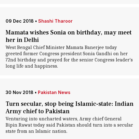
09 Dec 2018
•
Shashi Tharoor
Mamata wishes Sonia on birthday, may meet
her in Delhi
West Bengal Chief Minister Mamata Banerjee today
greeted former Congress president Sonia Gandhi on her
72nd birthday and prayed for the senior Congress leader's
long life and happiness.
30 Nov 2018
•
Pakistan News
Turn secular, stop being Islamic-state: Indian
Army chief to Pakistan
Venturing into uncharted waters, Army chief General
Bipin Rawat today said Pakistan should turn into a secular
state from an Islamic nation.