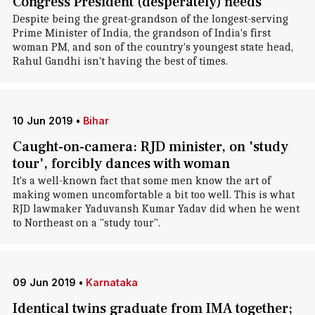
Congress President (desperately) needs
Despite being the great-grandson of the longest-serving
Prime Minister of India, the grandson of India's first
woman PM, and son of the country's youngest state head,
Rahul Gandhi isn't having the best of times.
10 Jun 2019
•
Bihar
Caught-on-camera: RJD minister, on 'study
tour', forcibly dances with woman
It's a well-known fact that some men know the art of
making women uncomfortable a bit too well. This is what
RJD lawmaker Yaduvansh Kumar Yadav did when he went
to Northeast on a "study tour".
09 Jun 2019
•
Karnataka
Identical twins graduate from IMA together;