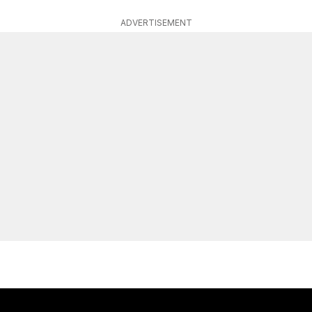
ADVERTISEMENT