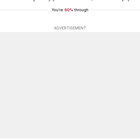
You're
60%
through
ADVERTISEMENT