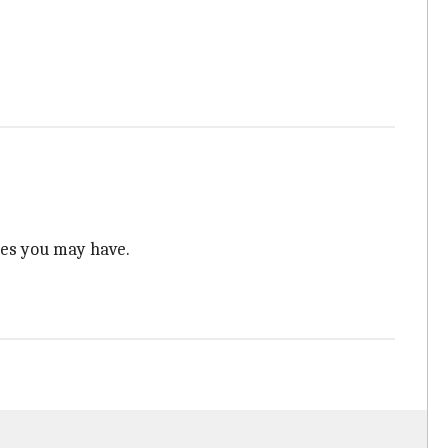
ies you may have.