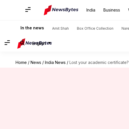
India
Business
In the news
Amit Shah
Box Office Collection
Nar
English
Home
/
News
/
India News
/
Lost your academic certificate