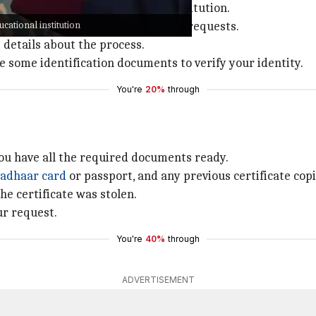
 is to contact your educational institution.
ucational institution
cated department for handling such requests.
t details about the process.
de some identification documents to verify your identity.
You're
20%
through
ou have all the required documents ready.
adhaar card
or passport, and any previous certificate cop
he certificate was stolen.
ur request.
You're
40%
through
ADVERTISEMENT