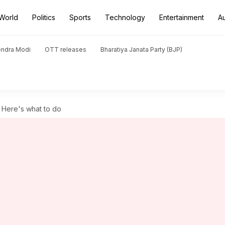
World
Politics
Sports
Technology
Entertainment
A
endra Modi
OTT releases
Bharatiya Janata Party (BJP)
? Here's what to do