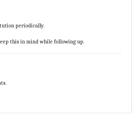
ution periodically.
eep this in mind while following up.
ts.