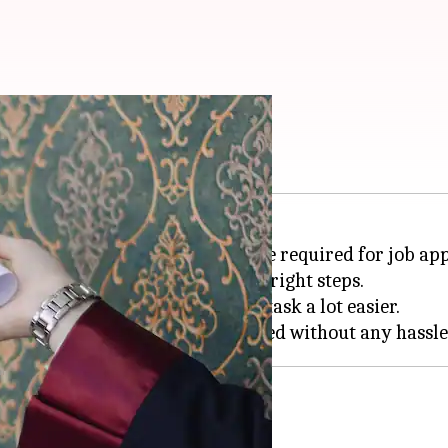
Here's what to do
rience, especially when they are required for job app
rward process if you follow the right steps.
ments in place can make this task a lot easier.