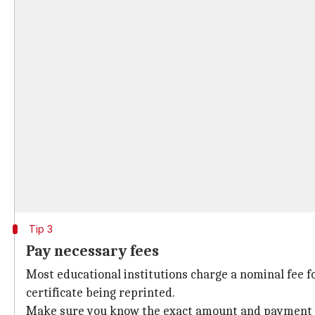
Tip 3
Pay necessary fees
Most educational institutions charge a nominal fee for
certificate being reprinted.
Make sure you know the exact amount and payment met