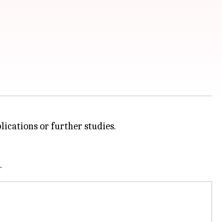
lications or further studies.