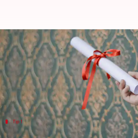
Lost your academic certificate? 
By
Jul 06, 2026
11:39 am
Vinita Jain
What's the story
Losing academic certificates can be a daunting expe
However, reprinting these documents is a straightfo
Knowing the procedure and having the required docu
Tip 1
Contact your educational institution