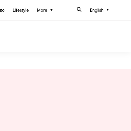
uto
Lifestyle
More
English