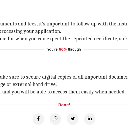
ments and fees, it's important to follow up with the instit
processing your application.
e for when you can expect the reprinted certificate, so k
You're
80%
through
ake sure to secure digital copies of all important documen
ge or external hard drive.
s, and you will be able to access them easily when needed.
Done!