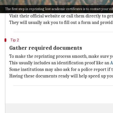
The first step in reprinting lost academic certificates
The first step in reprinting lost academic certificates is to contact your ed
Most schools, colleges, and universities have a dedi
Visit their official website or call them directly to ge
They will usually ask you to fill out a form and provi
Tip 2
Gather required documents
To make the reprinting process smooth, make sure y
This usually includes an identification proof like an
A
Some institutions may also ask for a police report if t
Having these documents ready will help speed up yo