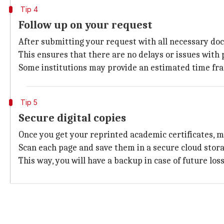
Tip 4
Follow up on your request
After submitting your request with all necessary docu
This ensures that there are no delays or issues with 
Some institutions may provide an estimated time fram
Tip 5
Secure digital copies
Once you get your reprinted academic certificates, m
Scan each page and save them in a secure cloud stora
This way, you will have a backup in case of future los