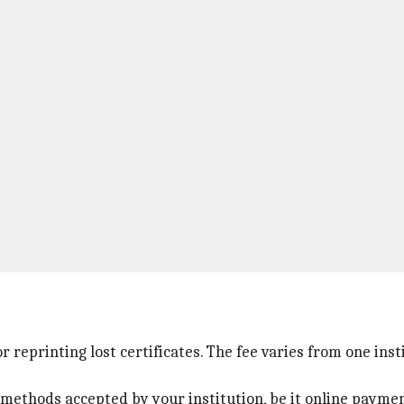
 reprinting lost certificates. The fee varies from one inst
hods accepted by your institution, be it online payment 