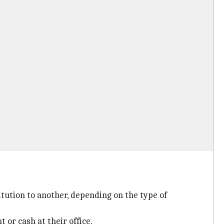
itution to another, depending on the type of
or cash at their office.