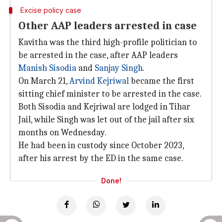
Excise policy case
Other AAP leaders arrested in case
Kavitha was the third high-profile politician to
be arrested in the case, after AAP leaders
Manish Sisodia
and
Sanjay Singh
.
On March 21,
Arvind Kejriwal
became the first
sitting chief minister to be arrested in the case.
Both Sisodia and Kejriwal are lodged in Tihar
Jail, while Singh was let out of the jail after six
months on Wednesday.
He had been in custody since October 2023,
after his arrest by the ED in the same case.
Done!