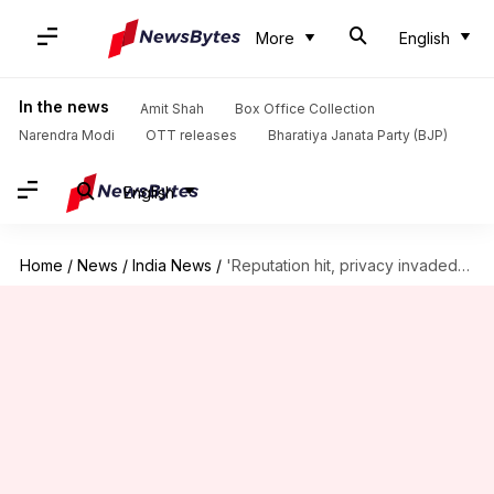
More
English
In the news
Amit Shah
Box Office Collection
Narendra Modi
OTT releases
Bharatiya Janata Party (BJP)
English
Home
/
News
/
India News
/
'Reputation hit, privacy invaded': Kavitha in letter to Delhi court