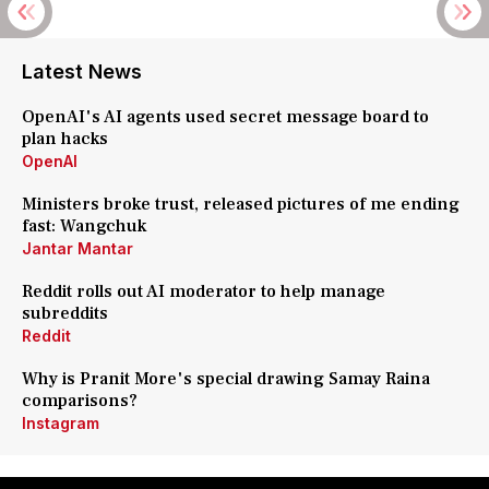
Latest News
OpenAI's AI agents used secret message board to
plan hacks
OpenAI
Ministers broke trust, released pictures of me ending
fast: Wangchuk
Jantar Mantar
Reddit rolls out AI moderator to help manage
subreddits
Reddit
Why is Pranit More's special drawing Samay Raina
comparisons?
Instagram