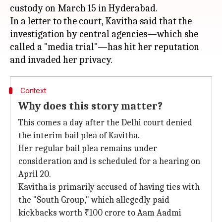
custody on March 15 in Hyderabad.
In a letter to the court, Kavitha said that the
investigation by central agencies—which she
called a "media trial"—has hit her reputation
Context
Why does this story matter?
This comes a day after the Delhi court denied
the interim bail plea of Kavitha.
Her regular bail plea remains under
consideration and is scheduled for a hearing on
April 20.
Kavitha is primarily accused of having ties with
the "South Group," which allegedly paid
kickbacks worth ₹100 crore to Aam Aadmi