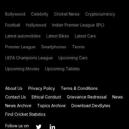
Bollywood
Celebrity
Cricket News
Cryptocurrency
Football
Hollywood
Indian Premier League (IPL)
Latest automobiles
Latest Bikes
Latest Cars
Premier League
Smartphones
Tennis
UEFA Champions League
Upcoming Cars
Upcoming Movies
Upcoming Tablets
About Us
Privacy Policy
Terms & Conditions
Contact Us
Ethical Conduct
Grievance Redressal
News
News Archive
Topics Archive
Download DevBytes
Find Cricket Statistics
Follow us on