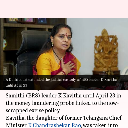
'Reputation hit, privacy
invaded': Kavitha in letter to
Delhi court
By
Apr 09, 2024
02:59 pm
Tanya Shrivastava
What's the story
A Delhi court extended the judicial custody of BRS leader K Kavitha
The Rouse Avenue court in Delhi on Tuesday
until April 23
extended the judicial custody of Bharat Rashtra
Samithi (BRS) leader K Kavitha until April 23 in
the money laundering probe linked to the now-
scrapped excise policy.
Kavitha, the daughter of former Telangana Chief
Minister
K Chandrashekar Rao
, was taken into