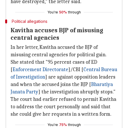
have destroyed," the letter said.
You're
50%
through
Political allegations
Kavitha accuses BJP of misusing
central agencies
In her letter, Kavitha accused the BJP of
misusing central agencies for political gain.
She stated that "95 percent cases of ED
[
Enforcement Directorate
]/CBI [
Central Bureau
of Investigation
] are against opposition leaders
and when the accused joins the BJP [
Bharatiya
Janata Party
] the investigation abruptly stops."
The court had earlier refused to permit Kavitha
to address the court personally and said that
she could give her requests in a written form.
You're
75%
through