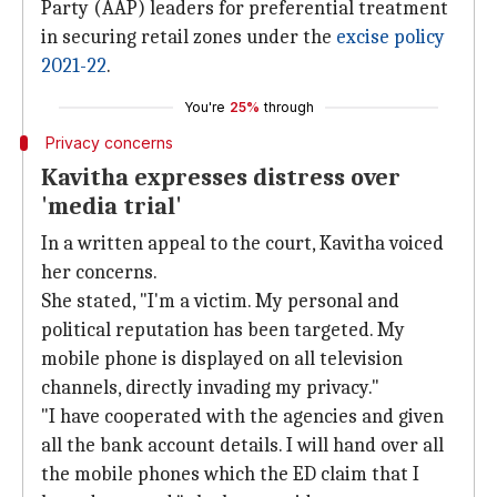
Party (AAP) leaders for preferential treatment
in securing retail zones under the
excise policy
2021-22
.
You're
25%
through
Privacy concerns
Kavitha expresses distress over
'media trial'
In a written appeal to the court, Kavitha voiced
her concerns.
She stated, "I'm a victim. My personal and
political reputation has been targeted. My
mobile phone is displayed on all television
channels, directly invading my privacy."
"I have cooperated with the agencies and given
all the bank account details. I will hand over all
the mobile phones which the ED claim that I