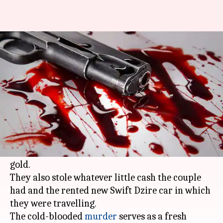
Bride shot dead by robbers on
Meerut highway for jewellery
By
Apr 29, 2018
06:32 pm
NewsBytes Desk
What's the story
A 22-year-old newly-wed woman was shot dead
by robbers on
Meerut
highway late on Friday
night for artificial jewelry they mistook for
gold.
They also stole whatever little cash the couple
had and the rented new Swift Dzire car in which
they were travelling.
The cold-blooded
murder
serves as a fresh