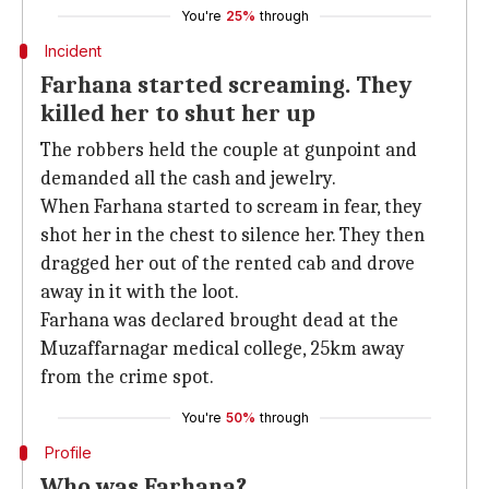
You're
25%
through
Incident
Farhana started screaming. They
killed her to shut her up
The robbers held the couple at gunpoint and
demanded all the cash and jewelry.
When Farhana started to scream in fear, they
shot her in the chest to silence her. They then
dragged her out of the rented cab and drove
away in it with the loot.
Farhana was declared brought dead at the
Muzaffarnagar medical college, 25km away
from the crime spot.
You're
50%
through
Profile
Who was Farhana?