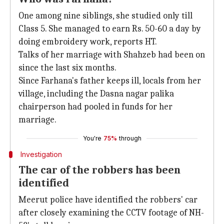
One among nine siblings, she studied only till
Class 5. She managed to earn Rs. 50-60 a day by
doing embroidery work, reports HT.
Talks of her marriage with Shahzeb had been on
since the last six months.
Since Farhana's father keeps ill, locals from her
village, including the Dasna nagar palika
chairperson had pooled in funds for her
marriage.
You're
75%
through
Investigation
The car of the robbers has been
identified
Meerut police have identified the robbers' car
after closely examining the CCTV footage of NH-