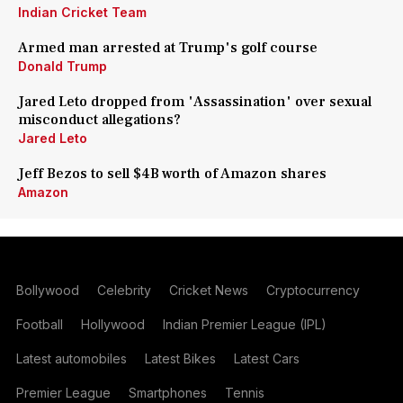
Indian Cricket Team
Armed man arrested at Trump's golf course
Donald Trump
Jared Leto dropped from 'Assassination' over sexual
misconduct allegations?
Jared Leto
Jeff Bezos to sell $4B worth of Amazon shares
Amazon
Bollywood
Celebrity
Cricket News
Cryptocurrency
Football
Hollywood
Indian Premier League (IPL)
Latest automobiles
Latest Bikes
Latest Cars
Premier League
Smartphones
Tennis