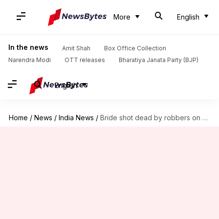
More
English
In the news
Amit Shah
Box Office Collection
Narendra Modi
OTT releases
Bharatiya Janata Party (BJP)
English
Home
/
News
/
India News
/
Bride shot dead by robbers on Meerut highway for jewellery