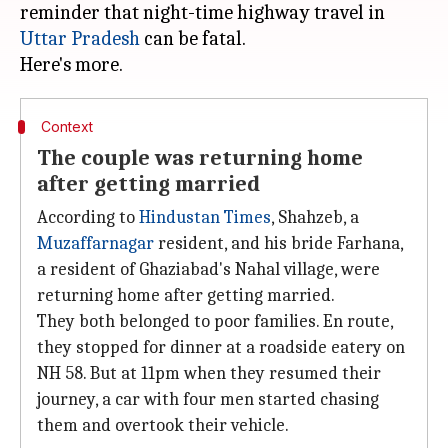
reminder that night-time highway travel in
Uttar Pradesh
can be fatal.
Context
The couple was returning home
after getting married
According to
Hindustan Ti
mes
, Shahzeb, a
Muzaffarnagar
resident, and his bride Farhana,
a resident of Ghaziabad's Nahal village, were
returning home after getting married.
They both belonged to poor families. En route,
they stopped for dinner at a roadside eatery on
NH 58. But at 11pm when they resumed their
journey, a car with four men started chasing
them and overtook their vehicle.