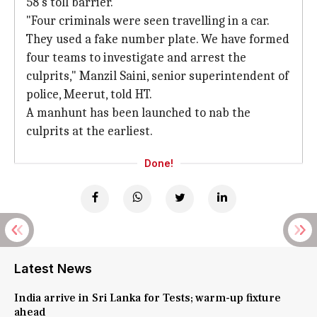
58's toll barrier.
"Four criminals were seen travelling in a car.
They used a fake number plate. We have formed
four teams to investigate and arrest the
culprits," Manzil Saini, senior superintendent of
police, Meerut, told HT.
A manhunt has been launched to nab the
culprits at the earliest.
Done!
Latest News
India arrive in Sri Lanka for Tests; warm-up fixture
ahead