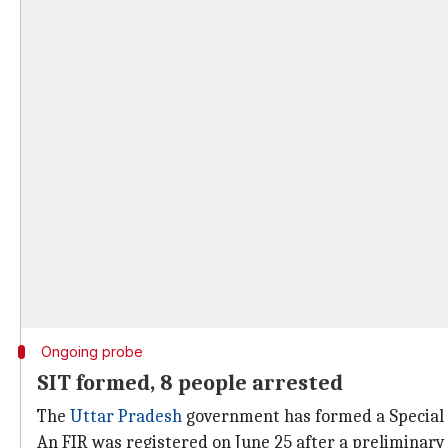
Ongoing probe
SIT formed, 8 people arrested
The
Uttar Pradesh
government has formed a Special I
An FIR was registered on June 25 after a preliminary 