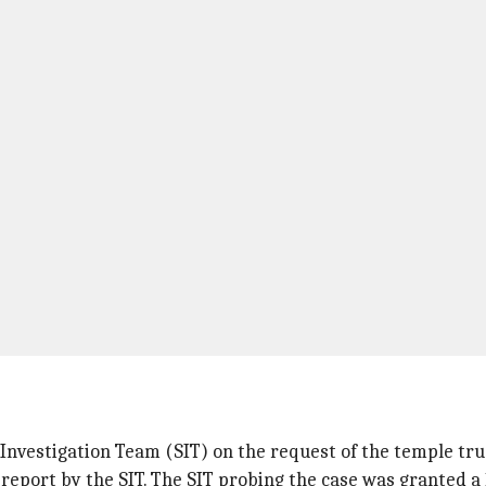
nvestigation Team (SIT) on the request of the temple tru
report by the SIT. The SIT probing the case was granted a 