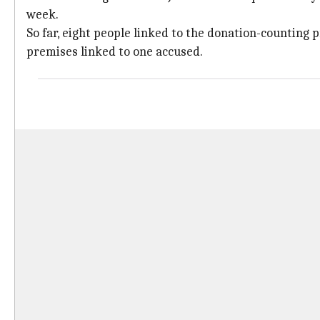
week.
So far, eight people linked to the donation-counting 
premises linked to one accused.