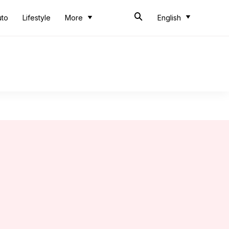
uto
Lifestyle
More
English