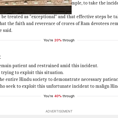
tra Trust, which manages the temple, to take the inciden
 be treated as "exceptional" and that effective steps be t
that the faith and reverence of crores of Ram devotees r
 said.
You're
20%
through
t
main patient and restrained amid this incident.
trying to exploit this situation.
 entire Hindu society to demonstrate necessary patience 
who seek to exploit this unfortunate incident to malign Hi
You're
40%
through
ADVERTISEMENT