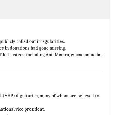
ublicly called out irregularities.
es in donations had gone missing.
file trustees, including Anil Mishra, whose name has
d (VHP) dignitaries, many of whom are believed to
ational vice president.