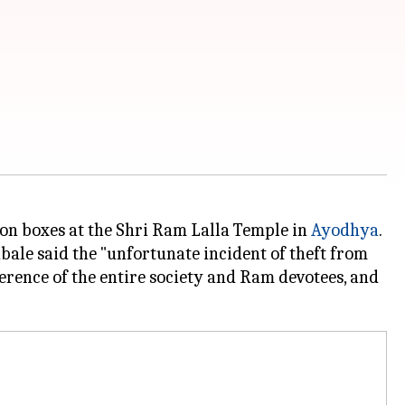
on boxes at the Shri Ram Lalla Temple in
Ayodhya
.
bale said the "unfortunate incident of theft from
rence of the entire society and Ram devotees, and