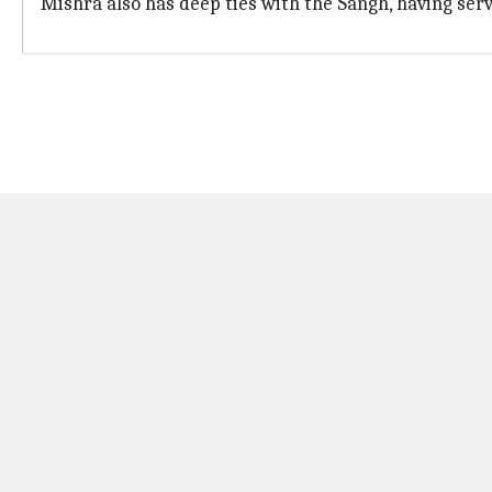
Mishra also has deep ties with the Sangh, having ser