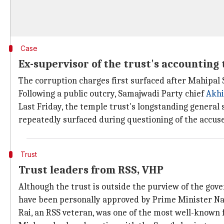
Case
Ex-supervisor of the trust's accounting 
The corruption charges first surfaced after Mahipal S
Following a public outcry, Samajwadi Party chief
Akhi
Last Friday, the temple trust's longstanding general
repeatedly surfaced during questioning of the accus
Trust
Trust leaders from RSS, VHP
Although the trust is outside the purview of the go
have been personally approved by Prime Minister N
Rai, an RSS veteran, was one of the most well-known 