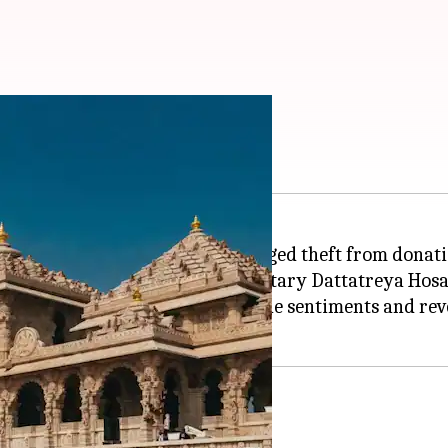
e donation theft
sed deep concern over the alleged theft from donati
blic knowledge, RSS General Secretary Dattatreya Hosa
emple in Ayodhya has wounded the sentiments and reve
 in temple management