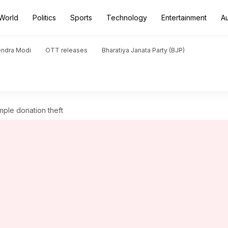
World
Politics
Sports
Technology
Entertainment
A
endra Modi
OTT releases
Bharatiya Janata Party (BJP)
ple donation theft