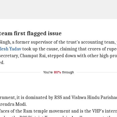
team first flagged issue
ingh, a former supervisor of the trust's accounting team, p
lesh Yadav
took up the cause, claiming that crores of rupe
 secretary, Champat Rai, stepped down with other high-pro
ed.
You're
80%
through
vernment, it is dominated by RSS and Vishwa Hindu Parisha
arendra Modi.
faces of the Ram temple movement and is the VHP's intern