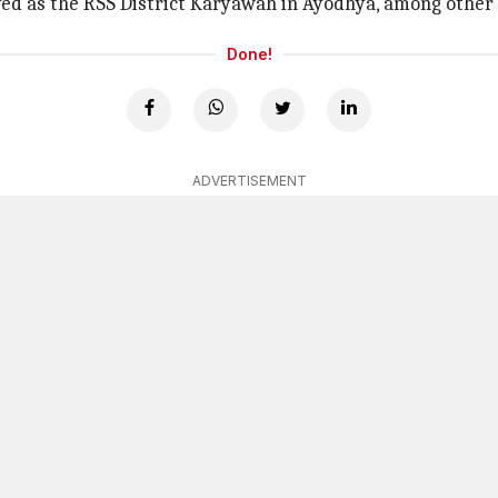
ved as the RSS District Karyawah in Ayodhya, among other 
Done!
ADVERTISEMENT