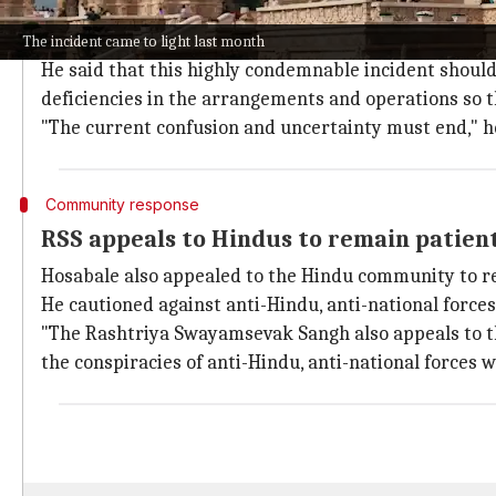
Hosabale urged the Shri Ram Janmabhoomi Teerth Kshe
management.
The incident came to light last month
He said that this highly condemnable incident should
deficiencies in the arrangements and operations so 
"The current confusion and uncertainty must end," he
Community response
RSS appeals to Hindus to remain patien
Hosabale also appealed to the Hindu community to re
He cautioned against anti-Hindu, anti-national forces 
"The Rashtriya Swayamsevak Sangh also appeals to the
the conspiracies of anti-Hindu, anti-national forces 