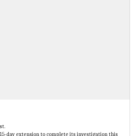
st.
15-day extension to complete its investigation this