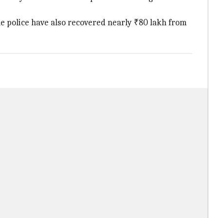
he police have also recovered nearly ₹80 lakh from