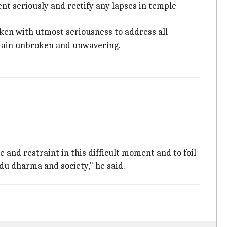
t seriously and rectify any lapses in temple
aken with utmost seriousness to address all
emain unbroken and unwavering.
and restraint in this difficult moment and to foil
ndu dharma and society," he said.