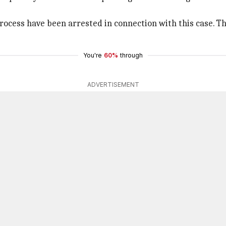
process have been arrested in connection with this case. T
You're
60%
through
ADVERTISEMENT