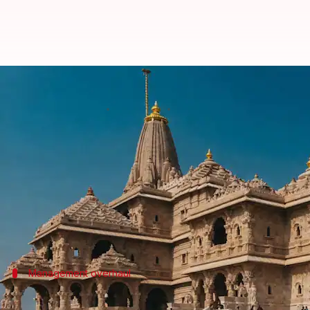
RSS breaks silence on Ram Templ
By
Jul 03, 2026
04:04 pm
Chanshimla Varah
What's the story
The Rashtriya Swayamsevak Sangh (RSS) has expres
In a statement, the first since the theft became pu
the donation boxes placed in the Shri Ram Lalla T
Management overhaul
Hosabale urges trust to rectify lapses