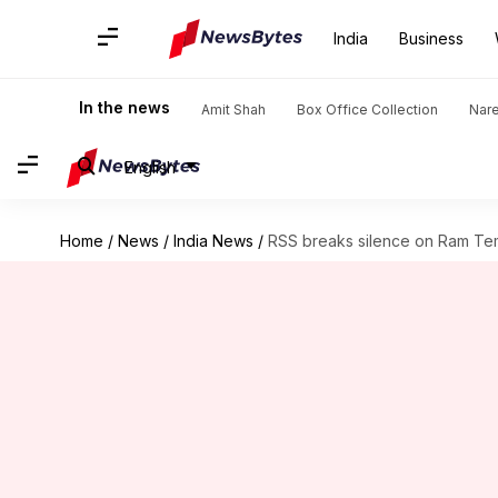
India
Business
In the news
Amit Shah
Box Office Collection
Nar
English
Home
/
News
/
India News
/
RSS breaks silence on Ram Tem