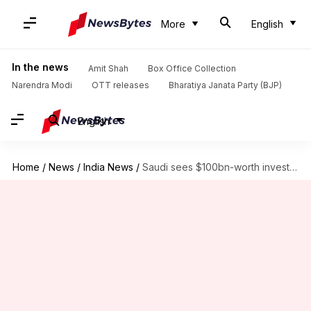
More
English
In the news
Amit Shah
Box Office Collection
Narendra Modi
OTT releases
Bharatiya Janata Party (BJP)
English
Home
/
News
/
India News
/
Saudi sees $100bn-worth investment opportunities in India: Mohammed bin Salman