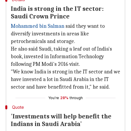
India is strong in the IT sector:
Saudi Crown Prince
Mohammed bin Salman
said they want to
diversify investments in areas like
petrochemicals and storage.
He also said Saudi, taking a leaf out of India's
book, invested in Information Technology
following PM Modi's 2016 visit.
"We know India is strong in the IT sector and we
have invested a lot in Saudi Arabia in the IT
sector and have benefitted from it," he said.
You're
28%
through
Quote
'Investments will help benefit the
Indians in Saudi Arabia'