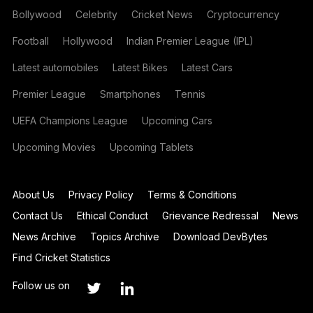
Bollywood
Celebrity
Cricket News
Cryptocurrency
Football
Hollywood
Indian Premier League (IPL)
Latest automobiles
Latest Bikes
Latest Cars
Premier League
Smartphones
Tennis
UEFA Champions League
Upcoming Cars
Upcoming Movies
Upcoming Tablets
About Us
Privacy Policy
Terms & Conditions
Contact Us
Ethical Conduct
Grievance Redressal
News
News Archive
Topics Archive
Download DevBytes
Find Cricket Statistics
Follow us on