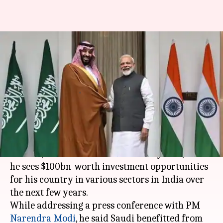
Saudi sees $100bn-worth
investment opportunities in
India: Mohammed bin Salman
By
Feb 20, 2019
09:12 pm
Ramya Patelkhana
What's the story
Saudi Arabia
's Crown Prince Mohammed bin
Salman, who is in India on a two-day visit, said
he sees $100bn-worth investment opportunities
for his country in various sectors in India over
the next few years.
While addressing a press conference with PM
Narendra Modi
, he said Saudi benefitted from