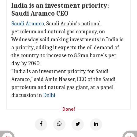
India is an investment priority:
Saudi Aramco CEO
Saudi Aramco
, Saudi Arabia's national
petroleum and natural gas company, on
Wednesday said making investments in India is
a priority, adding it expects the oil demand of
the country to increase to 8.2mn barrels per
day by 2040.
"India is an investment priority for Saudi
Aramco," said Amin Nasser, CEO of the Saudi
petroleum and natural gas giant, at a panel
discussion in
Delhi
.
Done!