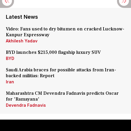
Latest News
Video: Fans used to dry bitumen on cracked Lucknow-
Kanpur Expressway
Akhilesh Yadav
BYD launches $215,000 flagship luxury SUV
BYD
Saudi Arabia braces for possible attacks from Iran-
backed militias: Report
Iran
Maharashtra CM Devendra Fadnavis predicts Oscar
for 'Ramayana'
Devendra Fadnavis