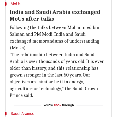
MoUs
India and Saudi Arabia exchanged
MoUs after talks
Following the talks between Mohammed bin
Salman and PM Modi, India and Saudi
exchanged memorandums of understanding
(MoUs).
"The relationship between India and Saudi
Arabia is over thousands of years old. It is even
older than history, and this relationship has
grown stronger in the last 50 years. Our
objectives are similar be it in energy,
agriculture or technology," the Saudi Crown
Prince said.
You're
85%
through
Saudi Aramco