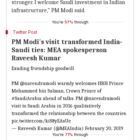
stronger. I welcome Saudi investment in Indian
infrastructure," PM Modi said.
You're
57%
through
Twitter Post
PM Modi's visit transformed India-
Saudi ties: MEA spokesperson
Raveesh Kumar
Exuding friendship goodwill
PM
@narendramodi
warmly welcomes HRH Prince
Mohammed bin Salman, Crown Prince of
#SaudiArabia
ahead of talks. PM
@narendramodi
visit to Saudi Arabia in 2016 qualitatively
transformed the relationship between the countries.
pic.twitter.com/kiS8yEAsUe
— Raveesh Kumar (@MEAIndia)
February 20, 2019
You're
71%
through