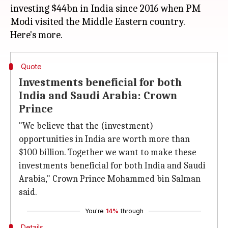
investing $44bn in India since 2016 when PM
Modi visited the Middle Eastern country.
Quote
Investments beneficial for both
India and Saudi Arabia: Crown
Prince
"We believe that the (investment)
opportunities in India are worth more than
$100 billion. Together we want to make these
investments beneficial for both India and Saudi
Arabia," Crown Prince Mohammed bin Salman
said.
You're
14%
through
Details