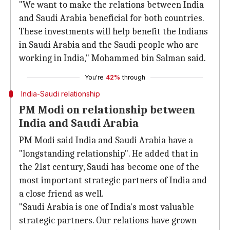
"We want to make the relations between India
and Saudi Arabia beneficial for both countries.
These investments will help benefit the Indians
in Saudi Arabia and the Saudi people who are
working in India," Mohammed bin Salman said.
You're
42%
through
India-Saudi relationship
PM Modi on relationship between
India and Saudi Arabia
PM Modi said India and Saudi Arabia have a
"longstanding relationship". He added that in
the 21st century, Saudi has become one of the
most important strategic partners of India and
a close friend as well.
"Saudi Arabia is one of India's most valuable
strategic partners. Our relations have grown