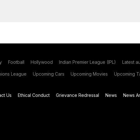
y
Football
Hollywood
Indian Premier League (IPL)
Latest a
ions League
Upcoming Cars
Upcoming Movies
Upcoming Ta
act Us
Ethical Conduct
Grievance Redressal
News
News Ar