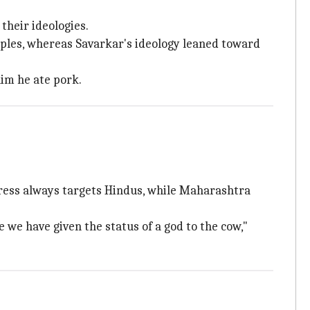
 their ideologies.
iples, whereas Savarkar's ideology leaned toward
im he ate pork.
ess always targets Hindus, while Maharashtra
e we have given the status of a god to the cow,"