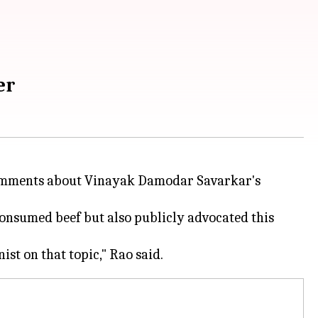
er
comments about Vinayak Damodar Savarkar's
consumed beef but also publicly advocated this