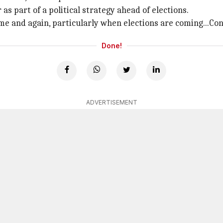
s part of a political strategy ahead of elections.
me and again, particularly when elections are coming...Con
Done!
ADVERTISEMENT