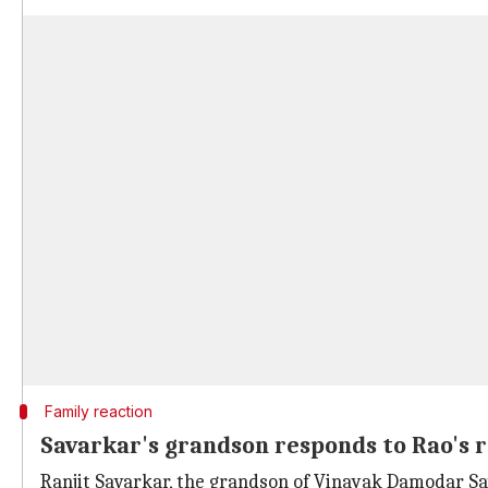
Family reaction
Savarkar's grandson responds to Rao's
Ranjit Savarkar, the grandson of Vinayak Damodar Sa