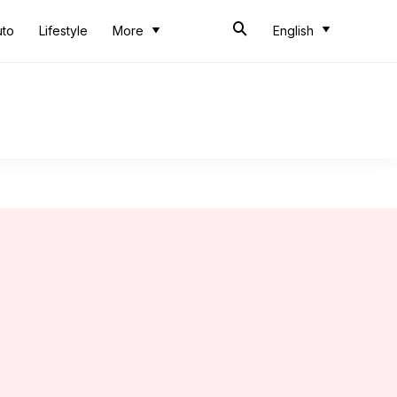
uto
Lifestyle
More
English