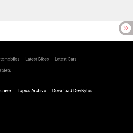
utomobiles
Latest Bikes
Latest Cars
blets
chive
Topics Archive
Download DevBytes