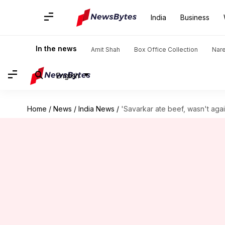
India
Business
In the news
Amit Shah
Box Office Collection
Nar
English
Home
/
News
/
India News
/
'Savarkar ate beef, wasn't agai