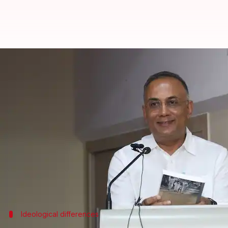
'Savarkar ate beef, wasn't again
By
Oct 03, 2024
04:45 pm
Chanshimla Varah
What's the story
Congress leader and Karnataka Health Minister
Di
dietary habits and views on cow slaughter.
Speaking at a book launch event in
Bengaluru
, Rao
practice.
Ideological differences