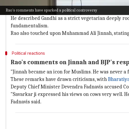
Rao contrasts Savarkar's ideology with 
Rao's comments have sparked a political controversy
Rao further contrasted Savarkar's views with those 
He described Gandhi as a strict vegetarian deeply r
fundamentalism.
Rao also touched upon Muhammad Ali Jinnah, stating 
Political reactions
Rao's comments on Jinnah and BJP's res
"Jinnah became an icon for Muslims. He was never a f
These remarks have drawn criticisms, with
Bharatiya
Deputy Chief Minister Devendra Fadnavis accused Co
"Savarkar ji expressed his views on cows very well. He
Fadnavis said.