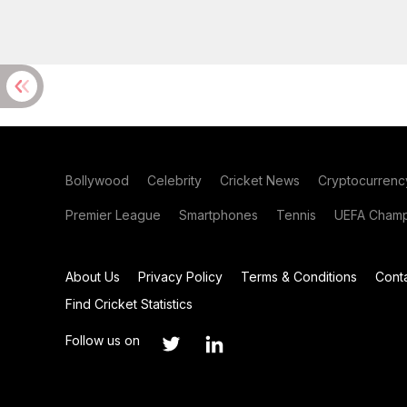
Bollywood
Celebrity
Cricket News
Cryptocurrenc
Premier League
Smartphones
Tennis
UEFA Champ
About Us
Privacy Policy
Terms & Conditions
Cont
Find Cricket Statistics
Follow us on