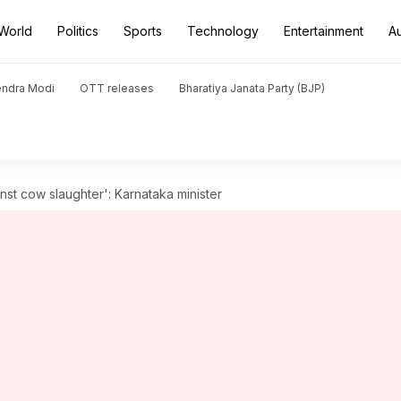
World
Politics
Sports
Technology
Entertainment
A
endra Modi
OTT releases
Bharatiya Janata Party (BJP)
nst cow slaughter': Karnataka minister