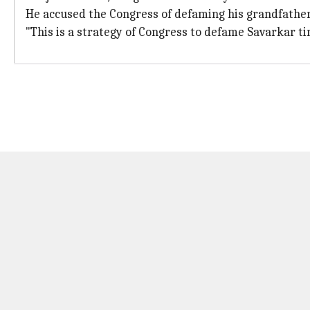
He accused the Congress of defaming his grandfather a
"This is a strategy of Congress to defame Savarkar ti