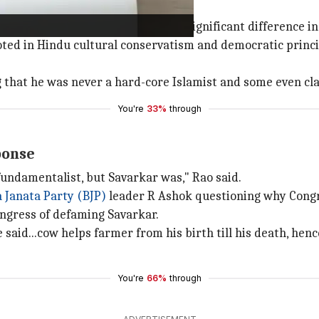
Gandhi's
of
Mahatma Gandhi
, highlighting a significant difference in
ooted in Hindu cultural conservatism and democratic princ
that he was never a hard-core Islamist and some even cla
You're
33%
through
ponse
undamentalist, but Savarkar was," Rao said.
 Janata Party (BJP)
leader R Ashok questioning why Congr
ngress of defaming Savarkar.
 said...cow helps farmer from his birth till his death, henc
You're
66%
through