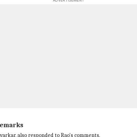
ADVERTISEMENT
 remarks
varkar, also responded to Rao's comments.