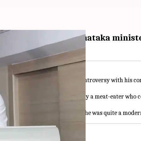
st cow slaughter': Karnataka minist
nesh Gundu Rao
has stirred a controversy with his 
 stated that Savarkar was not only a meat-eater who 