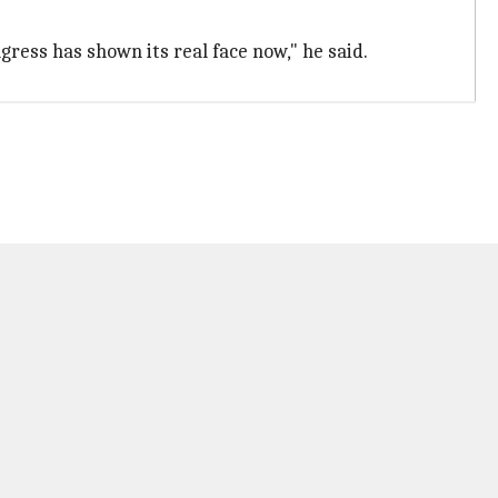
gress has shown its real face now," he said.