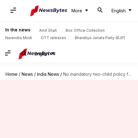
More
English
In the news
Amit Shah
Box Office Collection
Narendra Modi
OTT releases
Bharatiya Janata Party (BJP)
English
Home
/
News
/
India News
/
No mandatory two-child policy for India, says Supreme Court