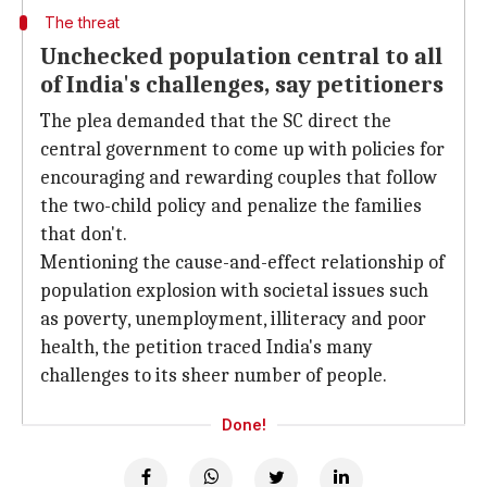
The threat
Unchecked population central to all
of India's challenges, say petitioners
The plea demanded that the SC direct the
central government to come up with policies for
encouraging and rewarding couples that follow
the two-child policy and penalize the families
that don't.
Mentioning the cause-and-effect relationship of
population explosion with societal issues such
as poverty, unemployment, illiteracy and poor
health, the petition traced India's many
challenges to its sheer number of people.
Done!