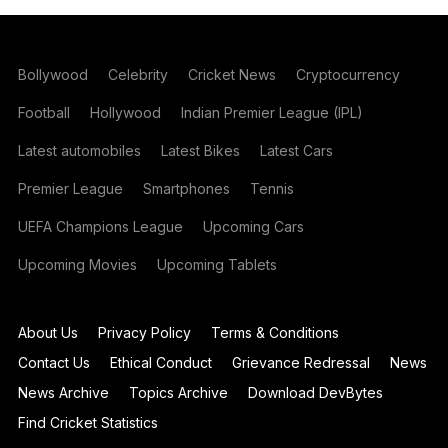
Bollywood
Celebrity
Cricket News
Cryptocurrency
Football
Hollywood
Indian Premier League (IPL)
Latest automobiles
Latest Bikes
Latest Cars
Premier League
Smartphones
Tennis
UEFA Champions League
Upcoming Cars
Upcoming Movies
Upcoming Tablets
About Us
Privacy Policy
Terms & Conditions
Contact Us
Ethical Conduct
Grievance Redressal
News
News Archive
Topics Archive
Download DevBytes
Find Cricket Statistics