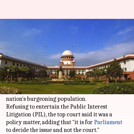
No mandatory two-child policy
for India, says Supreme Court
By
Mar 10, 2018
06:53 pm
NewsBytes Desk
What's the story
The Supreme Court on Friday rubbished a plea
requesting it to ask the Centre to make two-child
policy compulsory across
India
to stall the
nation's burgeoning population.
Refusing to entertain the Public Interest
Litigation (PIL), the top court said it was a
policy matter, adding that "it is for
Parliament
to decide the issue and not the court."