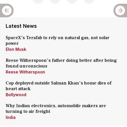
Latest News
SpaceX's Terafab to rely on natural gas, not solar
power
Elon Musk
Reese Witherspoon's father doing better after being
found unconscious
Reese Witherspoon
Cop deployed outside Salman Khan's home dies of
heart attack
Bollywood
Why Indian electronics, automobile makers are
turning to air freight
India