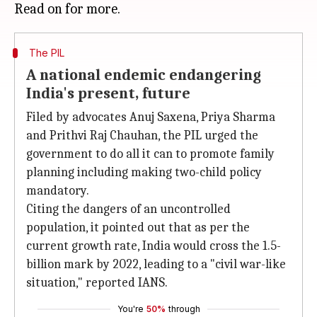
The PIL
A national endemic endangering
India's present, future
Filed by advocates Anuj Saxena, Priya Sharma
and Prithvi Raj Chauhan, the PIL urged the
government to do all it can to promote family
planning including making two-child policy
mandatory.
Citing the dangers of an uncontrolled
population, it pointed out that as per the
current growth rate, India would cross the 1.5-
billion mark by 2022, leading to a "civil war-like
situation," reported IANS.
You're
50%
through