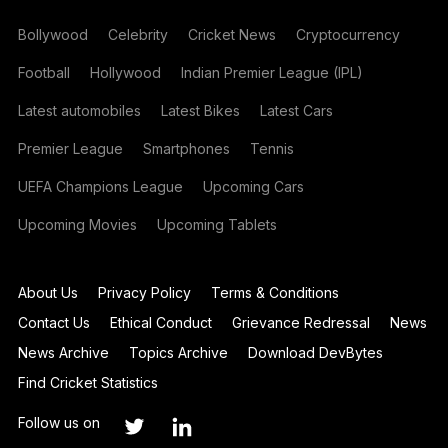
Bollywood
Celebrity
Cricket News
Cryptocurrency
Football
Hollywood
Indian Premier League (IPL)
Latest automobiles
Latest Bikes
Latest Cars
Premier League
Smartphones
Tennis
UEFA Champions League
Upcoming Cars
Upcoming Movies
Upcoming Tablets
About Us
Privacy Policy
Terms & Conditions
Contact Us
Ethical Conduct
Grievance Redressal
News
News Archive
Topics Archive
Download DevBytes
Find Cricket Statistics
Follow us on