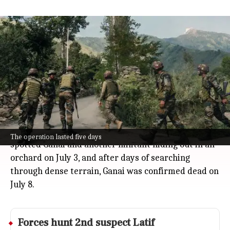
Security forces kill LeT commander
Zakir Ganai after 5-day operation
India
Jul 08, 2026
Security forces in Jammu and Kashmir have taken
down Zakir Ganai, a key Lashkar-e-Taiba (LeT)
commander, after a tense five-day operation in
Shopian.
The operation began after surveillance cameras
The operation lasted five days
spotted Ganai and another militant hiding out in an
orchard on July 3, and after days of searching
through dense terrain, Ganai was confirmed dead on
July 8.
Forces hunt 2nd suspect Latif