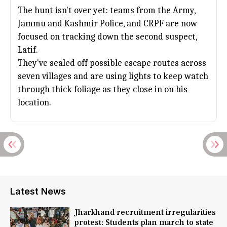
The hunt isn't over yet: teams from the Army,
Jammu and Kashmir
Police, and CRPF are now
focused on tracking down the second suspect,
Latif.
They've sealed off possible escape routes across
seven villages and are using lights to keep watch
through thick foliage as they close in on his
location.
Latest News
Jharkhand recruitment irregularities
protest: Students plan march to state