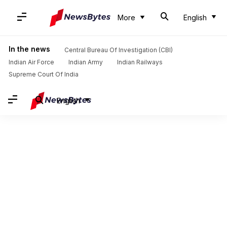
More
English
In the news
Central Bureau Of Investigation (CBI)
Indian Air Force
Indian Army
Indian Railways
Supreme Court Of India
English