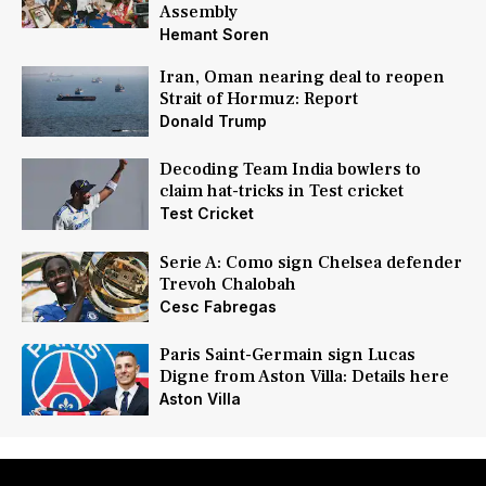
Assembly
Hemant Soren
Iran, Oman nearing deal to reopen
Strait of Hormuz: Report
Donald Trump
Decoding Team India bowlers to
claim hat-tricks in Test cricket
Test Cricket
Serie A: Como sign Chelsea defender
Trevoh Chalobah
Cesc Fabregas
Paris Saint-Germain sign Lucas
Digne from Aston Villa: Details here
Aston Villa