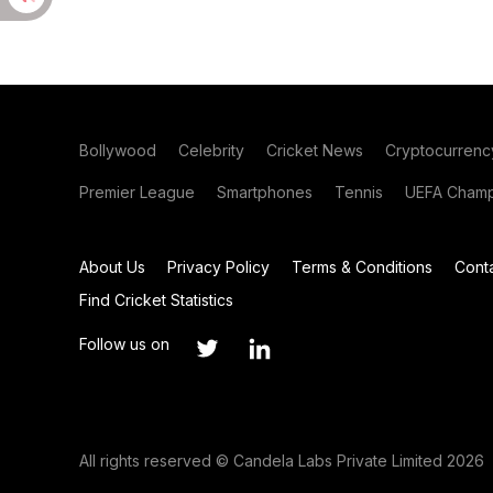
Bollywood
Celebrity
Cricket News
Cryptocurrenc
Premier League
Smartphones
Tennis
UEFA Champ
About Us
Privacy Policy
Terms & Conditions
Cont
Find Cricket Statistics
Follow us on
All rights reserved © Candela Labs Private Limited 2026