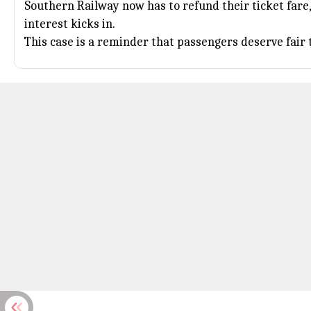
Southern Railway now has to refund their ticket fare, 
interest kicks in.
This case is a reminder that passengers deserve fair 