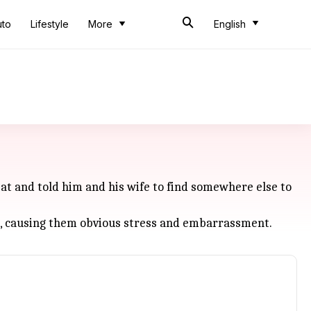
uto
Lifestyle
More
English
at and told him and his wife to find somewhere else to
t, causing them obvious stress and embarrassment.