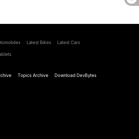
utomobiles
Latest Bikes
Latest Cars
blets
chive
Topics Archive
Download DevBytes