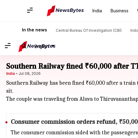
India
Business
In the news
Central Bureau Of Investigation (CBI)
Indi
English
Southern Railway fined ₹60,000 after TT
India
Jul 08, 2026
Southern Railway has been fined ₹60,000 after a train 
sit.
The couple was traveling from Aluva to Thiruvanantha
Consumer commission orders refund, ₹50,00
The consumer commission sided with the passengers, r