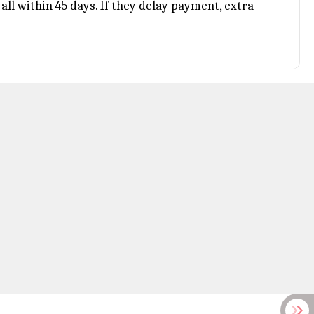
all within 45 days. If they delay payment, extra