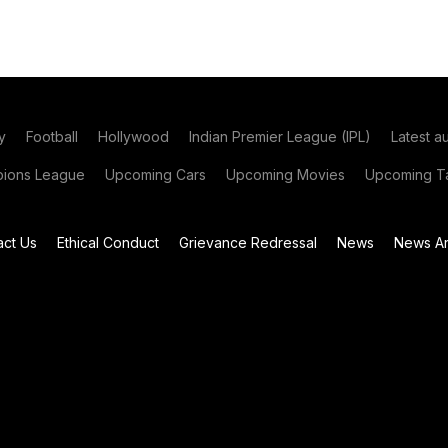
y
Football
Hollywood
Indian Premier League (IPL)
Latest a
ions League
Upcoming Cars
Upcoming Movies
Upcoming Ta
act Us
Ethical Conduct
Grievance Redressal
News
News Ar