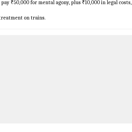
pay ₹50,000 for mental agony, plus ₹10,000 in legal costs, 
treatment on trains.