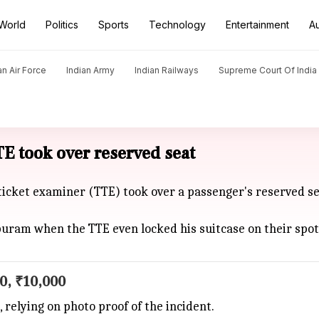
World
Politics
Sports
Technology
Entertainment
A
an Air Force
Indian Army
Indian Railways
Supreme Court Of India
E took over reserved seat
ticket examiner (TTE) took over a passenger's reserved se
puram when the TTE even locked his suitcase on their spo
0, ₹10,000
elying on photo proof of the incident.