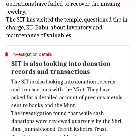
operations have failed to recover the missing
jewelry.
The SIT has visited the temple, questioned the in-
charge, KD Babu, about inventory and
Investigation details
SIT is also looking into donation
records and transactions
The SIT is also looking into donation records
and transactions with the Mint. They have
asked for a detailed account of precious metals
sent to banks and the Mint.
The investigation found that while cash
donations were reviewed quarterly by the Shri
Ram Janmabhoomi Teerth Kshetra Trust,