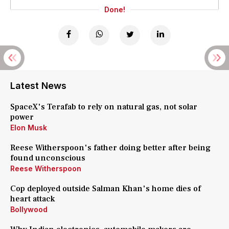
Done!
Latest News
SpaceX's Terafab to rely on natural gas, not solar
power
Elon Musk
Reese Witherspoon's father doing better after being
found unconscious
Reese Witherspoon
Cop deployed outside Salman Khan's home dies of
heart attack
Bollywood