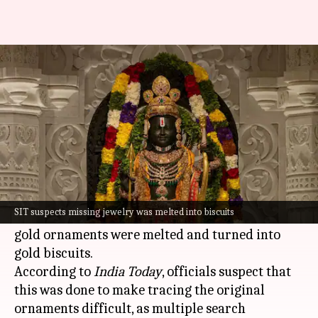
Ram Temple scam: SIT probes if
stolen gold was melted
By
Jul 04, 2026
01:10 pm
Snehil Singh
What's the story
The Special Investigation Team (SIT) probing
the alleged embezzlement of donations at the
SIT suspects missing jewelry was melted into biscuits
Ram Temple
is now investigating whether stolen
gold ornaments were melted and turned into
gold biscuits.
According to
India Today
, officials suspect that
this was done to make tracing the original
ornaments difficult, as multiple search