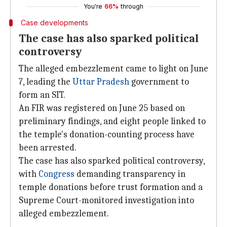
You're
66%
through
Case developments
The case has also sparked political
controversy
The alleged embezzlement came to light on June
7, leading the
Uttar Pradesh
government to
form an SIT.
An FIR was registered on June 25 based on
preliminary findings, and eight people linked to
the temple's donation-counting process have
been arrested.
The case has also sparked political controversy,
with
Congress
demanding transparency in
temple donations before trust formation and a
Supreme Court-monitored investigation into
alleged embezzlement.