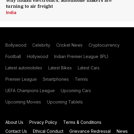
Why Indian electronics, automobile makers are
turning to air freight
India
Bollywood
Celebrity
Cricket News
Cryptocurrency
Football
Hollywood
Indian Premier League (IPL)
Latest automobiles
Latest Bikes
Latest Cars
Premier League
Smartphones
Tennis
UEFA Champions League
Upcoming Cars
Upcoming Movies
Upcoming Tablets
About Us
Privacy Policy
Terms & Conditions
Contact Us
Ethical Conduct
Grievance Redressal
News