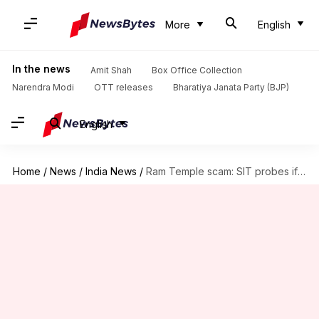
More
English
In the news
Amit Shah
Box Office Collection
Narendra Modi
OTT releases
Bharatiya Janata Party (BJP)
English
Home
/
News
/
India News
/
Ram Temple scam: SIT probes if stolen gold was melted