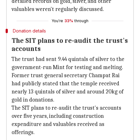
detailed records on gold, silver, and other
valuables weren't regularly discussed.
You're
33%
through
Donation details
The SIT plans to re-audit the trust's
accounts
The trust had sent 9.44 quintals of silver to the
government-run Mint for testing and melting.
Former trust general secretary Champat Rai
had publicly stated that the temple received
nearly 13 quintals of silver and around 20kg of
gold in donations.
The SIT plans to re-audit the trust's accounts
over five years, including construction
expenditure and valuables received as
offerings.