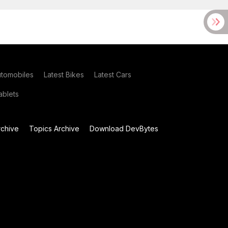
utomobiles
Latest Bikes
Latest Cars
blets
chive
Topics Archive
Download DevBytes