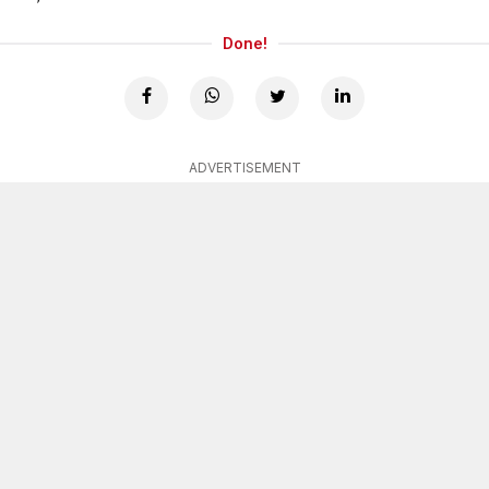
Done!
ADVERTISEMENT