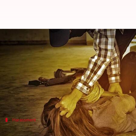
Teenager sexually assaulted in N
By
Apr 02, 2018
11:39 am
Rajashree Seal
What's the story
A 16-year-old girl was sexually assaulted by three
arrested, the police said on Monday.
Cops have launched the manhunt to trace the other
Harassment
Assailants intruded in the women coach