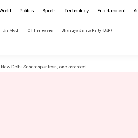
World
Politics
Sports
Technology
Entertainment
A
endra Modi
OTT releases
Bharatiya Janata Party (BJP)
 New Delhi-Saharanpur train, one arrested