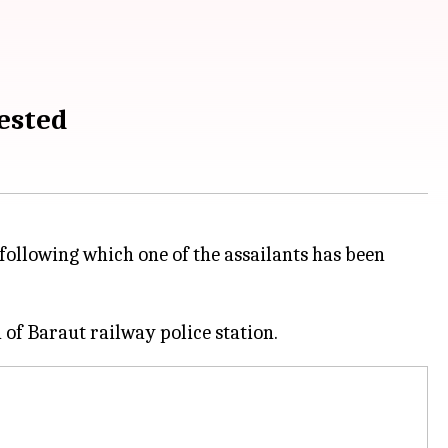
rested
following which one of the assailants has been