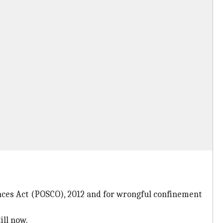
fences Act (POSCO), 2012 and for wrongful confinement
ill now.