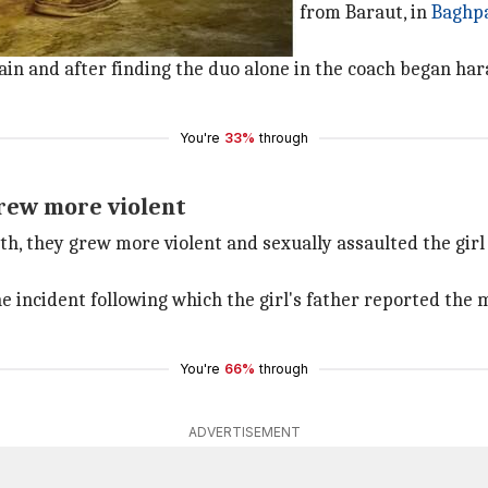
udent was returning home to Shamli from Baraut, in
Baghp
ol.
ain and after finding the duo alone in the coach began har
You're
33%
through
grew more violent
th, they grew more violent and sexually assaulted the girl 
e incident following which the girl's father reported the 
You're
66%
through
ADVERTISEMENT