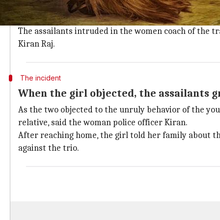
The incident happened when the victim, a Class 9 st
after finding out her examination results at her scho
The assailants intruded in the women coach of the tr
Kiran Raj.
The incident
When the girl objected, the assailants 
As the two objected to the unruly behavior of the you
relative, said the woman police officer Kiran.
After reaching home, the girl told her family about th
against the trio.