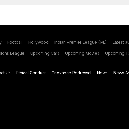
y
Football
Hollywood
Indian Premier League (IPL)
Latest a
ions League
Upcoming Cars
Upcoming Movies
Upcoming Ta
act Us
Ethical Conduct
Grievance Redressal
News
News Ar