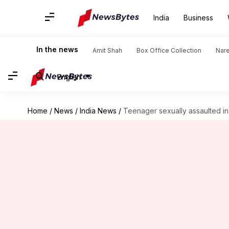
India
Business
In the news
Amit Shah
Box Office Collection
Nar
English
Home
/
News
/
India News
/
Teenager sexually assaulted in