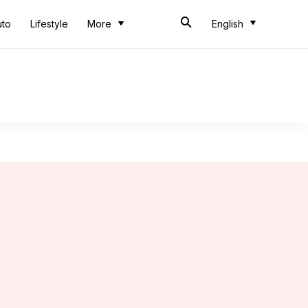
uto
Lifestyle
More
English