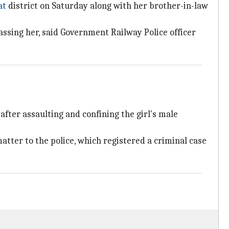
at
district on Saturday along with her brother-in-law
assing her, said Government Railway Police officer
after assaulting and confining the girl's male
matter to the police, which registered a criminal case