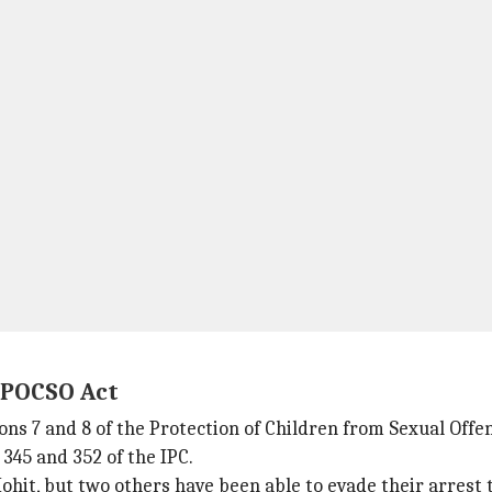
r POCSO Act
tions 7 and 8 of the Protection of Children from Sexual Of
 345 and 352 of the IPC.
it, but two others have been able to evade their arrest t