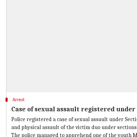
Arrest
Case of sexual assault registered unde
Police registered a case of sexual assault under Sec
and physical assault of the victim duo under sections
The police managed to apprehend one of the youth Moh