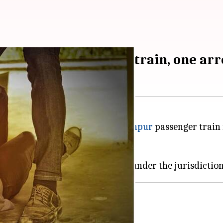
ew Delhi-Saharanpur train, one ar
 youths on the New Delhi-
Saharanpur
passenger train 
 two on the run.
 and began harassing her