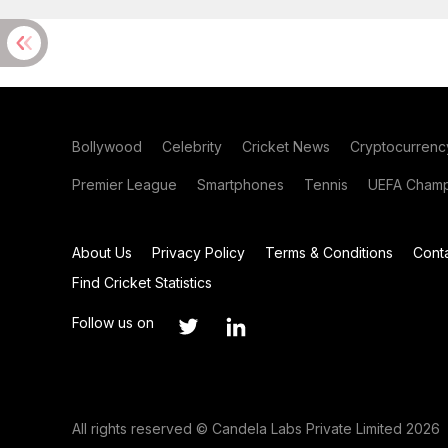
Bollywood
Celebrity
Cricket News
Cryptocurrenc
Premier League
Smartphones
Tennis
UEFA Champ
About Us
Privacy Policy
Terms & Conditions
Cont
Find Cricket Statistics
Follow us on
All rights reserved © Candela Labs Private Limited 2026