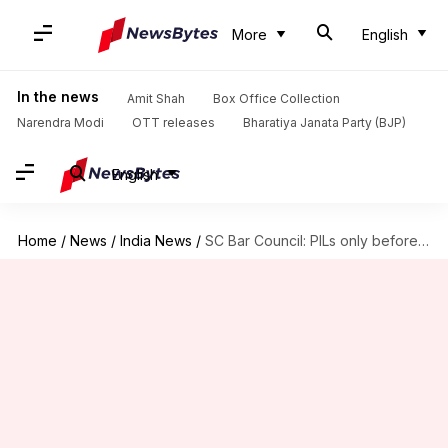
More
English
In the news
Amit Shah
Box Office Collection
Narendra Modi
OTT releases
Bharatiya Janata Party (BJP)
English
Home
/
News
/
India News
/
SC Bar Council: PILs only before CJI or collegium