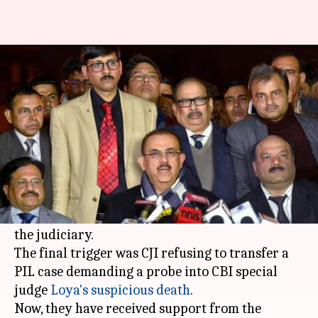
SC Bar Council: PILs only before
CJI or collegium
By
Jan 14, 2018
10:25 am
Krunali Shah
What's the story
In a first, four senior-most SC judges slammed
Chief Justice of India Dipak Misra for the way he
allocated cases and his overall administration of
the judiciary.
The final trigger was CJI refusing to transfer a
PIL case demanding a probe into CBI special
judge
Loya's suspicious death
.
Now, they have received support from the