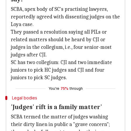
SCBA, apex body of SC's practising lawyers,
reportedly agreed with dissenting judges on the
Loya case.
They passed a resolution saying all PILs or
related matters should be heard by CJI or
judges in the collegium, i.e., four senior-most
judges after CJI.
SC has two collegium: CJI and two immediate
juniors to pick HC judges and CJI and four
juniors to pick SC judges.
You're
75%
through
Legal bodies
'Judges' rift is a family matter'
SCBA termed the matter of judges washing
their dirty linen in public a "grave concern";