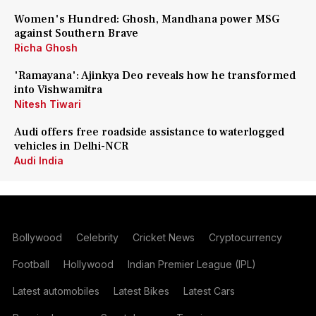
Women's Hundred: Ghosh, Mandhana power MSG
against Southern Brave
Richa Ghosh
'Ramayana': Ajinkya Deo reveals how he transformed
into Vishwamitra
Nitesh Tiwari
Audi offers free roadside assistance to waterlogged
vehicles in Delhi-NCR
Audi India
Bollywood
Celebrity
Cricket News
Cryptocurrency
Football
Hollywood
Indian Premier League (IPL)
Latest automobiles
Latest Bikes
Latest Cars