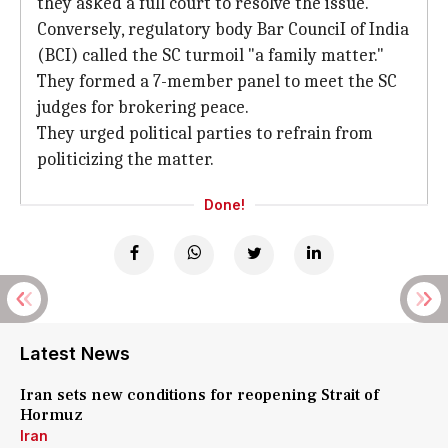
they asked a full court to resolve the issue.
Conversely, regulatory body Bar CounciI of India
(BCI) called the SC turmoil "a family matter."
They formed a 7-member panel to meet the SC
judges for brokering peace.
They urged political parties to refrain from
politicizing the matter.
Done!
Latest News
Iran sets new conditions for reopening Strait of
Hormuz
Iran