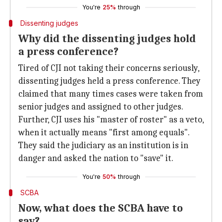
You're
25%
through
Dissenting judges
Why did the dissenting judges hold
a press conference?
Tired of CJI not taking their concerns seriously,
dissenting judges held a press conference. They
claimed that many times cases were taken from
senior judges and assigned to other judges.
Further, CJI uses his "master of roster" as a veto,
when it actually means "first among equals".
They said the judiciary as an institution is in
danger and asked the nation to "save" it.
You're
50%
through
SCBA
Now, what does the SCBA have to
say?