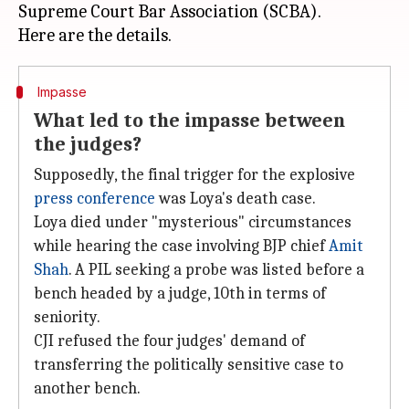
Supreme Court Bar Association (SCBA).
Impasse
What led to the impasse between
the judges?
Supposedly, the final trigger for the explosive
press conference
was Loya's death case.
Loya died under "mysterious" circumstances
while hearing the case involving BJP chief
Amit
Shah
. A PIL seeking a probe was listed before a
bench headed by a judge, 10th in terms of
seniority.
CJI refused the four judges' demand of
transferring the politically sensitive case to
another bench.