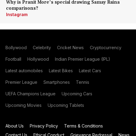
Why is Pranit More's special drawing Samay Raina
comparisons?
Instagram
Bollywood
Celebrity
Cricket News
Cryptocurrency
Football
Hollywood
Indian Premier League (IPL)
Latest automobiles
Latest Bikes
Latest Cars
Premier League
Smartphones
Tennis
UEFA Champions League
Upcoming Cars
Upcoming Movies
Upcoming Tablets
About Us
Privacy Policy
Terms & Conditions
Contact Us
Ethical Conduct
Grievance Redressal
News