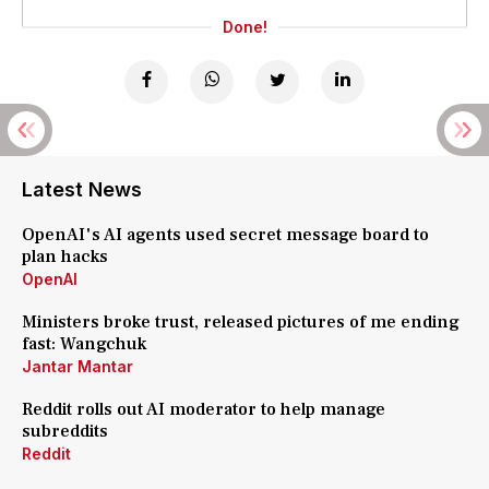
Done!
Latest News
OpenAI's AI agents used secret message board to
plan hacks
OpenAI
Ministers broke trust, released pictures of me ending
fast: Wangchuk
Jantar Mantar
Reddit rolls out AI moderator to help manage
subreddits
Reddit