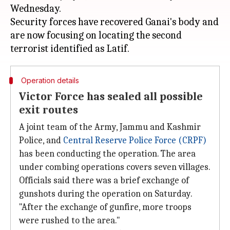
Wednesday.
Security forces have recovered Ganai's body and
are now focusing on locating the second
Operation details
Victor Force has sealed all possible
exit routes
A joint team of the Army, Jammu and Kashmir
Police, and
Central Reserve Police Force (CRPF)
has been conducting the operation. The area
under combing operations covers seven villages.
Officials said there was a brief exchange of
gunshots during the operation on Saturday.
"After the exchange of gunfire, more troops
were rushed to the area."