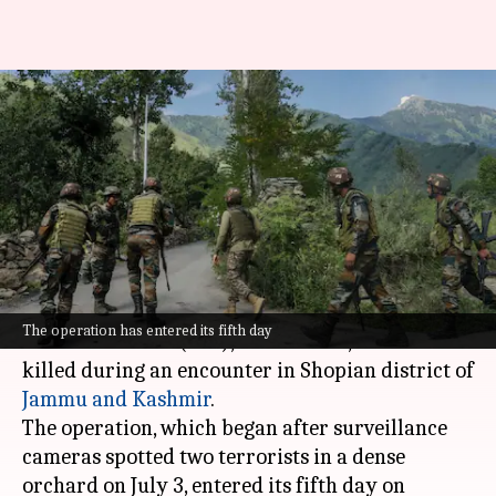
Top Lashkar-e-Taiba
commander Zakir Ganai killed
in encounter
By
Jul 08, 2026
10:18 am
Chanshimla Varah
What's the story
A top commander of the terrorist outfit
The operation has entered its fifth day
Lashkar-e-Taiba (LeT), Zakir Ganai, has been
killed during an encounter in Shopian district of
Jammu and Kashmir
.
The operation, which began after surveillance
cameras spotted two terrorists in a dense
orchard on July 3, entered its fifth day on