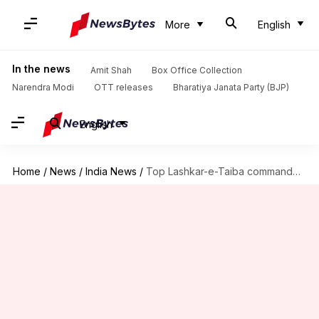
More
English
In the news
Amit Shah
Box Office Collection
Narendra Modi
OTT releases
Bharatiya Janata Party (BJP)
English
Home
/
News
/
India News
/
Top Lashkar-e-Taiba commander Zakir Ganai killed in encounter