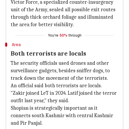
Victor Force, a specialized counter-insurgency
unit of the Army, sealed all possible exit routes
through thick orchard foliage and illuminated
the area for better visibility.
You're
50%
through
Area
Both terrorists are locals
The security officials used drones and other
surveillance gadgets, besides sniffer dogs, to
track down the movement of the terrorists.
An official said both terrorists are locals.
"Zakir joined LeT in 2024. Latif joined the terror
outfit last year," they said.
Shopian is strategically important as it
connects south Kashmir with central Kashmir
and Pir Panjal.